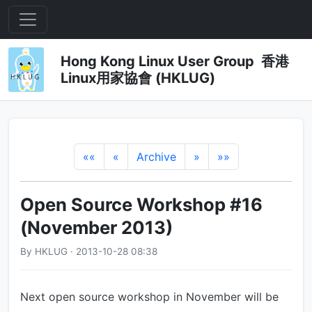
Hong Kong Linux User Group 香港
Linux用家協會 (HKLUG)
««
«
Archive
»
»»
Open Source Workshop #16
(November 2013)
By HKLUG · 2013-10-28 08:38
Next open source workshop in November will be