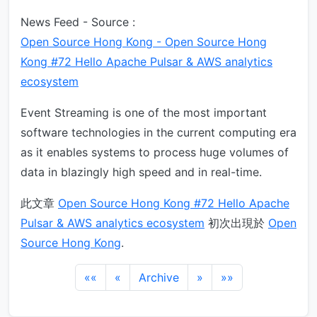
News Feed - Source :
Open Source Hong Kong - Open Source Hong
Kong #72 Hello Apache Pulsar & AWS analytics
ecosystem
Event Streaming is one of the most important
software technologies in the current computing era
as it enables systems to process huge volumes of
data in blazingly high speed and in real-time.
此文章
Open Source Hong Kong #72 Hello Apache
Pulsar & AWS analytics ecosystem
初次出現於
Open
Source Hong Kong
.
««
«
Archive
»
»»