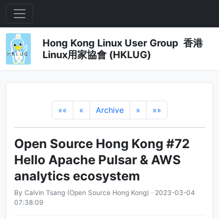
Hong Kong Linux User Group 香港
Linux用家協會 (HKLUG)
««
«
Archive
»
»»
Open Source Hong Kong #72
Hello Apache Pulsar & AWS
analytics ecosystem
By Calvin Tsang (Open Source Hong Kong) · 2023-03-04
07:38:09