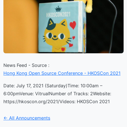
News Feed - Source :
Hong Kong Open Source Conference - HKOSCon 2021
Date: July 17, 2021 (Saturday)Time: 10:00am –
6:00pmVenue: VitrualNumber of Tracks: 2Website:
https://hkoscon.org/2021/Videos: HKOSCon 2021
← All Announcements