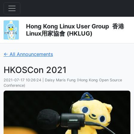
Hong Kong Linux User Group 香港
Linux用家協會 (HKLUG)
← All Announcements
HKOSCon 2021
2021-07-17 10:26:24 | Daisy Maris Fung (Hong Kong Open Source
Conference)