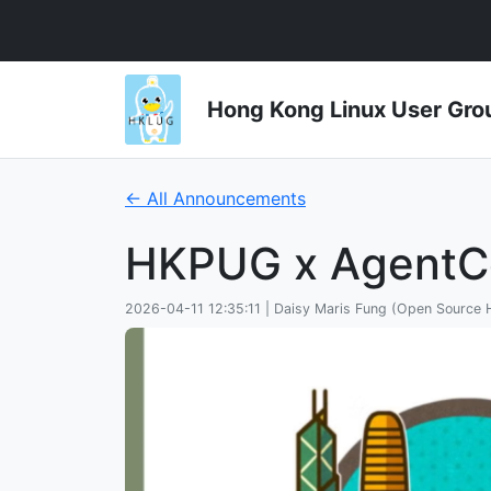
Hong Kong Linux User 
← All Announcements
HKPUG x AgentC
2026-04-11 12:35:11 | Daisy Maris Fung (Open Source