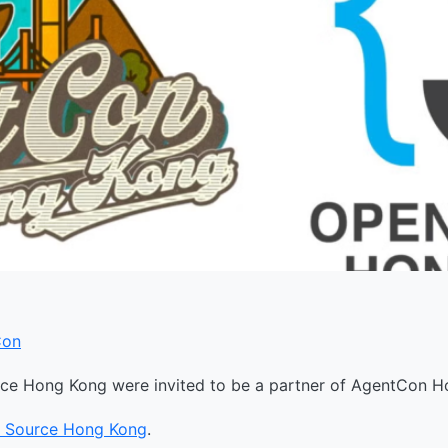
Con
e Hong Kong were invited to be a partner of AgentCon H
 Source Hong Kong
.