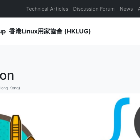
Technical Articles
Discussion Forum
News
Group 香港Linux用家協會 (HKLUG)
on
 Hong Kong)