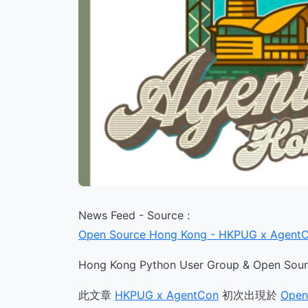
News Feed - Source :
Open Source Hong Kong - HKPUG x Agent
Hong Kong Python User Group & Open Sourc
此文章
HKPUG x AgentCon
初次出現於
Open