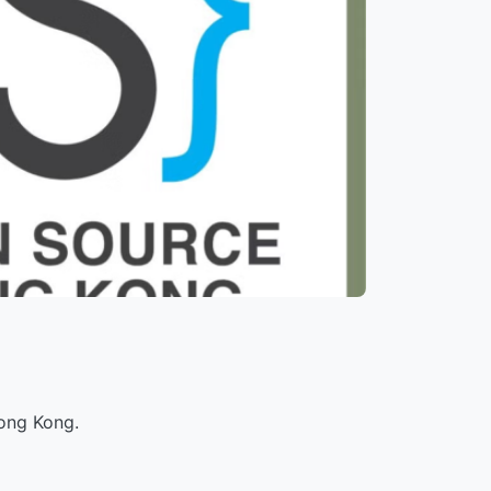
ong Kong.