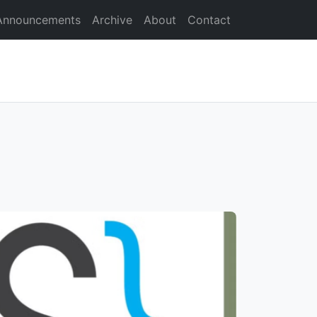
Announcements
Archive
About
Contact