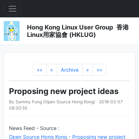
Hong Kong Linux User Group 香港
Linux用家協會 (HKLUG)
««
«
Archive
»
»»
Proposing new project ideas
By Sammy Fung (Open Source Hong Kong) · 2018-02-07
08:30:55
News Feed - Source :
Open Source Hong Kong - Proposing new project