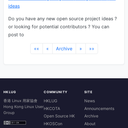
ideas
Do you have any new open source project ideas ?
or looking for potential contributors ? You can
post to
««
«
Archive
»
»»
HKLUG
COMMUNITY
SITE
香港 Linux 用家協會
HKLUG
News
Hong Kong Linux User
HKCOTA
Announcements
Group
Open Source HK
Archive
HKOSCon
About