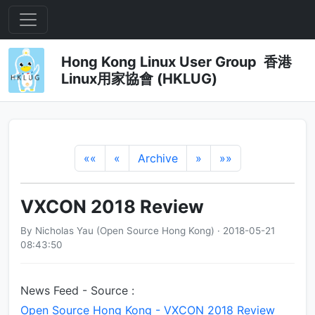
Hong Kong Linux User Group 香港
Linux用家協會 (HKLUG)
««
«
Archive
»
»»
VXCON 2018 Review
By Nicholas Yau (Open Source Hong Kong) · 2018-05-21
08:43:50
News Feed - Source :
Open Source Hong Kong - VXCON 2018 Review