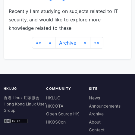
Recently I am studying on subjects related to IT
security, and would like to explore more
knowledge related to these
««
«
Archive
»
»»
HKLUG
COMMUNITY
SITE
香港 Linux 用家協會
HKLUG
News
Hong Kong Linux User
HKCOTA
Announcements
Group
Open Source HK
Archive
HKOSCon
About
Contact