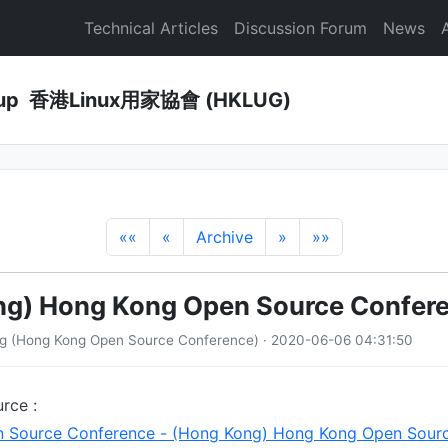
Technical Articles
Discussion Forum
News
Group 香港Linux用家協會 (HKLUG)
««
«
Archive
»
»»
ng) Hong Kong Open Source Confer
ng (Hong Kong Open Source Conference) · 2020-06-06 04:31:50
rce :
 Source Conference - (Hong Kong) Hong Kong Open Sour