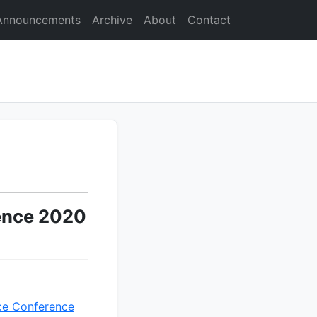
Announcements
Archive
About
Contact
ence 2020
ce Conference