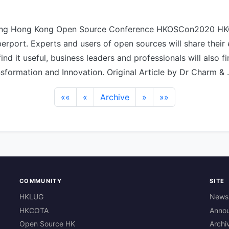
ing Hong Kong Open Source Conference HKOSCon2020 H
erport. Experts and users of open sources will share their
 find it useful, business leaders and professionals will also fi
ansformation and Innovation. Original Article by Dr Charm &
««
«
Archive
»
»»
COMMUNITY
SITE
HKLUG
News
HKCOTA
Anno
Open Source HK
Archi