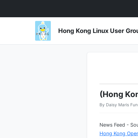
Hong Kong Linux User 
(Hong Ko
By Daisy Maris Fu
News Feed - Sou
Hong Kong Open