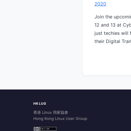
2020
Join the upcom
12 and 13 at Cyb
just techies will
their Digital Tr
HKLUG
香港 Linux 用家協會
Hong Kong Linux User Group