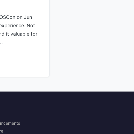
KOSCon on Jun
 experience. Not
nd it valuable for
 …
uncements
ve