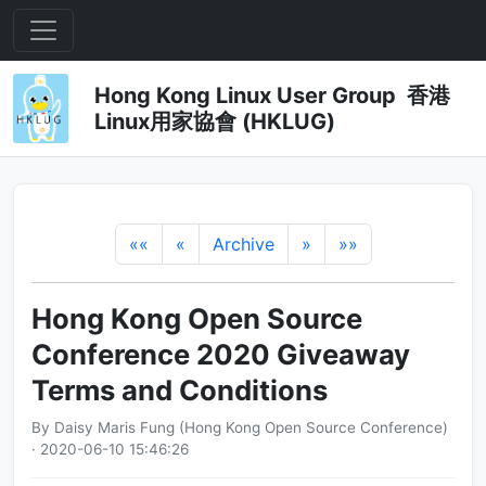
Hong Kong Linux User Group 香港
Linux用家協會 (HKLUG)
««
«
Archive
»
»»
Hong Kong Open Source
Conference 2020 Giveaway
Terms and Conditions
By Daisy Maris Fung (Hong Kong Open Source Conference)
· 2020-06-10 15:46:26