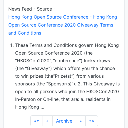
News Feed - Source :
Hong Kong Open Source Conference - Hong Kong
Open Source Conference 2020 Giveaway Terms
and Conditions
These Terms and Conditions govern Hong Kong
Open Source Conference 2020 (the
“HKOSCon2020”, “conference”) lucky draws
(the “Giveaway”) which offers you the chance
to win prizes (the“Prize(s)”) from various
sponsors (the “Sponsor(s)”). 2. This Giveaway is
open to all persons who join the HKOSCon2020
In-Person or On-line, that are: a. residents in
Hong Kong …
««
«
Archive
»
»»