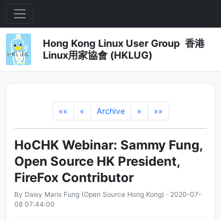
Hong Kong Linux User Group 香港
Linux用家協會 (HKLUG)
««
«
Archive
»
»»
HoCHK Webinar: Sammy Fung,
Open Source HK President,
FireFox Contributor
By Daisy Maris Fung (Open Source Hong Kong) · 2020-07-
08 07:44:00