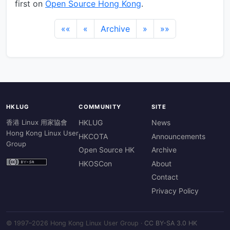
first on
Open Source Hong Kong
.
««
«
Archive
»
»»
HKLUG
COMMUNITY
SITE
香港 Linux 用家協會
HKLUG
News
Hong Kong Linux User
HKCOTA
Announcements
Group
Open Source HK
Archive
HKOSCon
About
Contact
Privacy Policy
© 1997–2026 Hong Kong Linux User Group ·
CC BY-SA 3.0 HK