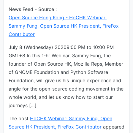
News Feed - Source :
Open Source Hong Kong - HoCHK Webinar:
Sammy Fung, Open Source HK President, FireFox
Contributor
July 8 (Wednesday) 20209:00 PM to 10:00 PM
GMT+8 In this 1-hr Webinar, Sammy Fung, the
founder of Open Source HK, Mozilla Reps, Member
of GNOME Foundation and Python Software
Foundation, will give us his unique experience and
angle for the open-source coding movement in the
whole world, and let us know how to start our
journeys […]
The post
HoCHK Webinar: Sammy Fung, Open
Source HK President, FireFox Contributor
appeared