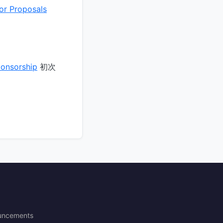
or Proposals
ponsorship
初次
uncements