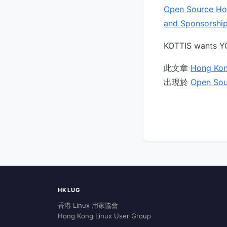
Open Source Ho
and Sponsorshi
KOTTIS wants YO
此文章
Hong Kon
出現於
Open Sou
HKLUG
香港 Linux 用家協會
Hong Kong Linux User Group