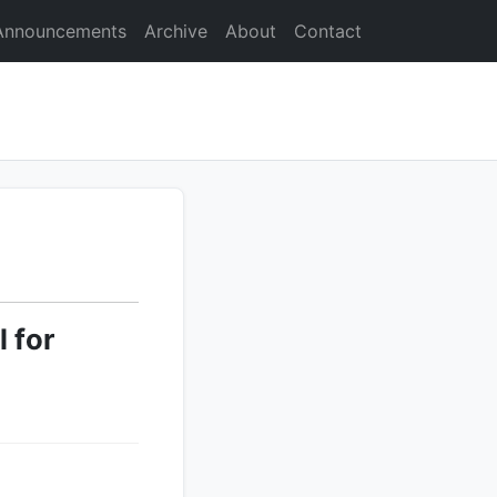
Announcements
Archive
About
Contact
 for