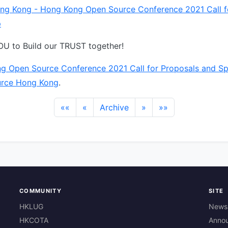
ng Kong - Hong Kong Open Source Conference 2021 Call f
p
U to Build our TRUST together!
g Open Source Conference 2021 Call for Proposals and S
rce Hong Kong
.
««
«
Archive
»
»»
COMMUNITY
SITE
HKLUG
News
HKCOTA
Anno