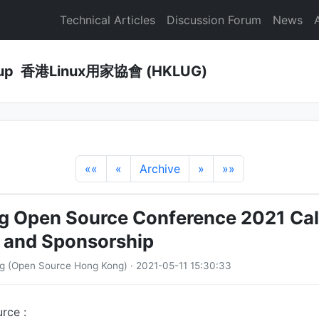
Technical Articles
Discussion Forum
News
Group 香港Linux用家協會 (HKLUG)
««
«
Archive
»
»»
 Open Source Conference 2021 Call
 and Sponsorship
g (Open Source Hong Kong) · 2021-05-11 15:30:33
rce :