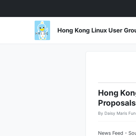
Hong Kong Linux User 
Hong Kong
Proposals
By Daisy Maris Fun
News Feed - Sou