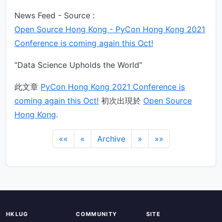
News Feed - Source :
Open Source Hong Kong - PyCon Hong Kong 2021
Conference is coming again this Oct!
“Data Science Upholds the World”
此文章
PyCon Hong Kong 2021 Conference is
coming again this Oct!
初次出現於
Open Source
Hong Kong
.
««
«
Archive
»
»»
HKLUG
COMMUNITY
SITE