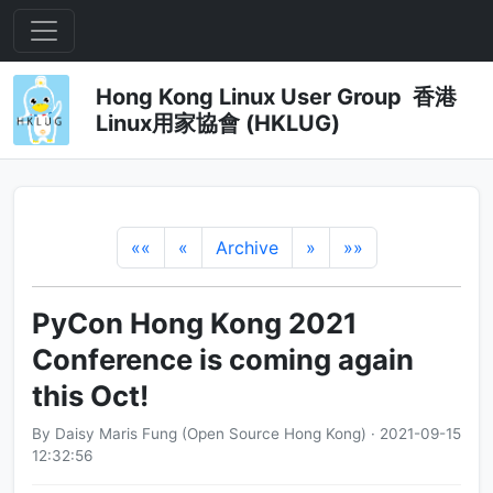
Hong Kong Linux User Group 香港
Linux用家協會 (HKLUG)
««
«
Archive
»
»»
PyCon Hong Kong 2021
Conference is coming again
this Oct!
By Daisy Maris Fung (Open Source Hong Kong) · 2021-09-15
12:32:56