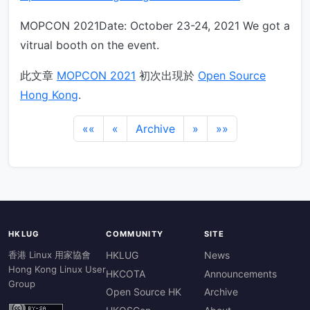
MOPCON 2021Date: October 23-24, 2021 We got a
vitrual booth on the event.
此文章
MOPCON 2021
初次出現於
Open Source
Hong Kong
.
««
«
Archive
»
»»
HKLUG
COMMUNITY
SITE
香港 Linux 用家協會
HKLUG
News
Hong Kong Linux User
HKCOTA
Announcements
Group
Open Source HK
Archive