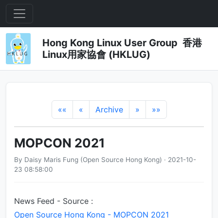
Hong Kong Linux User Group 香港
Linux用家協會 (HKLUG)
««
«
Archive
»
»»
MOPCON 2021
By Daisy Maris Fung (Open Source Hong Kong) · 2021-10-
23 08:58:00
News Feed - Source :
Open Source Hong Kong - MOPCON 2021