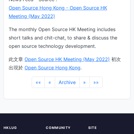
Open Source Hong Kong - Open Source HK
Meeting (May 2022)
The monthly Open Source HK Meeting includes
short talks and chit-chat, to share & discuss the
open source technology development.
此文章
Open Source HK Meeting (May 2022)
初次
出現於
Open Source Hong Kong
.
««
«
Archive
»
»»
HKLUG
COMMUNITY
SITE