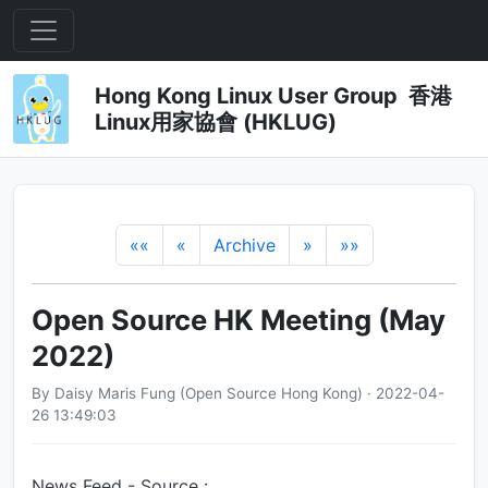
Hong Kong Linux User Group 香港
Linux用家協會 (HKLUG)
««
«
Archive
»
»»
Open Source HK Meeting (May
2022)
By Daisy Maris Fung (Open Source Hong Kong) · 2022-04-
26 13:49:03
News Feed - Source :