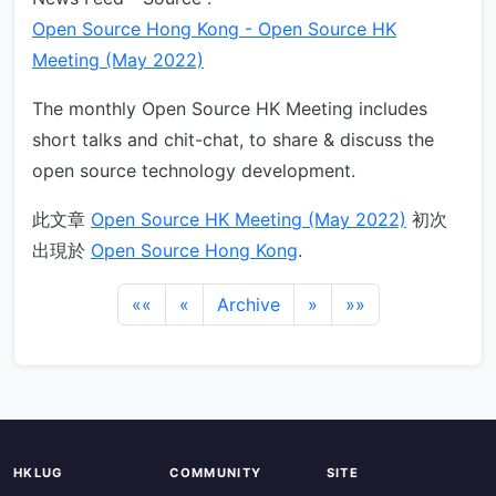
Open Source Hong Kong - Open Source HK
Meeting (May 2022)
The monthly Open Source HK Meeting includes
short talks and chit-chat, to share & discuss the
open source technology development.
此文章
Open Source HK Meeting (May 2022)
初次
出現於
Open Source Hong Kong
.
««
«
Archive
»
»»
HKLUG
COMMUNITY
SITE