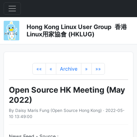
Hong Kong Linux User Group 香港
Linux用家協會 (HKLUG)
««
«
Archive
»
»»
Open Source HK Meeting (May
2022)
By Daisy Maris Fung (Open Source Hong Kong) · 2022-05-
10 13:49:00
News Feed - Source :