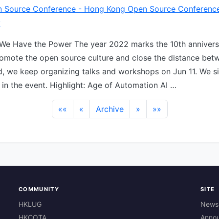
 Source Conference - Hong Kong Open Source Conferenc
y
 We Have the Power The year 2022 marks the 10th annivers
mote the open source culture and close the distance bet
, we keep organizing talks and workshops on Jun 11. We si
 in the event. Highlight: Age of Automation AI …
««
«
Archive
»
»»
COMMUNITY
SITE
HKLUG
News
HKCOTA
Anno