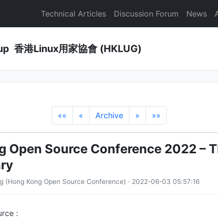
Technical Articles
Discussion Forum
News
Group 香港Linux用家協會 (HKLUG)
««
«
Archive
»
»»
 Open Source Conference 2022 – T
ry
ng (Hong Kong Open Source Conference) · 2022-06-03 05:57:16
rce :