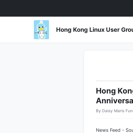
Hong Kong Linux User 
Hong Kong
Anniversa
By Daisy Maris Fu
News Feed - Sou