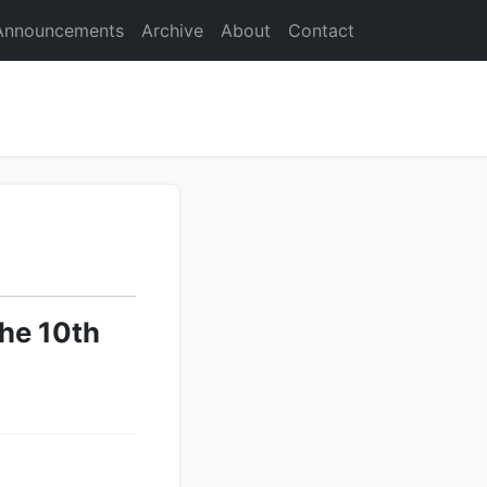
Announcements
Archive
About
Contact
he 10th