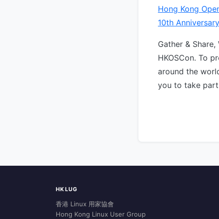
Hong Kong Open
10th Anniversar
Gather & Share,
HKOSCon. To pro
around the world
you to take part
HKLUG
香港 Linux 用家協會
Hong Kong Linux User Group