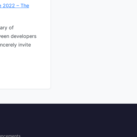
e 2022 – The
ary of
ween developers
ncerely invite
uncements