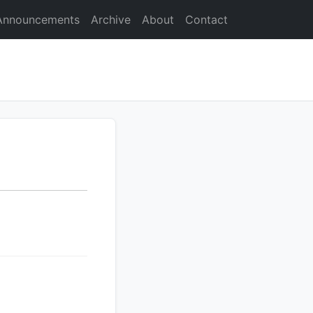
Announcements
Archive
About
Contact