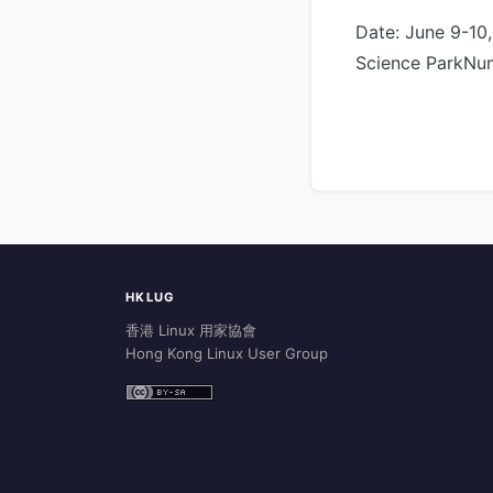
Date: June 9-10
Science ParkNum
HKLUG
香港 Linux 用家協會
Hong Kong Linux User Group