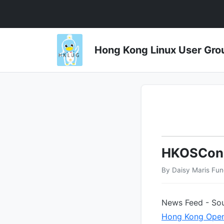
Hong Kong Linux User 
HKOSCon
By Daisy Maris Fu
News Feed - Sou
Hong Kong Open