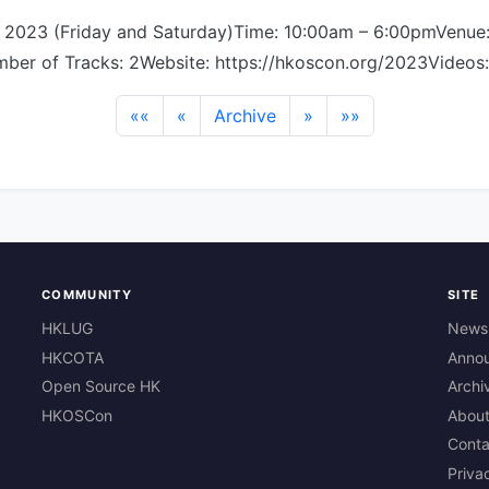
, 2023 (Friday and Saturday)Time: 10:00am – 6:00pmVenue
ber of Tracks: 2Website: https://hkoscon.org/2023Videos:
««
«
Archive
»
»»
COMMUNITY
SITE
HKLUG
News
HKCOTA
Anno
Open Source HK
Archi
HKOSCon
Abou
Conta
Priva