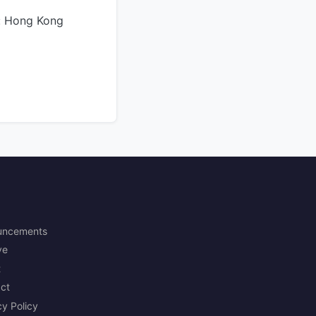
: Hong Kong
uncements
ve
t
ct
cy Policy