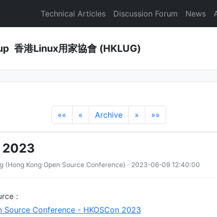
Technical Articles
Discussion Forum
News
Group 香港Linux用家協會 (HKLUG)
««
«
Archive
»
»»
 2023
ng (Hong Kong Open Source Conference) · 2023-06-09 12:40:00
rce :
 Source Conference - HKOSCon 2023