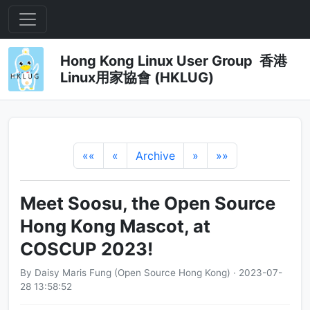
Hong Kong Linux User Group 香港
Linux用家協會 (HKLUG)
««
«
Archive
»
»»
Meet Soosu, the Open Source
Hong Kong Mascot, at
COSCUP 2023!
By Daisy Maris Fung (Open Source Hong Kong) · 2023-07-
28 13:58:52