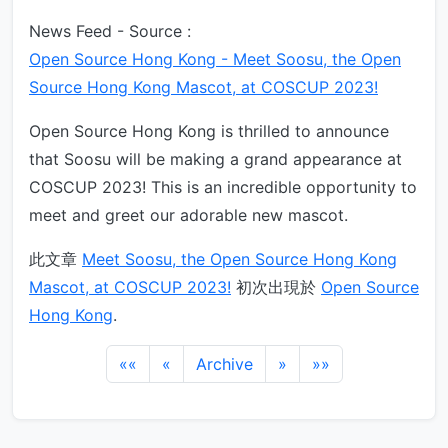
News Feed - Source :
Open Source Hong Kong - Meet Soosu, the Open
Source Hong Kong Mascot, at COSCUP 2023!
Open Source Hong Kong is thrilled to announce
that Soosu will be making a grand appearance at
COSCUP 2023! This is an incredible opportunity to
meet and greet our adorable new mascot.
此文章
Meet Soosu, the Open Source Hong Kong
Mascot, at COSCUP 2023!
初次出現於
Open Source
Hong Kong
.
««
«
Archive
»
»»