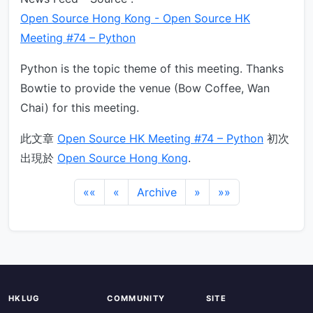
Open Source Hong Kong - Open Source HK
Meeting #74 – Python
Python is the topic theme of this meeting. Thanks
Bowtie to provide the venue (Bow Coffee, Wan
Chai) for this meeting.
此文章
Open Source HK Meeting #74 – Python
初次
出現於
Open Source Hong Kong
.
««
«
Archive
»
»»
HKLUG
COMMUNITY
SITE