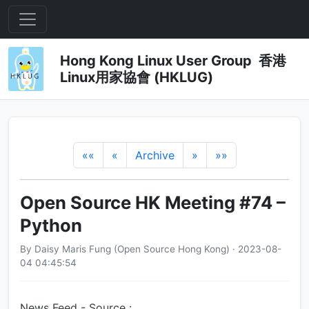
Hong Kong Linux User Group 香港
Linux用家協會 (HKLUG)
««
«
Archive
»
»»
Open Source HK Meeting #74 –
Python
By Daisy Maris Fung (Open Source Hong Kong) · 2023-08-
04 04:45:54
News Feed - Source :