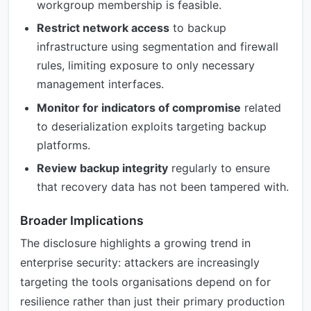
workgroup membership is feasible.
Restrict network access
to backup
infrastructure using segmentation and firewall
rules, limiting exposure to only necessary
management interfaces.
Monitor for indicators of compromise
related
to deserialization exploits targeting backup
platforms.
Review backup integrity
regularly to ensure
that recovery data has not been tampered with.
Broader Implications
The disclosure highlights a growing trend in
enterprise security: attackers are increasingly
targeting the tools organisations depend on for
resilience rather than just their primary production