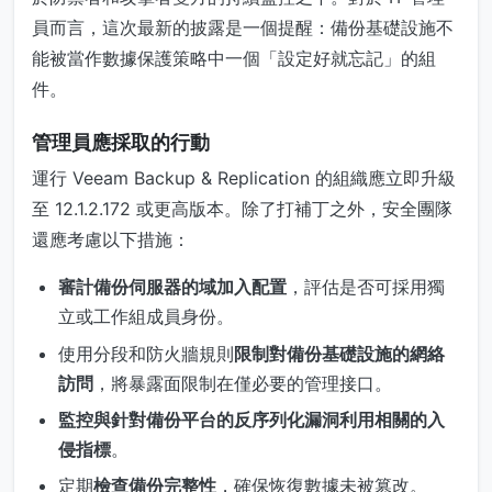
員而言，這次最新的披露是一個提醒：備份基礎設施不
能被當作數據保護策略中一個「設定好就忘記」的組
件。
管理員應採取的行動
運行 Veeam Backup & Replication 的組織應立即升級
至 12.1.2.172 或更高版本。除了打補丁之外，安全團隊
還應考慮以下措施：
審計備份伺服器的域加入配置
，評估是否可採用獨
立或工作組成員身份。
使用分段和防火牆規則
限制對備份基礎設施的網絡
訪問
，將暴露面限制在僅必要的管理接口。
監控與針對備份平台的反序列化漏洞利用相關的入
侵指標
。
定期
檢查備份完整性
，確保恢復數據未被篡改。