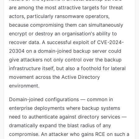
are among the most attractive targets for threat
actors, particularly ransomware operators,
because compromising them can simultaneously
encrypt or destroy an organisation's ability to
recover data. A successful exploit of CVE-2024-
20304 on a domain-joined backup server could
give attackers not only control over the backup
infrastructure itself, but also a foothold for lateral
movement across the Active Directory
environment.
Domain-joined configurations — common in
enterprise deployments where backup systems
need to authenticate against directory services —
dramatically expand the blast radius of any
compromise. An attacker who gains RCE on such a