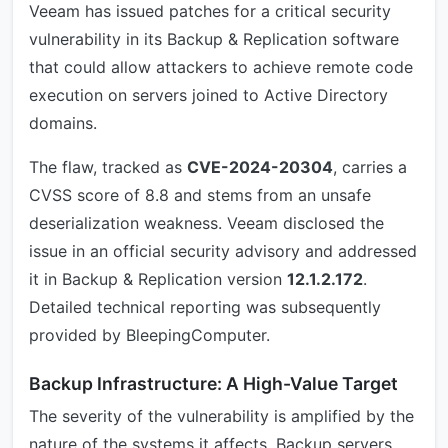
Veeam has issued patches for a critical security
vulnerability in its Backup & Replication software
that could allow attackers to achieve remote code
execution on servers joined to Active Directory
domains.
The flaw, tracked as
CVE-2024-20304
, carries a
CVSS score of 8.8 and stems from an unsafe
deserialization weakness. Veeam disclosed the
issue in an official security advisory and addressed
it in Backup & Replication version
12.1.2.172
.
Detailed technical reporting was subsequently
provided by BleepingComputer.
Backup Infrastructure: A High-Value Target
The severity of the vulnerability is amplified by the
nature of the systems it affects. Backup servers