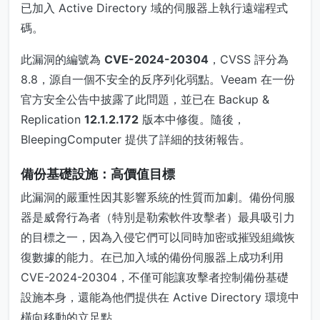
已加入 Active Directory 域的伺服器上執行遠端程式
碼。
此漏洞的編號為
CVE-2024-20304
，CVSS 評分為
8.8，源自一個不安全的反序列化弱點。Veeam 在一份
官方安全公告中披露了此問題，並已在 Backup &
Replication
12.1.2.172
版本中修復。隨後，
BleepingComputer 提供了詳細的技術報告。
備份基礎設施：高價值目標
此漏洞的嚴重性因其影響系統的性質而加劇。備份伺服
器是威脅行為者（特別是勒索軟件攻擊者）最具吸引力
的目標之一，因為入侵它們可以同時加密或摧毀組織恢
復數據的能力。在已加入域的備份伺服器上成功利用
CVE-2024-20304，不僅可能讓攻擊者控制備份基礎
設施本身，還能為他們提供在 Active Directory 環境中
橫向移動的立足點。