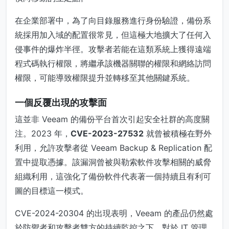
在企業部署中，為了向目錄服務進行身份驗證，備份系
統採用加入域的配置很常見，但這極大地擴大了任何入
侵事件的爆炸半徑。攻擊者若能在這類系統上獲得遠端
程式碼執行權限，將繼承該機器關聯的權限和網絡訪問
權限，可能導致權限提升並轉移至其他關鍵系統。
一個反覆出現的攻擊面
這並非 Veeam 的備份平台首次引起安全社群的高度關
注。2023 年，
CVE-2023-27532
就曾被積極在野外
利用，允許攻擊者從 Veeam Backup & Replication 配
置中提取憑據。該漏洞曾被與勒索軟件攻擊相關的威脅
組織利用，這強化了備份軟件代表著一個持續且有利可
圖的目標這一模式。
CVE-2024-20304 的出現表明，Veeam 的產品仍然處
於防禦者和攻擊者雙方的持續監控之下。對於 IT 管理