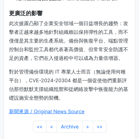
更廣泛的影響
此次披露凸顯了企業安全領域一個日益增長的趨勢：攻
擊者正越來越多地針對組織賴以保持彈性的工具，而不
僅僅是其主要的生產系統。備份與恢復平台、端點管理
控制台和監控工具都代表著高價值、但常常安全防護不
足的資產，它們在入侵過程中可以成為力量倍增器。
對於管理備份環境的 IT 專業人士而言（無論使用何種
平台），CVE-2024-20304 都是一個促使他們重新評
估那些默默支撐組織抵禦和從網絡攻擊中恢復能力的基
礎設施安全態勢的契機。
新聞來源 / Original News Source
««
«
Archive
»
»»