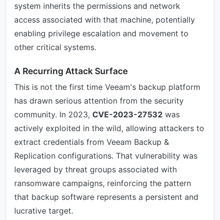
system inherits the permissions and network
access associated with that machine, potentially
enabling privilege escalation and movement to
other critical systems.
A Recurring Attack Surface
This is not the first time Veeam's backup platform
has drawn serious attention from the security
community. In 2023,
CVE-2023-27532
was
actively exploited in the wild, allowing attackers to
extract credentials from Veeam Backup &
Replication configurations. That vulnerability was
leveraged by threat groups associated with
ransomware campaigns, reinforcing the pattern
that backup software represents a persistent and
lucrative target.