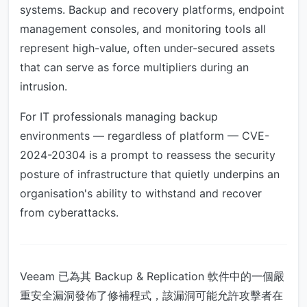
systems. Backup and recovery platforms, endpoint
management consoles, and monitoring tools all
represent high-value, often under-secured assets
that can serve as force multipliers during an
intrusion.
For IT professionals managing backup
environments — regardless of platform — CVE-
2024-20304 is a prompt to reassess the security
posture of infrastructure that quietly underpins an
organisation's ability to withstand and recover
from cyberattacks.
Veeam 已為其 Backup & Replication 軟件中的一個嚴
重安全漏洞發佈了修補程式，該漏洞可能允許攻擊者在