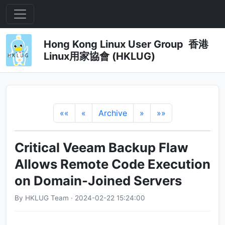
Hong Kong Linux User Group 香港
Linux用家協會 (HKLUG)
««
«
Archive
»
»»
Critical Veeam Backup Flaw
Allows Remote Code Execution
on Domain-Joined Servers
By HKLUG Team · 2024-02-22 15:24:00