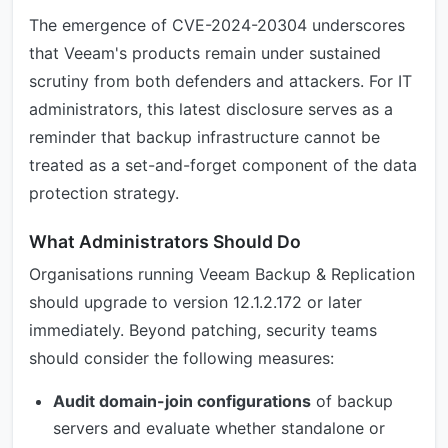
The emergence of CVE-2024-20304 underscores
that Veeam's products remain under sustained
scrutiny from both defenders and attackers. For IT
administrators, this latest disclosure serves as a
reminder that backup infrastructure cannot be
treated as a set-and-forget component of the data
protection strategy.
What Administrators Should Do
Organisations running Veeam Backup & Replication
should upgrade to version 12.1.2.172 or later
immediately. Beyond patching, security teams
should consider the following measures:
Audit domain-join configurations
of backup
servers and evaluate whether standalone or