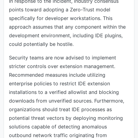
In response to the incident, industry consensus
points toward adopting a Zero-Trust model
specifically for developer workstations. This
approach assumes that any component within the
development environment, including IDE plugins,
could potentially be hostile.
Security teams are now advised to implement
stricter controls over extension management.
Recommended measures include utilizing
enterprise policies to restrict IDE extension
installations to a verified allowlist and blocking
downloads from unverified sources. Furthermore,
organizations should treat IDE processes as
potential threat vectors by deploying monitoring
solutions capable of detecting anomalous
outbound network traffic originating from