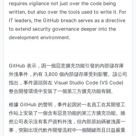
requires vigilance not just over the code being
written, but also over the tools used to write it. For
IT leaders, the GitHub breach serves as a directive
to extend security governance deeper into the
development environment.
GitHub 表示，因一個惡意擴充功能引發的內部儲存庫
外洩事件，約有 3,800 個內部儲存庫受到影響。該公司
指出，事件源頭與在 Visual Studio Code (VS Code)
整合開發環境中安裝了一個第三方擴充功能有關。
根據 GitHub 的聲明，事件起因於一名員工在其開發工
作站上安裝了一個含有惡意功能的第三方擴充功能。雖
然公司表示沒有客戶資料外洩，但內部原始碼被洩露一
事，突顯出現代軟件開發流程中一個關鍵而且日益嚴重