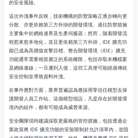
的安全風險。
這次外洩事件反映，技術機構的防禦策略正逐步轉向更
分散、亦更依賴第三方外掛的開發環境。過往防禦措施
主要集中於網絡邊界及生產伺服器；然而，隨着開發流
程愈來愈本地化，並且更依賴第三方外掛，IDE 擴充功
能已成為高價值攻擊目標。整合開發環境（IDE）擴充
功能通常需要相當廣泛的系統權限，包括存取本機檔案
及網絡連線；一旦遭到入侵，這些工具便可能繞過傳統
安全控制並導致資料外洩。
在事件應對方面，業界普遍認為應採用零信任模型去保
護開發人員工作站。這個模型假設，凡是存在於開發環
境內的組件，都有可能成為威脅來源。
安全團隊現時建議採取更嚴格的管控措施，包括透過企
業政策將 IDE 擴充功能的安裝限制於允許清單內，並阻