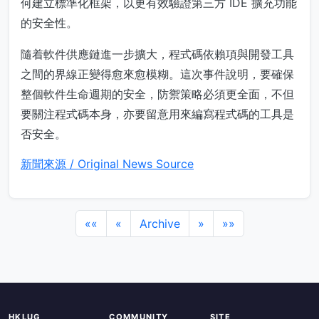
何建立標準化框架，以更有效驗證第三方 IDE 擴充功能
的安全性。
隨着軟件供應鏈進一步擴大，程式碼依賴項與開發工具
之間的界線正變得愈來愈模糊。這次事件說明，要確保
整個軟件生命週期的安全，防禦策略必須更全面，不但
要關注程式碼本身，亦要留意用來編寫程式碼的工具是
否安全。
新聞來源 / Original News Source
««
«
Archive
»
»»
HKLUG
COMMUNITY
SITE