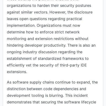
organizations to harden their security postures
against similar vectors. However, the disclosure
leaves open questions regarding practical
implementation. Organizations must now
determine how to enforce strict network
monitoring and extension restrictions without
hindering developer productivity. There is also an
ongoing industry discussion regarding the
establishment of standardized frameworks to
efficiently vet the security of third-party IDE
extensions.
As software supply chains continue to expand, the
distinction between code dependencies and
development tooling is blurring. This incident
demonstrates that securing the software lifecycle