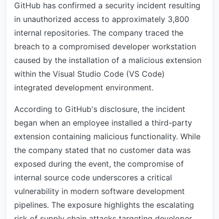
GitHub has confirmed a security incident resulting
in unauthorized access to approximately 3,800
internal repositories. The company traced the
breach to a compromised developer workstation
caused by the installation of a malicious extension
within the Visual Studio Code (VS Code)
integrated development environment.
According to GitHub's disclosure, the incident
began when an employee installed a third-party
extension containing malicious functionality. While
the company stated that no customer data was
exposed during the event, the compromise of
internal source code underscores a critical
vulnerability in modern software development
pipelines. The exposure highlights the escalating
risk of supply chain attacks targeting developer