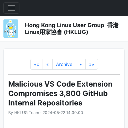
Hong Kong Linux User Group 香港
Linux用家協會 (HKLUG)
««
«
Archive
»
»»
Malicious VS Code Extension
Compromises 3,800 GitHub
Internal Repositories
By HKLUG Team · 2024-05-22 14:30:00