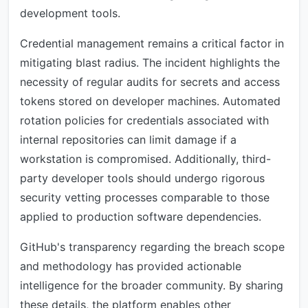
development tools.
Credential management remains a critical factor in
mitigating blast radius. The incident highlights the
necessity of regular audits for secrets and access
tokens stored on developer machines. Automated
rotation policies for credentials associated with
internal repositories can limit damage if a
workstation is compromised. Additionally, third-
party developer tools should undergo rigorous
security vetting processes comparable to those
applied to production software dependencies.
GitHub's transparency regarding the breach scope
and methodology has provided actionable
intelligence for the broader community. By sharing
these details, the platform enables other