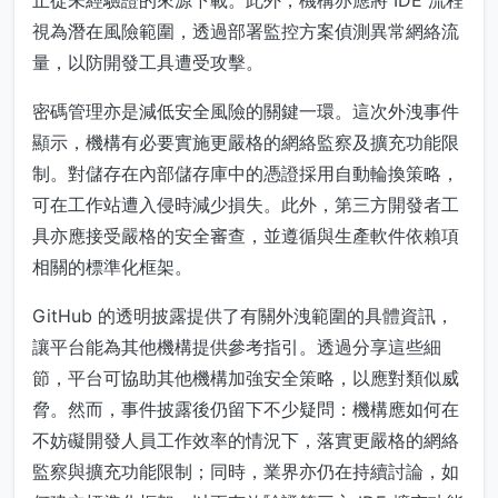
止從未經驗證的來源下載。此外，機構亦應將 IDE 流程
視為潛在風險範圍，透過部署監控方案偵測異常網絡流
量，以防開發工具遭受攻擊。
密碼管理亦是減低安全風險的關鍵一環。這次外洩事件
顯示，機構有必要實施更嚴格的網絡監察及擴充功能限
制。對儲存在內部儲存庫中的憑證採用自動輪換策略，
可在工作站遭入侵時減少損失。此外，第三方開發者工
具亦應接受嚴格的安全審查，並遵循與生產軟件依賴項
相關的標準化框架。
GitHub 的透明披露提供了有關外洩範圍的具體資訊，
讓平台能為其他機構提供參考指引。透過分享這些細
節，平台可協助其他機構加強安全策略，以應對類似威
脅。然而，事件披露後仍留下不少疑問：機構應如何在
不妨礙開發人員工作效率的情況下，落實更嚴格的網絡
監察與擴充功能限制；同時，業界亦仍在持續討論，如