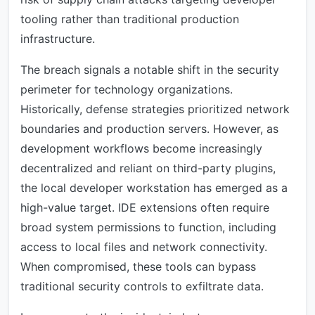
tooling rather than traditional production
infrastructure.
The breach signals a notable shift in the security
perimeter for technology organizations.
Historically, defense strategies prioritized network
boundaries and production servers. However, as
development workflows become increasingly
decentralized and reliant on third-party plugins,
the local developer workstation has emerged as a
high-value target. IDE extensions often require
broad system permissions to function, including
access to local files and network connectivity.
When compromised, these tools can bypass
traditional security controls to exfiltrate data.