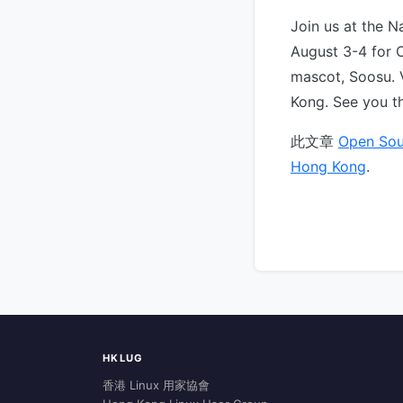
Join us at the N
August 3-4 for 
mascot, Soosu. 
Kong. See you t
此文章
Open Sou
Hong Kong
.
HKLUG
香港 Linux 用家協會