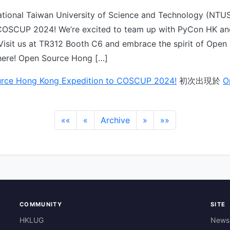
ational Taiwan University of Science and Technology (NTUS
COSCUP 2024! We’re excited to team up with PyCon HK an
Visit us at TR312 Booth C6 and embrace the spirit of Open
here! Open Source Hong […]
rce Hong Kong Expedition to COSCUP 2024!
初次出現於
O
««
«
Archive
»
»»
COMMUNITY
SITE
HKLUG
News