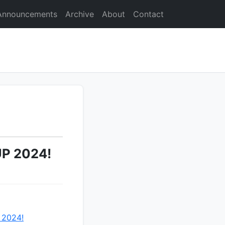
Announcements
Archive
About
Contact
UP 2024!
 2024!