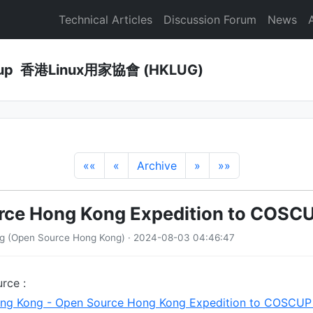
Technical Articles
Discussion Forum
News
Group 香港Linux用家協會 (HKLUG)
««
«
Archive
»
»»
rce Hong Kong Expedition to COSC
ng (Open Source Hong Kong) · 2024-08-03 04:46:47
rce :
ng Kong - Open Source Hong Kong Expedition to COSCUP