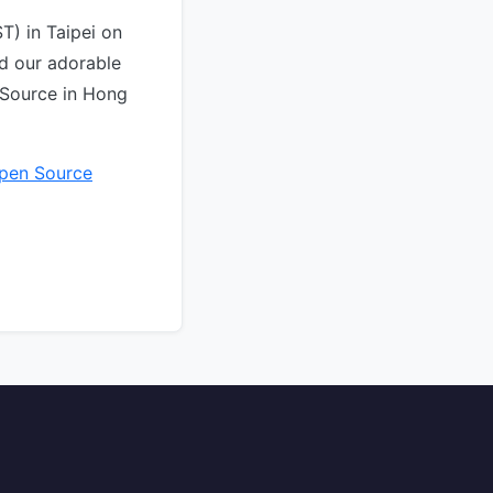
T) in Taipei on
d our adorable
 Source in Hong
pen Source