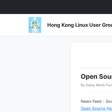
Hong Kong Linux User 
Open Sou
By Daisy Maris Fu
News Feed - Sou
Open Source Ho