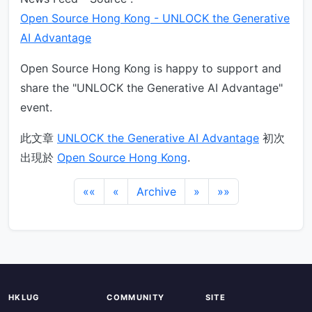
Open Source Hong Kong - UNLOCK the Generative
AI Advantage
Open Source Hong Kong is happy to support and
share the "UNLOCK the Generative AI Advantage"
event.
此文章
UNLOCK the Generative AI Advantage
初次
出現於
Open Source Hong Kong
.
««
«
Archive
»
»»
HKLUG
COMMUNITY
SITE