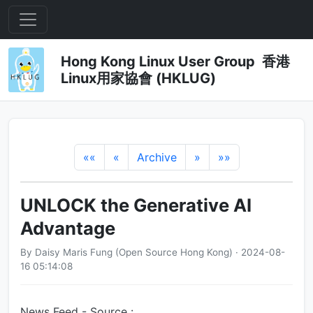
Hong Kong Linux User Group 香港
Linux用家協會 (HKLUG)
««
«
Archive
»
»»
UNLOCK the Generative AI
Advantage
By Daisy Maris Fung (Open Source Hong Kong) · 2024-08-
16 05:14:08
News Feed - Source :