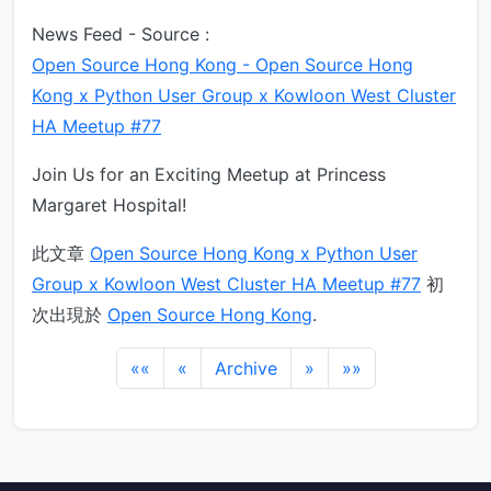
News Feed - Source :
Open Source Hong Kong - Open Source Hong
Kong x Python User Group x Kowloon West Cluster
HA Meetup #77
Join Us for an Exciting Meetup at Princess
Margaret Hospital!
此文章
Open Source Hong Kong x Python User
Group x Kowloon West Cluster HA Meetup #77
初
次出現於
Open Source Hong Kong
.
««
«
Archive
»
»»