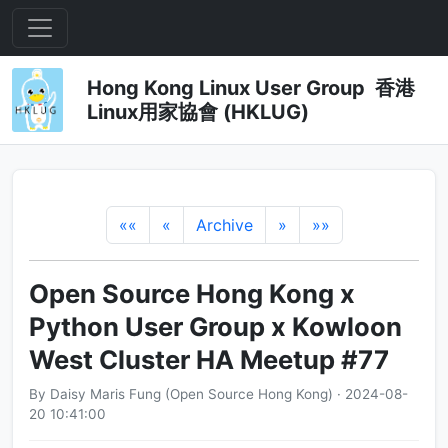
Hong Kong Linux User Group 香港
Linux用家協會 (HKLUG)
««
«
Archive
»
»»
Open Source Hong Kong x
Python User Group x Kowloon
West Cluster HA Meetup #77
By Daisy Maris Fung (Open Source Hong Kong) · 2024-08-
20 10:41:00