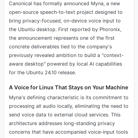
Canonical has formally announced Myna, a new
open-source speech-to-text project designed to
bring privacy-focused, on-device voice input to
the Ubuntu desktop. First reported by Phoronix,
the announcement represents one of the first
concrete deliverables tied to the company's
previously revealed ambition to build a "context-
aware desktop" powered by local AI capabilities
for the Ubuntu 24.10 release.
A Voice for Linux That Stays on Your Machine
Myna's defining characteristic is its commitment to
processing all audio locally, eliminating the need to
send voice data to external cloud services. This
architecture addresses long-standing privacy
concerns that have accompanied voice-input tools