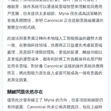
種願景：操作系統可以通過裝置端智慧來理解並回應用
戶意圖，但未提供太多細節。Myna 現在成為該策略的
首個具體體現，表明 Canonical 正在從願景路線圖邁向
實際交付程式碼。
此做法與業界廣泛轉向本地端人工智能推論的趨勢大致
一致。在整個科技領域，供應商正日益優先考慮裝置端
處理，其原因不僅限於隱私：更低的延遲、離線功能以
及更低的運營成本，都有利於將工作負載保持在用戶附
近而非雲端。對於像 Canonical 這樣的操作系統供應商
而言，將此類能力原生嵌入桌面可能成為一個有意義的
差異化因素。
關鍵問題依然存在
儘管此次發布確立了 Myna 的方向，但多項技術細節仍
有待披露。Canonical 尚未公佈具體資訊，包括上線時