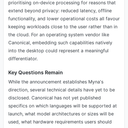
prioritising on-device processing for reasons that
extend beyond privacy: reduced latency, offline
functionality, and lower operational costs all favour
keeping workloads close to the user rather than in
the cloud. For an operating system vendor like
Canonical, embedding such capabilities natively
into the desktop could represent a meaningful
differentiator.
Key Questions Remain
While the announcement establishes Myna's
direction, several technical details have yet to be
disclosed. Canonical has not yet published
specifics on which languages will be supported at
launch, what model architectures or sizes will be
used, what hardware requirements users should