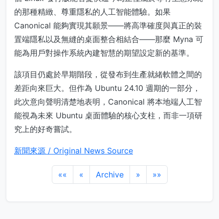
的那種精緻、尊重隱私的人工智能體驗。如果
Canonical 能夠實現其願景——將高準確度與真正的裝
置端隱私以及無縫的桌面整合相結合——那麼 Myna 可
能為用戶對操作系統內建智慧的期望設定新的基準。
該項目仍處於早期階段，從發布到生產就緒軟體之間的
差距向來巨大。但作為 Ubuntu 24.10 週期的一部分，
此次意向聲明清楚地表明，Canonical 將本地端人工智
能視為未來 Ubuntu 桌面體驗的核心支柱，而非一項研
究上的好奇嘗試。
新聞來源 / Original News Source
««
«
Archive
»
»»