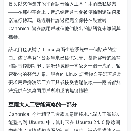
長久以來伴隨其他平台語音輸入工具而生的隱私疑慮
——在那些平台上，音訊錄音通常會被傳輸到遠端伺服
器進行轉寫。透過將推論過程完全保持在裝置端，
Canonical 旨在讓用戶確信他們說出的話語從未離開其
機器。
該項目也填補了 Linux 桌面生態系統中一個顯著的空
白。儘管專有平台多年來已提供完善、基於雲端的聽寫
和語音控制功能，開源領域卻一直缺乏一個一流的、緊
密整合的替代方案。現有的 Linux 語音轉文字選項通常
要求用戶拼湊第三方工具或接受雲端依賴——兩者都無
法提供主流桌面用戶所期望的無縫體驗。
更龐大人工智能策略的一部分
Canonical 今年稍早已透露其意圖將本地端人工智能功
能整合到 Ubuntu 中，當時它在 Ubuntu 24.10 路線圖
中概述了情境感知桌面的計劃。彼時，該公司描述了一