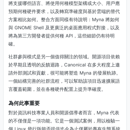
將支援哪些語言、將使用何種模型架構或大小、用戶應
預期何種硬件要求，以及轉寫準確度與基於雲端的替代
方案相比如何。整合方面同樣有待說明：Myna 將如何
與 GNOME Shell 及更廣泛的桌面應用程式對接，以及
將為第三方開發者提供何種 API，這些細節仍有待明
確。
社群參與模式是另一個值得關注的領域。開源項目依賴
於早期且透明的反饋迴路，Canonical 在多大程度上邀
請外部測試和貢獻，很可能將塑造 Myna 的發展軌跡。
一個結構完善的社群流程，可以幫助該項目迅速擴展語
言覆蓋範圍，並在各種硬件配置上提升準確度。
為何此事重要
對於資訊科技專業人員和開源倡導者而言，Myna 代表
的不僅僅是一項功能。它是一個測試案例，用以檢驗一
個 Linux 發行版能否提供迄今為止僅屬於專有生態系統