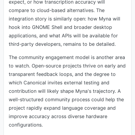
expect, or how transcription accuracy will
compare to cloud-based alternatives. The
integration story is similarly open: how Myna will
hook into GNOME Shell and broader desktop
applications, and what APIs will be available for
third-party developers, remains to be detailed.
The community engagement model is another area
to watch. Open-source projects thrive on early and
transparent feedback loops, and the degree to
which Canonical invites external testing and
contribution will likely shape Myna's trajectory. A
well-structured community process could help the
project rapidly expand language coverage and
improve accuracy across diverse hardware
configurations.