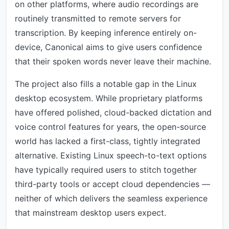
on other platforms, where audio recordings are
routinely transmitted to remote servers for
transcription. By keeping inference entirely on-
device, Canonical aims to give users confidence
that their spoken words never leave their machine.
The project also fills a notable gap in the Linux
desktop ecosystem. While proprietary platforms
have offered polished, cloud-backed dictation and
voice control features for years, the open-source
world has lacked a first-class, tightly integrated
alternative. Existing Linux speech-to-text options
have typically required users to stitch together
third-party tools or accept cloud dependencies —
neither of which delivers the seamless experience
that mainstream desktop users expect.