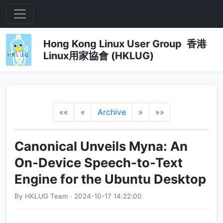
Hong Kong Linux User Group 香港
Linux用家協會 (HKLUG)
««
«
Archive
»
»»
Canonical Unveils Myna: An
On-Device Speech-to-Text
Engine for the Ubuntu Desktop
By HKLUG Team · 2024-10-17 14:22:00