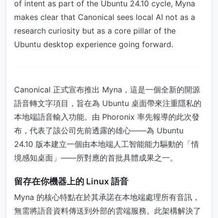
of intent as part of the Ubuntu 24.10 cycle, Myna
makes clear that Canonical sees local AI not as a
research curiosity but as a core pillar of the
Ubuntu desktop experience going forward.
Canonical 正式宣布推出 Myna，這是一個全新的開源
語音轉文字項目，旨在為 Ubuntu 桌面帶來注重隱私的
本地端語音輸入功能。由 Phoronix 率先報導的此次發
布，代表了該公司先前透露的雄心——為 Ubuntu
24.10 版本建立一個由本地端人工智能能力驅動的「情
境感知桌面」——所對應的首批具體成果之一。
留存在你機器上的 Linux 語音
Myna 的核心特點在於其承諾在本地端處理所有音訊，
無需將語音資料傳送到外部的雲端服務。此架構解決了