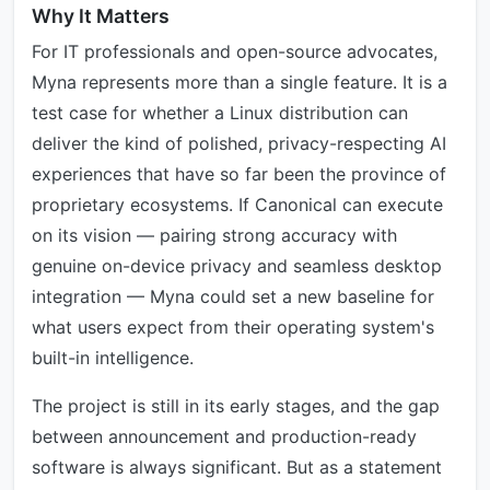
Why It Matters
For IT professionals and open-source advocates,
Myna represents more than a single feature. It is a
test case for whether a Linux distribution can
deliver the kind of polished, privacy-respecting AI
experiences that have so far been the province of
proprietary ecosystems. If Canonical can execute
on its vision — pairing strong accuracy with
genuine on-device privacy and seamless desktop
integration — Myna could set a new baseline for
what users expect from their operating system's
built-in intelligence.
The project is still in its early stages, and the gap
between announcement and production-ready
software is always significant. But as a statement