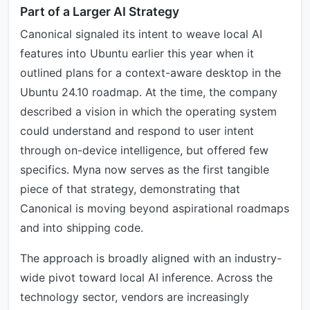
Part of a Larger AI Strategy
Canonical signaled its intent to weave local AI
features into Ubuntu earlier this year when it
outlined plans for a context-aware desktop in the
Ubuntu 24.10 roadmap. At the time, the company
described a vision in which the operating system
could understand and respond to user intent
through on-device intelligence, but offered few
specifics. Myna now serves as the first tangible
piece of that strategy, demonstrating that
Canonical is moving beyond aspirational roadmaps
and into shipping code.
The approach is broadly aligned with an industry-
wide pivot toward local AI inference. Across the
technology sector, vendors are increasingly