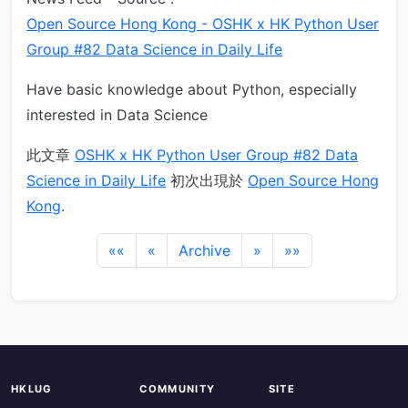
Open Source Hong Kong - OSHK x HK Python User
Group #82 Data Science in Daily Life
Have basic knowledge about Python, especially
interested in Data Science
此文章
OSHK x HK Python User Group #82 Data
Science in Daily Life
初次出現於
Open Source Hong
Kong
.
««
«
Archive
»
»»
HKLUG
COMMUNITY
SITE