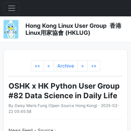
Hong Kong Linux User Group 香港
Linux用家協會 (HKLUG)
««
«
Archive
»
»»
OSHK x HK Python User Group
#82 Data Science in Daily Life
By Daisy Maris Fung (Open Source Hong Kong) · 2025-02-
22 05:45:58
News Feed - Source :