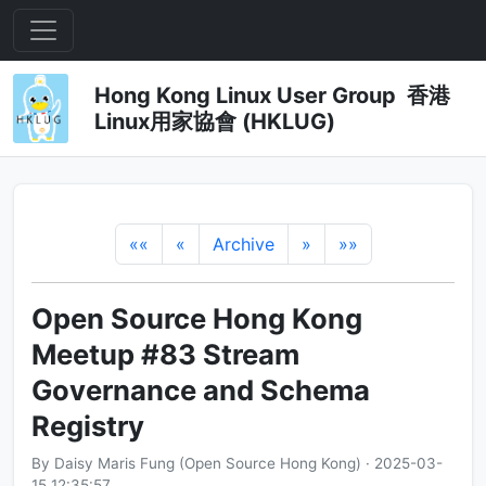
Hong Kong Linux User Group 香港
Linux用家協會 (HKLUG)
««
«
Archive
»
»»
Open Source Hong Kong
Meetup #83 Stream
Governance and Schema
Registry
By Daisy Maris Fung (Open Source Hong Kong) · 2025-03-
15 12:35:57