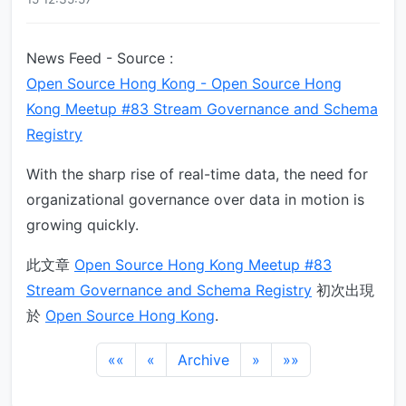
News Feed - Source :
Open Source Hong Kong - Open Source Hong
Kong Meetup #83 Stream Governance and Schema
Registry
With the sharp rise of real-time data, the need for
organizational governance over data in motion is
growing quickly.
此文章
Open Source Hong Kong Meetup #83
Stream Governance and Schema Registry
初次出現
於
Open Source Hong Kong
.
««
«
Archive
»
»»