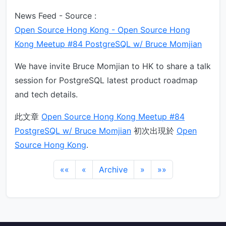
News Feed - Source :
Open Source Hong Kong - Open Source Hong
Kong Meetup #84 PostgreSQL w/ Bruce Momjian
We have invite Bruce Momjian to HK to share a talk
session for PostgreSQL latest product roadmap
and tech details.
此文章
Open Source Hong Kong Meetup #84
PostgreSQL w/ Bruce Momjian
初次出現於
Open
Source Hong Kong
.
««
«
Archive
»
»»