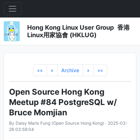
Hong Kong Linux User Group 香港
Linux用家協會 (HKLUG)
««
«
Archive
»
»»
Open Source Hong Kong
Meetup #84 PostgreSQL w/
Bruce Momjian
By Daisy Maris Fung (Open Source Hong Kong) · 2025-03-
26 03:59:04