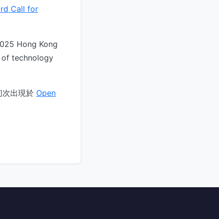
d Call for
“2025 Hong Kong
 of technology
初次出現於
Open