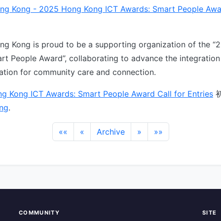
ng Kong - 2025 Hong Kong ICT Awards: Smart People Awar
g Kong is proud to be a supporting organization of the 
rt People Award”, collaborating to advance the integration
vation for community care and connection.
g Kong ICT Awards: Smart People Award Call for Entries
ng
.
««
«
Archive
»
»»
COMMUNITY
SITE