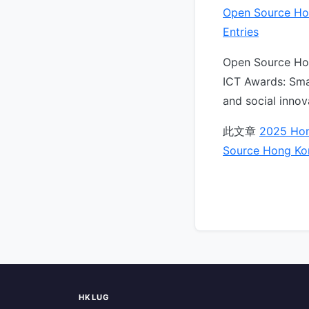
Open Source Ho
Entries
Open Source Hon
ICT Awards: Sma
and social inno
此文章
2025 Hon
Source Hong Ko
HKLUG