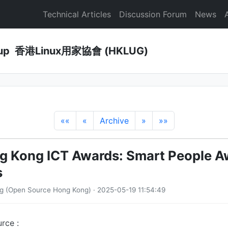
Technical Articles
Discussion Forum
News
Group 香港Linux用家協會 (HKLUG)
««
«
Archive
»
»»
 Kong ICT Awards: Smart People Aw
s
g (Open Source Hong Kong) · 2025-05-19 11:54:49
rce :