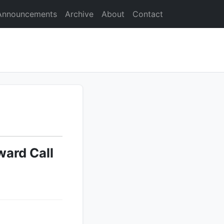
Announcements
Archive
About
Contact
ard Call