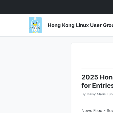
Hong Kong Linux User 
2025 Hong
for Entrie
By Daisy Maris Fun
News Feed - Sou