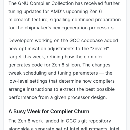
The GNU Compiler Collection has received further
tuning updates for AMD's upcoming Zen 6
microarchitecture, signalling continued preparation
for the chipmaker's next-generation processors.
Developers working on the GCC codebase added
new optimisation adjustments to the "znver6"
target this week, refining how the compiler
generates code for Zen 6 silicon. The changes
tweak scheduling and tuning parameters — the
low-level settings that determine how compilers
arrange instructions to extract the best possible
performance from a given processor design.
A Busy Week for Compiler Churn
The Zen 6 work landed in GCC's git repository
alongside a separate set of Intel adjustments. Intel