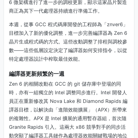
6 微架構進行了進一步的調校更新，顯示這家晶片製造
商正為其下一代處理器持續進行準備工作。
本週，從事 GCC 程式碼庫開發的工程師為「znver6」
目標加入了新的優化調整，進一步完善編譯器為 Zen 6
晶片生成程式碼的方式。這些改動調整了排程與調校參
數——這些低層設定決定了編譯器如何安排指令，以從
特定處理器設計中榨取最佳效能。
編譯器更新頻繁的一週
Zen 6 的相關改動在 GCC 的 git 儲存庫中登場的同
時，亦有一組獨立的 Intel 調整同步進行。Intel 開發人
員正在重新修改其 Nova Lake 和 Diamond Rapids 編
譯器目標，以解決由「進階效能擴展」（APX）所帶來
的複雜性。APX 是 Intel 擴展的通用暫存器組，首次隨
Granite Rapids 引入。這兩大 x86 競爭對手的同步活
動突顯了編譯器工具鏈作為處理器效能關鍵戰場的地位