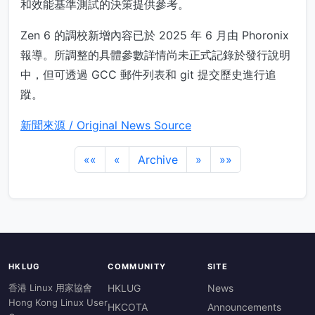
和效能基準測試的決策提供參考。
Zen 6 的調校新增內容已於 2025 年 6 月由 Phoronix
報導。所調整的具體參數詳情尚未正式記錄於發行說明
中，但可透過 GCC 郵件列表和 git 提交歷史進行追
蹤。
新聞來源 / Original News Source
««
«
Archive
»
»»
HKLUG
COMMUNITY
SITE
香港 Linux 用家協會
HKLUG
News
Hong Kong Linux User
HKCOTA
Announcements