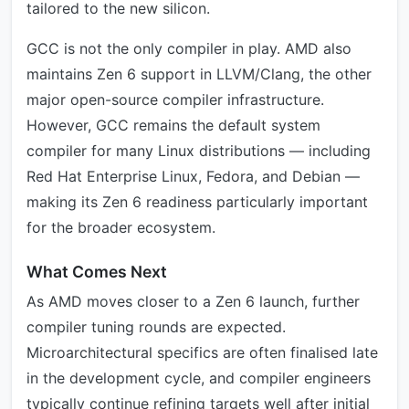
tailored to the new silicon.
GCC is not the only compiler in play. AMD also
maintains Zen 6 support in LLVM/Clang, the other
major open-source compiler infrastructure.
However, GCC remains the default system
compiler for many Linux distributions — including
Red Hat Enterprise Linux, Fedora, and Debian —
making its Zen 6 readiness particularly important
for the broader ecosystem.
What Comes Next
As AMD moves closer to a Zen 6 launch, further
compiler tuning rounds are expected.
Microarchitectural specifics are often finalised late
in the development cycle, and compiler engineers
typically continue refining targets well after initial