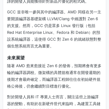
譯的開發人員能獲得針對新晶片優化的程式碼。
GCC 並非唯一參與其中的編譯器。AMD 同樣在另一主
要開源編譯器基礎架構 LLVM/Clang 中維護對 Zen 6
的支援。然而，GCC 仍是眾多 Linux 發行版（包括
Red Hat Enterprise Linux、Fedora 和 Debian）的預
設系統編譯器，這使得 GCC 對 Zen 6 的就緒狀態對整
個生態系統而言尤為重要。
未來展望
隨著 AMD 愈來愈接近 Zen 6 的發佈，預期將會有更多
輪的編譯器調校。微架構的具體規格通常在開發週期的
後期才會最終確定，而編譯器工程師往往在初始硬件規
格公佈後，仍會繼續對目標進行優化。
對於開發人員和 IT 專業人士而言，關注這些上游編譯
器的變動，有助於在新硬件世代來臨時，為建置工具鏈