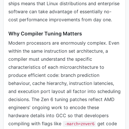
ships means that Linux distributions and enterprise
software can take advantage of essentially no-
cost performance improvements from day one.
Why Compiler Tuning Matters
Modern processors are enormously complex. Even
within the same instruction set architecture, a
compiler must understand the specific
characteristics of each microarchitecture to
produce efficient code: branch prediction
behaviour, cache hierarchy, instruction latencies,
and execution port layout all factor into scheduling
decisions. The Zen 6 tuning patches reflect AMD
engineers' ongoing work to encode these
hardware details into GCC so that developers
compiling with flags like
get code
-march=znver6