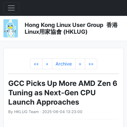
Hong Kong Linux User Group 香港
Linux用家協會 (HKLUG)
««
«
Archive
»
»»
GCC Picks Up More AMD Zen 6
Tuning as Next-Gen CPU
Launch Approaches
By HKLUG Team · 2025-06-04 13:23:00