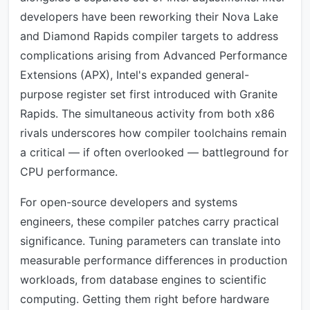
developers have been reworking their Nova Lake
and Diamond Rapids compiler targets to address
complications arising from Advanced Performance
Extensions (APX), Intel's expanded general-
purpose register set first introduced with Granite
Rapids. The simultaneous activity from both x86
rivals underscores how compiler toolchains remain
a critical — if often overlooked — battleground for
CPU performance.
For open-source developers and systems
engineers, these compiler patches carry practical
significance. Tuning parameters can translate into
measurable performance differences in production
workloads, from database engines to scientific
computing. Getting them right before hardware