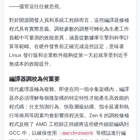
——儘管這往往被忽視。
對於開源開發人員和系統工程師而言，這些編譯器修補
程式具有實際意義。調校參數的調整可轉化為生產工作
負載中可量測的效能差異，涵蓋從數據庫引擎到科學計
算等範疇。在硬件發售前正確完成這些設定，意味著
Linux 發行版和企業軟件能夠從第一天起就享受到近乎
無成本的效能提升。
編譯器調校為何重要
現代處理器極為複雜。即使在同一指令集架構內，編譯
器亦必須理解每個微架構的特定特性才能產生高效能的
程式碼：分支預測行為、快取層級結構、指令延遲和執
行埠佈局等因素均會影響排程決策。Zen 6 的調校修補
程式反映了 AMD 工程師正持續將這些硬件細節編碼到
GCC 中，以確保使用
等標誌進行編
-march=znver6