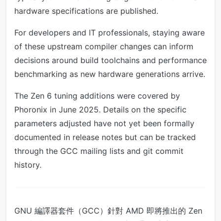
hardware specifications are published.
For developers and IT professionals, staying aware
of these upstream compiler changes can inform
decisions around build toolchains and performance
benchmarking as new hardware generations arrive.
The Zen 6 tuning additions were covered by
Phoronix in June 2025. Details on the specific
parameters adjusted have not yet been formally
documented in release notes but can be tracked
through the GCC mailing lists and git commit
history.
GNU 編譯器套件（GCC）針對 AMD 即將推出的 Zen