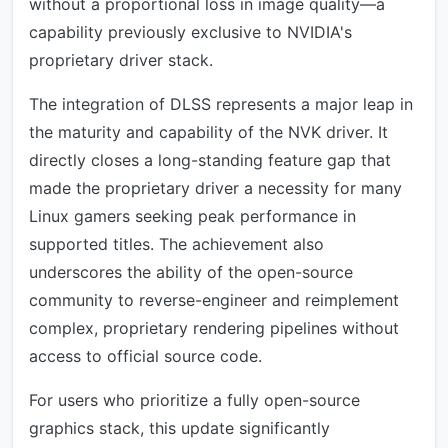
without a proportional loss in image quality—a
capability previously exclusive to NVIDIA's
proprietary driver stack.
The integration of DLSS represents a major leap in
the maturity and capability of the NVK driver. It
directly closes a long-standing feature gap that
made the proprietary driver a necessity for many
Linux gamers seeking peak performance in
supported titles. The achievement also
underscores the ability of the open-source
community to reverse-engineer and reimplement
complex, proprietary rendering pipelines without
access to official source code.
For users who prioritize a fully open-source
graphics stack, this update significantly