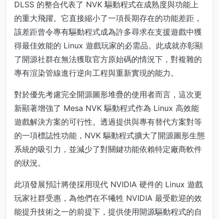
DLSS 的整合代表了 NVK 驅動程式在成熟度與功能上
的重大飛躍。它直接縮小了一項長期存在的功能差距，
該差距曾令專有驅動程式成為許多尋求在支援遊戲中獲
得最佳效能的 Linux 遊戲玩家的必需品。此成就亦彰顯
了開源社群在無法獲取官方原始碼的情況下，對複雜的
專有渲染管線進行逆向工程與重新實現的能力。
對於優先考慮完全開源圖形堆疊的使用者而言，這次更
新顯著增強了 Mesa NVK 驅動程式作為 Linux 高效能
遊戲解決方案的可行性。透過提供與專有替代方案對等
的一項標誌性功能，NVK 驅動程式擴大了開源圖形生態
系統的吸引力，並減少了對關鍵功能依賴特定廠商軟件
的狀況。
此項發展預計將使採用現代 NVIDIA 硬件的 Linux 遊戲
玩家社群受惠，為他們在不犧牲 NVIDIA 最受歡迎的效
能提升技術之一的前提下，提供使用開源驅動程式的自