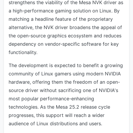
strengthens the viability of the Mesa NVK driver as
a high-performance gaming solution on Linux. By
matching a headline feature of the proprietary
alternative, the NVK driver broadens the appeal of
the open-source graphics ecosystem and reduces
dependency on vendor-specific software for key
functionality.
The development is expected to benefit a growing
community of Linux gamers using modern NVIDIA
hardware, offering them the freedom of an open-
source driver without sacrificing one of NVIDIA's
most popular performance-enhancing
technologies. As the Mesa 25.2 release cycle
progresses, this support will reach a wider
audience of Linux distributions and users.