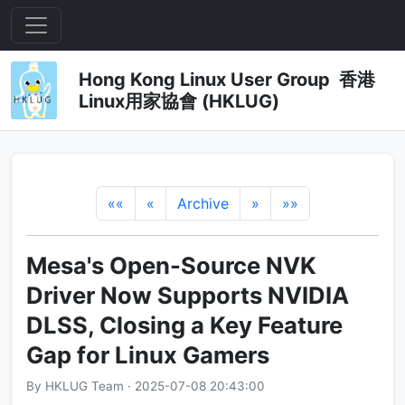
Hong Kong Linux User Group 香港
Linux用家協會 (HKLUG)
««
«
Archive
»
»»
Mesa's Open-Source NVK
Driver Now Supports NVIDIA
DLSS, Closing a Key Feature
Gap for Linux Gamers
By HKLUG Team · 2025-07-08 20:43:00