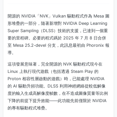
開源的 NVIDIA「NVK」Vulkan 驅動程式作為 Mesa 圖
形堆疊的一部分，隨著新增對 NVIDIA Deep Learning
Super Sampling（DLSS）技術的支援，已達到一個重
要的里程碑。必要的程式碼於 2025 年 7 月 8 日合併
至 Mesa 25.2-devel 分支，此訊息最初由 Phoronix 報
導。
這項發展意味著，完全開源的 NVK 驅動程式現今在
Linux 上執行現代遊戲（包括透過 Steam Play 的
Proton 相容性層啟動的遊戲）時，已能處理 NVIDIA
的 AI 驅動升頻功能。DLSS 利用神經網絡從較低解像
度的輸入生成高解像度幀數，在不造成圖像質量等比例
下降的前提下提升效能——此功能先前僅限於 NVIDIA
的專有驅動程式堆疊。