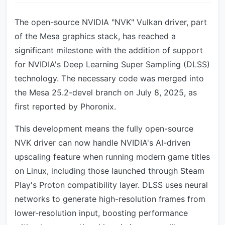
The open-source NVIDIA "NVK" Vulkan driver, part
of the Mesa graphics stack, has reached a
significant milestone with the addition of support
for NVIDIA's Deep Learning Super Sampling (DLSS)
technology. The necessary code was merged into
the Mesa 25.2-devel branch on July 8, 2025, as
first reported by Phoronix.
This development means the fully open-source
NVK driver can now handle NVIDIA's AI-driven
upscaling feature when running modern game titles
on Linux, including those launched through Steam
Play's Proton compatibility layer. DLSS uses neural
networks to generate high-resolution frames from
lower-resolution input, boosting performance