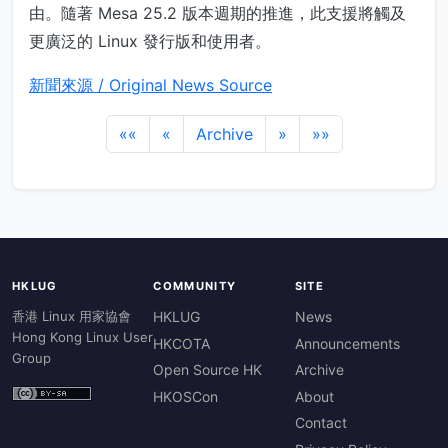
由。隨著 Mesa 25.2 版本週期的推進，此支援將觸及
更廣泛的 Linux 發行版和使用者。
新聞來源 / Original News Source
««
«
Archive
»
»»
HKLUG
COMMUNITY
SITE
香港 Linux 用家協會
HKLUG
News
Hong Kong Linux User
HKCOTA
Announcements
Group
Open Source HK
Archive
HKOSCon
About
Contact