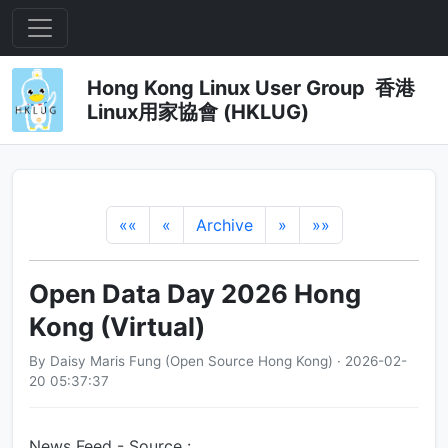
Hong Kong Linux User Group 香港
Linux用家協會 (HKLUG)
««
«
Archive
»
»»
Open Data Day 2026 Hong
Kong (Virtual)
By Daisy Maris Fung (Open Source Hong Kong) · 2026-02-
20 05:37:37
News Feed - Source :