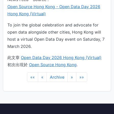
Open Source Hong Kong - Open Data Day 2026
Hong Kong (Virtual)
To join the global celebration and advocate for
open data alongside other cities, Hong Kong will
host a virtual Open Data Day event on Saturday, 7
March 2026.
此文章
Open Data Day 2026 Hong Kong (Virtual)
初次出現於
Open Source Hong Kong
.
««
«
Archive
»
»»