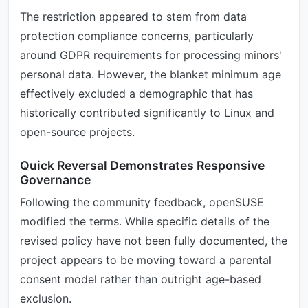
The restriction appeared to stem from data
protection compliance concerns, particularly
around GDPR requirements for processing minors'
personal data. However, the blanket minimum age
effectively excluded a demographic that has
historically contributed significantly to Linux and
open-source projects.
Quick Reversal Demonstrates Responsive
Governance
Following the community feedback, openSUSE
modified the terms. While specific details of the
revised policy have not been fully documented, the
project appears to be moving toward a parental
consent model rather than outright age-based
exclusion.