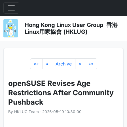
Hong Kong Linux User Group 香港
Linux用家協會 (HKLUG)
««
«
Archive
»
»»
openSUSE Revises Age
Restrictions After Community
Pushback
By HKLUG Team · 2026-05-19 10:30:00