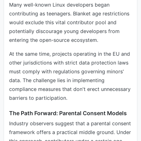
Many well-known Linux developers began
contributing as teenagers. Blanket age restrictions
would exclude this vital contributor pool and
potentially discourage young developers from
entering the open-source ecosystem.
At the same time, projects operating in the EU and
other jurisdictions with strict data protection laws
must comply with regulations governing minors'
data. The challenge lies in implementing
compliance measures that don't erect unnecessary
barriers to participation.
The Path Forward: Parental Consent Models
Industry observers suggest that a parental consent
framework offers a practical middle ground. Under