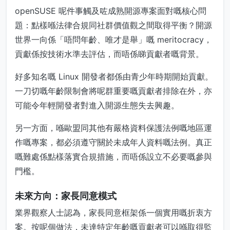
openSUSE 呢件事觸及咗成熟開源專案面對嘅核心問
題：點樣喺法律合規同社群價值觀之間取得平衡？開源
世界一向係「唔問年齡、唯才是舉」嘅 meritocracy，
貢獻係按技術水準去評估，而唔係睇貢獻者嘅背景。
好多知名嘅 Linux 開發者都係由青少年時期開始貢獻。
一刀切嘅年齡限制會將呢群重要嘅貢獻者排除在外，亦
可能令年輕開發者對進入開源生態失去興趣。
另一方面，喺歐盟同其他有嚴格資料保護法例嘅地區運
作嘅專案，都必須遵守關於未成年人資料嘅法例。真正
嘅難處係點樣落實合規措施，而唔係設立不必要嘅參與
門檻。
未來方向：家長同意模式
業界觀察人士認為，家長同意框架係一個實用嘅折衷方
案。按呢個做法，未達特定年齡嘅貢獻者可以喺取得監