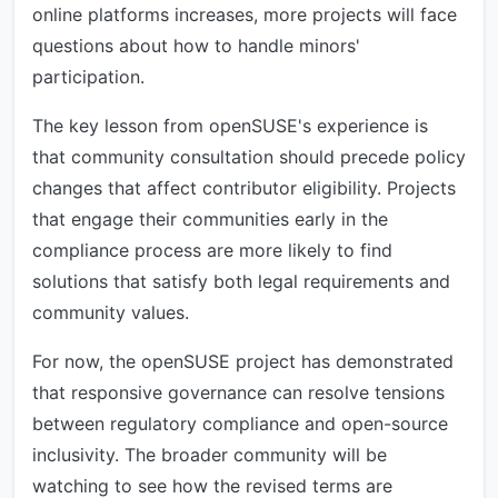
online platforms increases, more projects will face
questions about how to handle minors'
participation.
The key lesson from openSUSE's experience is
that community consultation should precede policy
changes that affect contributor eligibility. Projects
that engage their communities early in the
compliance process are more likely to find
solutions that satisfy both legal requirements and
community values.
For now, the openSUSE project has demonstrated
that responsive governance can resolve tensions
between regulatory compliance and open-source
inclusivity. The broader community will be
watching to see how the revised terms are