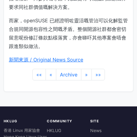
要求同社群價值嘅解決方案。
而家，openSUSE 已經證明咗靈活嘅管治可以化解監管
合規同開源包容性之間嘅矛盾。整個開源社群都會密切
留意呢份修訂條款點樣落實，亦會睇吓其他專案會唔會
跟進類似做法。
新聞來源 / Original News Source
««
«
Archive
»
»»
HKLUG
COMMUNITY
SITE
香港 Linux 用家協會
HKLUG
News
Hong Kong Linux User