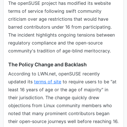
The openSUSE project has modified its website
terms of service following swift community
criticism over age restrictions that would have
barred contributors under 16 from participating.
The incident highlights ongoing tensions between
regulatory compliance and the open-source
community's tradition of age-blind meritocracy.
The Policy Change and Backlash
According to LWN.net, openSUSE recently
updated its
terms of site
to require users to be "at
least 16 years of age or the age of majority" in
their jurisdiction. The change quickly drew
objections from Linux community members who
noted that many prominent contributors began
their open-source journeys well before reaching 16.