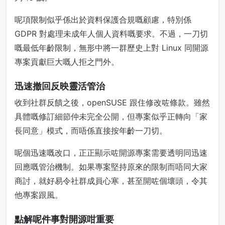
呢項限制似乎係出於資料保護合規嘅顧慮，特別係
GDPR 對處理未成年人個人資料嘅要求。不過，一刀切
嘅最低年齡限制，無形中將一群歷史上對 Linux 同開源
專案貢獻巨大嘅人拒之門外。
迅速撤回反映靈活管治
收到社群反饋之後，openSUSE 跟住修改咗條款。雖然
具體嘅修訂細節仲未完全公開，但專案似乎正轉向「家
長同意」模式，而唔係直接按年齡一刀切。
呢個迅速嘅改口，正正顯示咗開源專案需要透明同迅速
回應嘅管治機制。如果專案堅持原來的限制而唔同大家
商討，就好易令社群成員心寒，甚至開咗個壞頭，令其
他專案跟風。
點解呢件事對開源咁重要