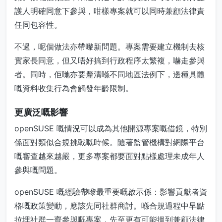
護人明確同意下參與，咁樣專案就可以同時兼顧法律責
任同包容性。
不過，呢個做法亦帶嚟新問題。專案需要建立機制去核
實家長同意，但又唔好搞到行政程序太繁複，嚇走參與
者。同時，佢哋亦要釐清喺不同地區法例下，邊種具體
嘅資料收集行為會觸發年齡限制。
更廣泛嘅影響
openSUSE 嘅情況可以成為其他開源專案嘅借鏡，特別
係面對類似合規挑戰嘅時候。隨著監管機構對網際平台
嘅審查越來越嚴，更多專案都要面對點樣處理未成年人
參與嘅問題。
openSUSE 嘅經驗帶嚟最重要嘅啟示係：影響貢獻者資
格嘅政策變動，應該先同社群商討。喺合規過程中早點
拉埋社群一齊參與嘅專案，先至更有可能搵到兼顧法律