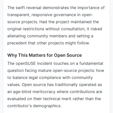
The swift reversal demonstrates the importance of
transparent, responsive governance in open-
source projects. Had the project maintained the
original restrictions without consultation, it risked
alienating community members and setting a
precedent that other projects might follow.
Why This Matters for Open Source
The openSUSE incident touches on a fundamental
question facing mature open-source projects: how
to balance legal compliance with community
values. Open source has traditionally operated as
an age-blind meritocracy where contributions are
evaluated on their technical merit rather than the
contributor's demographics.