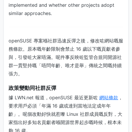
implemented and whether other projects adopt
similar approaches.
openSUSE 專案喺社群迅速反彈之後，修改咗網站嘅服
務條款。原本嘅年齡限制會禁止 16 歲以下嘅貢獻者參
與，引發咗大家唔滿。呢件事反映咗監管合規同開源社
群一貫堅持嘅「唔問年齡、唯才是舉」傳統之間嘅持續
張力。
政策變動同社群反彈
據 LWN.net 報道，openSUSE 最近更新咗
網站條款
，
要求用戶必須「年滿 16 歲或達到當地法定成年年
齡」。呢個改動好快就惹嚟 Linux 社群成員嘅反對，大
家指出好多知名貢獻者喺開源世界起步嘅時候，根本未
夠 16 歲。