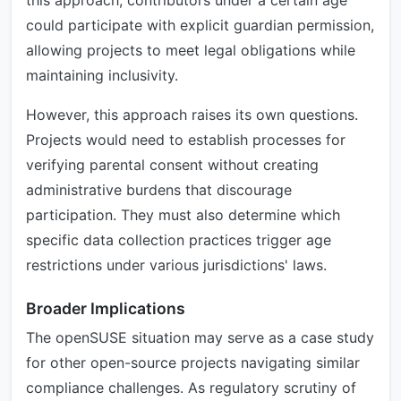
this approach, contributors under a certain age
could participate with explicit guardian permission,
allowing projects to meet legal obligations while
maintaining inclusivity.
However, this approach raises its own questions.
Projects would need to establish processes for
verifying parental consent without creating
administrative burdens that discourage
participation. They must also determine which
specific data collection practices trigger age
restrictions under various jurisdictions' laws.
Broader Implications
The openSUSE situation may serve as a case study
for other open-source projects navigating similar
compliance challenges. As regulatory scrutiny of