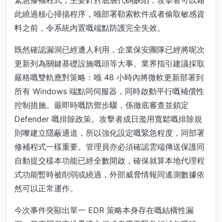
緊急修補程式，主要針對底層代碼缺陷，攻擊者可以藉
此繞過核心掃描程序，喺部署勒索軟件或者偷取敏感資
料之前，令系統內置嘅端點防護完全失效。
既然確認漏洞已經遭人利用，企業保安團隊已經將呢次
更新列為關鍵基礎設施嘅頭等大事。業界指引建議採取
嚴格嘅雙軌應對策略：喺 48 小時內將微軟更新部署到
所有 Windows 端點同伺服器，同時啟動平行嘅補償性
控制措施。最即時嘅防禦步驟，係徹底審查並鎖定
Defender 嘅排除政策。攻擊者成日濫用寬鬆嘅排除規
則嚟建立隱蔽通道，所以強化設定嘅緊急程度，同部署
修補程式一樣重要。管理員亦必須確認雲端傳送保護同
自動提交樣本功能已經全數開啟，確保就算本地代理程
式功能暫時被削弱或繞過，外部威脅情報同遙測數據依
然可以正常運作。
今次事件突顯出單一 EDR 策略本身存在嘅結構性漏