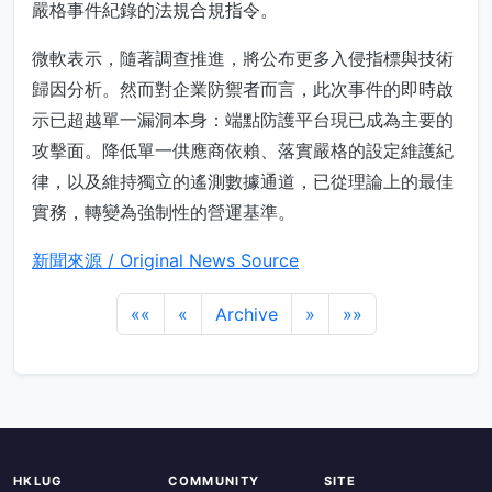
嚴格事件紀錄的法規合規指令。
微軟表示，隨著調查推進，將公布更多入侵指標與技術
歸因分析。然而對企業防禦者而言，此次事件的即時啟
示已超越單一漏洞本身：端點防護平台現已成為主要的
攻擊面。降低單一供應商依賴、落實嚴格的設定維護紀
律，以及維持獨立的遙測數據通道，已從理論上的最佳
實務，轉變為強制性的營運基準。
新聞來源 / Original News Source
««
«
Archive
»
»»
HKLUG
COMMUNITY
SITE