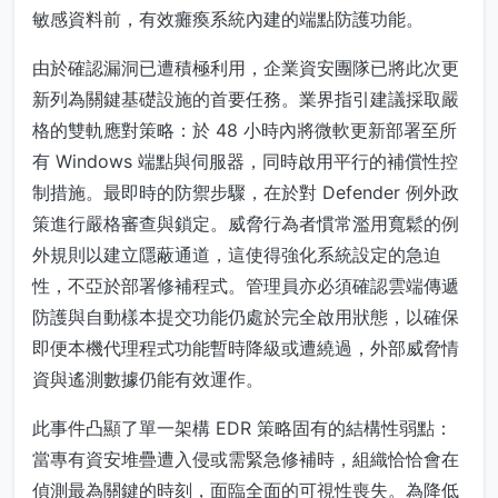
敏感資料前，有效癱瘓系統內建的端點防護功能。
由於確認漏洞已遭積極利用，企業資安團隊已將此次更
新列為關鍵基礎設施的首要任務。業界指引建議採取嚴
格的雙軌應對策略：於 48 小時內將微軟更新部署至所
有 Windows 端點與伺服器，同時啟用平行的補償性控
制措施。最即時的防禦步驟，在於對 Defender 例外政
策進行嚴格審查與鎖定。威脅行為者慣常濫用寬鬆的例
外規則以建立隱蔽通道，這使得強化系統設定的急迫
性，不亞於部署修補程式。管理員亦必須確認雲端傳遞
防護與自動樣本提交功能仍處於完全啟用狀態，以確保
即便本機代理程式功能暫時降級或遭繞過，外部威脅情
資與遙測數據仍能有效運作。
此事件凸顯了單一架構 EDR 策略固有的結構性弱點：
當專有資安堆疊遭入侵或需緊急修補時，組織恰恰會在
偵測最為關鍵的時刻，面臨全面的可視性喪失。為降低