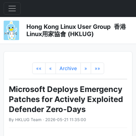
Hong Kong Linux User Group 香港
Linux用家協會 (HKLUG)
««
«
Archive
»
»»
Microsoft Deploys Emergency
Patches for Actively Exploited
Defender Zero-Days
By HKLUG Team · 2026-05-21 11:35:00