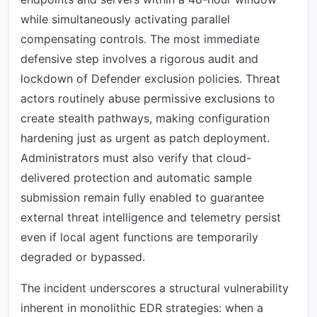
while simultaneously activating parallel
compensating controls. The most immediate
defensive step involves a rigorous audit and
lockdown of Defender exclusion policies. Threat
actors routinely abuse permissive exclusions to
create stealth pathways, making configuration
hardening just as urgent as patch deployment.
Administrators must also verify that cloud-
delivered protection and automatic sample
submission remain fully enabled to guarantee
external threat intelligence and telemetry persist
even if local agent functions are temporarily
degraded or bypassed.
The incident underscores a structural vulnerability
inherent in monolithic EDR strategies: when a