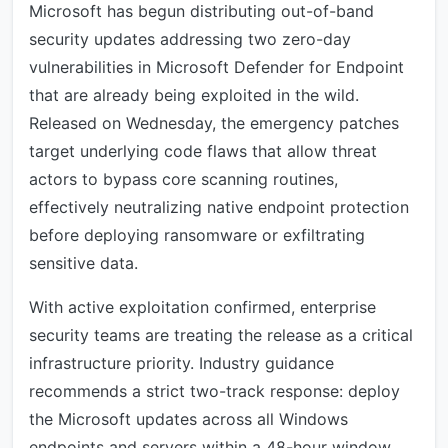
Microsoft has begun distributing out-of-band
security updates addressing two zero-day
vulnerabilities in Microsoft Defender for Endpoint
that are already being exploited in the wild.
Released on Wednesday, the emergency patches
target underlying code flaws that allow threat
actors to bypass core scanning routines,
effectively neutralizing native endpoint protection
before deploying ransomware or exfiltrating
sensitive data.
With active exploitation confirmed, enterprise
security teams are treating the release as a critical
infrastructure priority. Industry guidance
recommends a strict two-track response: deploy
the Microsoft updates across all Windows
endpoints and servers within a 48-hour window