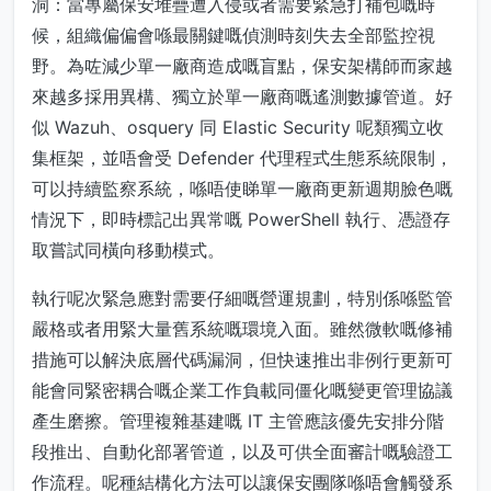
洞：當專屬保安堆疊遭入侵或者需要緊急打補包嘅時
候，組織偏偏會喺最關鍵嘅偵測時刻失去全部監控視
野。為咗減少單一廠商造成嘅盲點，保安架構師而家越
來越多採用異構、獨立於單一廠商嘅遙測數據管道。好
似 Wazuh、osquery 同 Elastic Security 呢類獨立收
集框架，並唔會受 Defender 代理程式生態系統限制，
可以持續監察系統，喺唔使睇單一廠商更新週期臉色嘅
情況下，即時標記出異常嘅 PowerShell 執行、憑證存
取嘗試同橫向移動模式。
執行呢次緊急應對需要仔細嘅營運規劃，特別係喺監管
嚴格或者用緊大量舊系統嘅環境入面。雖然微軟嘅修補
措施可以解決底層代碼漏洞，但快速推出非例行更新可
能會同緊密耦合嘅企業工作負載同僵化嘅變更管理協議
產生磨擦。管理複雜基建嘅 IT 主管應該優先安排分階
段推出、自動化部署管道，以及可供全面審計嘅驗證工
作流程。呢種結構化方法可以讓保安團隊喺唔會觸發系