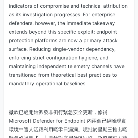
indicators of compromise and technical attribution
as its investigation progresses. For enterprise
defenders, however, the immediate takeaway
extends beyond this specific exploit: endpoint
protection platforms are now a primary attack
surface. Reducing single-vendor dependency,
enforcing strict configuration hygiene, and
maintaining independent telemetry channels have
transitioned from theoretical best practices to
mandatory operational baselines.
微軟已經開始派發非例行緊急安全更新，修補
Microsoft Defender for Endpoint 內兩個已經喺現實
環境中遭人活躍利用嘅零日漏洞。呢批於星期三推出嘅