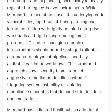
careful operational planning, particularly in heavily
regulated or legacy-heavy environments. While
Microsoft's remediation closes the underlying code
vulnerabilities, rapid out-of-band patching can
introduce friction with tightly coupled enterprise
workloads and rigid change-management
protocols. IT leaders managing complex
infrastructures should prioritize staged rollouts,
automated deployment pipelines, and fully
auditable validation workflows. This structured
approach allows security teams to meet
aggressive remediation deadlines without
triggering system instability or violating
compliance mandates that demand strict incident
documentation.
Microsoft has indicated it will publish additional