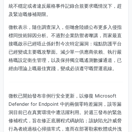
統不穩定或者違反嚴格事件記錄合規要求嘅情況下，趕
及緊迫嘅修補期限。
微軟表示，隨住調查深入，佢哋會陸續公布更多入侵指
標同技術歸因分析。不過對企業防禦者嚟講，而家最直
接嘅啟示已經唔止係針對今次特定漏洞：端點防護平台
已經變成主要嘅攻擊面。減少單一供應商依賴、執行嚴
格嘅設定衛生管理，以及保持獨立嘅遙測數據通道，已
經由理論上嘅最佳實踐，變成必須遵守嘅營運底線。
微軟已開始發布非例行安全更新，以修復 Microsoft
Defender for Endpoint 中的兩個零時差漏洞，該等漏
洞目前已在真實環境中遭活躍利用。於週三發布的緊急
修補程式，旨在修正底層程式碼缺陷；該缺陷允許威脅
行為者繞過核心掃描常式，進而在部署勒索軟體或外洩