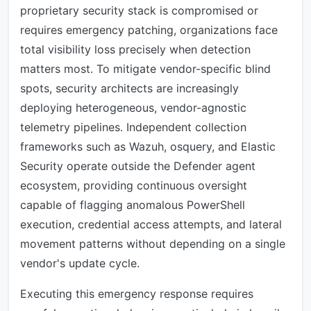
proprietary security stack is compromised or
requires emergency patching, organizations face
total visibility loss precisely when detection
matters most. To mitigate vendor-specific blind
spots, security architects are increasingly
deploying heterogeneous, vendor-agnostic
telemetry pipelines. Independent collection
frameworks such as Wazuh, osquery, and Elastic
Security operate outside the Defender agent
ecosystem, providing continuous oversight
capable of flagging anomalous PowerShell
execution, credential access attempts, and lateral
movement patterns without depending on a single
vendor's update cycle.
Executing this emergency response requires