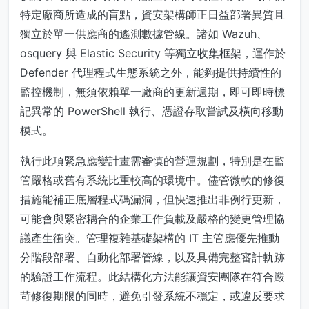
特定廠商所造成的盲點，資安架構師正日益部署異質且
獨立於單一供應商的遙測數據管線。諸如 Wazuh、
osquery 與 Elastic Security 等獨立收集框架，運作於
Defender 代理程式生態系統之外，能夠提供持續性的
監控機制，無須依賴單一廠商的更新週期，即可即時標
記異常的 PowerShell 執行、憑證存取嘗試及橫向移動
模式。
執行此項緊急應變計畫需審慎的營運規劃，特別是在監
管嚴格或舊有系統比重較高的環境中。儘管微軟的修復
措施能補正底層程式碼漏洞，但快速推出非例行更新，
可能會與緊密耦合的企業工作負載及嚴格的變更管理協
議產生衝突。管理複雜基礎架構的 IT 主管應優先推動
分階段部署、自動化部署管線，以及具備完整審計軌跡
的驗證工作流程。此結構化方法能讓資安團隊在符合嚴
苛修復期限的同時，避免引發系統不穩定，或違反要求