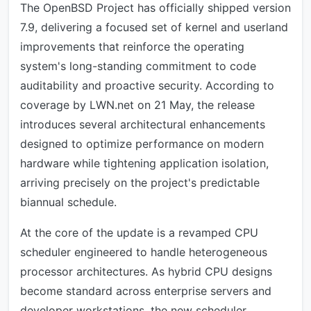
The OpenBSD Project has officially shipped version
7.9, delivering a focused set of kernel and userland
improvements that reinforce the operating
system's long-standing commitment to code
auditability and proactive security. According to
coverage by LWN.net on 21 May, the release
introduces several architectural enhancements
designed to optimize performance on modern
hardware while tightening application isolation,
arriving precisely on the project's predictable
biannual schedule.
At the core of the update is a revamped CPU
scheduler engineered to handle heterogeneous
processor architectures. As hybrid CPU designs
become standard across enterprise servers and
developer workstations, the new scheduler