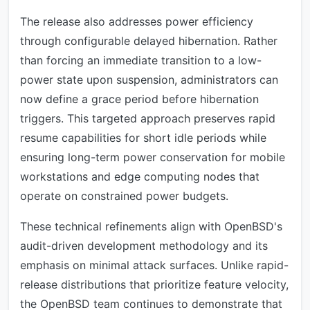
The release also addresses power efficiency
through configurable delayed hibernation. Rather
than forcing an immediate transition to a low-
power state upon suspension, administrators can
now define a grace period before hibernation
triggers. This targeted approach preserves rapid
resume capabilities for short idle periods while
ensuring long-term power conservation for mobile
workstations and edge computing nodes that
operate on constrained power budgets.
These technical refinements align with OpenBSD's
audit-driven development methodology and its
emphasis on minimal attack surfaces. Unlike rapid-
release distributions that prioritize feature velocity,
the OpenBSD team continues to demonstrate that