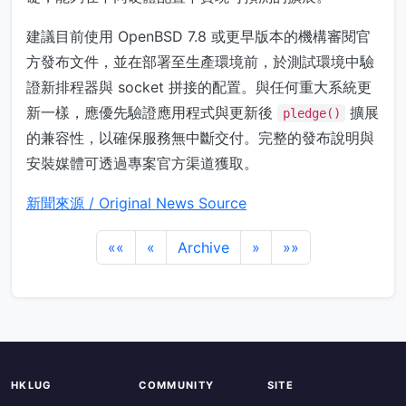
建議目前使用 OpenBSD 7.8 或更早版本的機構審閱官
方發布文件，並在部署至生產環境前，於測試環境中驗
證新排程器與 socket 拼接的配置。與任何重大系統更
新一樣，應優先驗證應用程式與更新後
擴展
pledge()
的兼容性，以確保服務無中斷交付。完整的發布說明與
安裝媒體可透過專案官方渠道獲取。
新聞來源 / Original News Source
««
«
Archive
»
»»
HKLUG
COMMUNITY
SITE