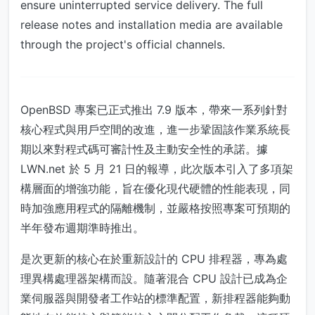
ensure uninterrupted service delivery. The full
release notes and installation media are available
through the project's official channels.
OpenBSD 專案已正式推出 7.9 版本，帶來一系列針對
核心程式與用戶空間的改進，進一步鞏固該作業系統長
期以來對程式碼可審計性及主動安全性的承諾。據
LWN.net 於 5 月 21 日的報導，此次版本引入了多項架
構層面的增強功能，旨在優化現代硬體的性能表現，同
時加強應用程式的隔離機制，並嚴格按照專案可預期的
半年發布週期準時推出。
是次更新的核心在於重新設計的 CPU 排程器，專為處
理異構處理器架構而設。隨著混合 CPU 設計已成為企
業伺服器與開發者工作站的標準配置，新排程器能夠動