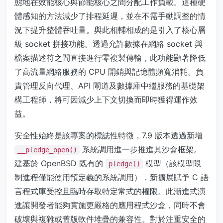
態地在效能核心與節能核心之間分配工作負載。這種硬
體感知的方法減少了排程延遲，並在不需手動調整的情
況下提升整體吞吐量。與此相輔相成的是引入了核心層
級 socket 拼接功能。透過允許數據在網絡 socket 與
檔案描述符之間直接進行零複製傳輸，此功能顯著降低
了高流量網絡服務的 CPU 開銷與記憶體頻寬消耗。負
責管理反向代理、API 閘道及數據庫中繼服務的基礎架
構工程師，將可因減少上下文切換而即時獲得運作效
益。
安全性始終是該專案的標誌性特徵，7.9 版本透過新增
系統調用進一步推進其沙盒框架。
__pledge_open()
建基於 OpenBSD 既有的
模型（該模型限
pledge()
制進程僅能使用預定義的系統調用），新擴展賦予 C 語
言程式庫受控且臨時存取特定常式的權限。此漸進式演
進讓開發者能夠實施更嚴格的應用程式沙盒，同時不會
破壞與複雜或舊版軟件堆疊的兼容性。對於注重安全的