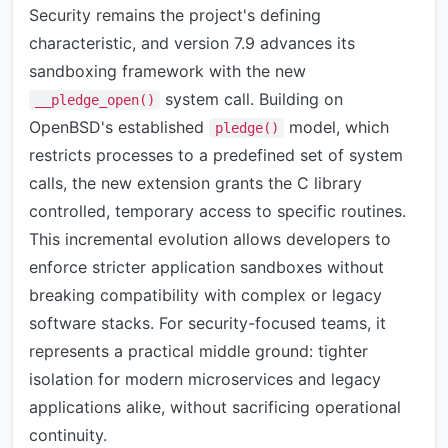
Security remains the project's defining
characteristic, and version 7.9 advances its
sandboxing framework with the new
system call. Building on
__pledge_open()
OpenBSD's established
model, which
pledge()
restricts processes to a predefined set of system
calls, the new extension grants the C library
controlled, temporary access to specific routines.
This incremental evolution allows developers to
enforce stricter application sandboxes without
breaking compatibility with complex or legacy
software stacks. For security-focused teams, it
represents a practical middle ground: tighter
isolation for modern microservices and legacy
applications alike, without sacrificing operational
continuity.