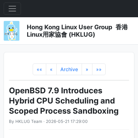
Hong Kong Linux User Group 香港
Linux用家協會 (HKLUG)
««
«
Archive
»
»»
OpenBSD 7.9 Introduces
Hybrid CPU Scheduling and
Scoped Process Sandboxing
By HKLUG Team · 2026-05-21 17:29:00