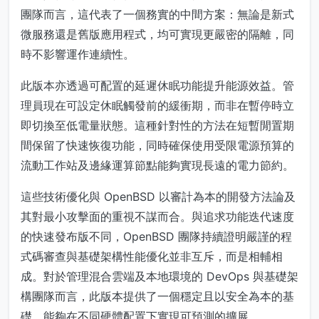
團隊而言，這代表了一個務實的中間方案：無論是新式
微服務還是舊版應用程式，均可實現更嚴密的隔離，同
時不影響運作連續性。
此版本亦透過可配置的延遲休眠功能提升能源效益。管
理員現在可設定休眠觸發前的緩衝期，而非在暫停時立
即切換至低電量狀態。這種針對性的方法在短暫閒置期
間保留了快速恢復功能，同時確保使用受限電源預算的
流動工作站及邊緣運算節點能夠實現長遠的電力節約。
這些技術優化與 OpenBSD 以審計為本的開發方法論及
其對最小攻擊面的重視不謀而合。與追求功能迭代速度
的快速發布版不同，OpenBSD 團隊持續證明嚴謹的程
式碼審查與基礎架構性能優化並非互斥，而是相輔相
成。對於管理混合雲端及本地環境的 DevOps 與基礎架
構團隊而言，此版本提供了一個穩定且以安全為本的基
礎，能夠在不同硬體配置下實現可預測的擴展。