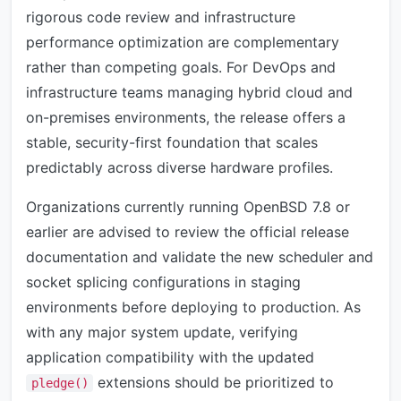
rigorous code review and infrastructure
performance optimization are complementary
rather than competing goals. For DevOps and
infrastructure teams managing hybrid cloud and
on-premises environments, the release offers a
stable, security-first foundation that scales
predictably across diverse hardware profiles.
Organizations currently running OpenBSD 7.8 or
earlier are advised to review the official release
documentation and validate the new scheduler and
socket splicing configurations in staging
environments before deploying to production. As
with any major system update, verifying
application compatibility with the updated
extensions should be prioritized to
pledge()