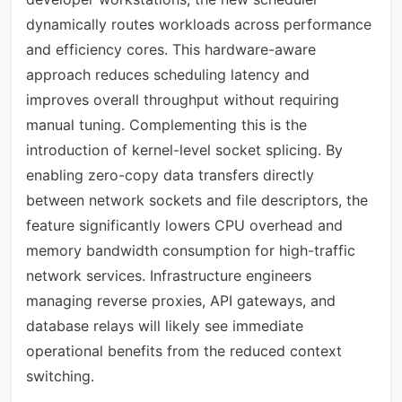
dynamically routes workloads across performance
and efficiency cores. This hardware-aware
approach reduces scheduling latency and
improves overall throughput without requiring
manual tuning. Complementing this is the
introduction of kernel-level socket splicing. By
enabling zero-copy data transfers directly
between network sockets and file descriptors, the
feature significantly lowers CPU overhead and
memory bandwidth consumption for high-traffic
network services. Infrastructure engineers
managing reverse proxies, API gateways, and
database relays will likely see immediate
operational benefits from the reduced context
switching.