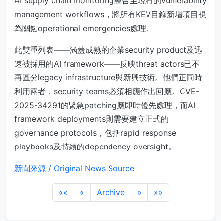
AI supply chain monitoring整合至現有的vulnerability
management workflows，將所有KEV目錄新增項目視
為關鍵operational emergencies處理。
此雙重列表——涵蓋成熟的企業security product及迅
速被採用的AI framework——反映threat actors已不
再區分legacy infrastructure與新興技術。他們正同時
利用兩者，security teams必須相應作出回應。CVE-
2025-34291的緊急patching應即時優先處理，而AI
framework deployments則需要建立正式的
governance protocols，包括rapid response
playbooks及持續的dependency oversight。
新聞來源 / Original News Source
««
«
Archive
»
»»