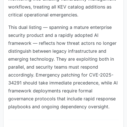
workflows, treating all KEV catalog additions as
critical operational emergencies.
This dual listing — spanning a mature enterprise
security product and a rapidly adopted AI
framework — reflects how threat actors no longer
distinguish between legacy infrastructure and
emerging technology. They are exploiting both in
parallel, and security teams must respond
accordingly. Emergency patching for CVE-2025-
34291 should take immediate precedence, while AI
framework deployments require formal
governance protocols that include rapid response
playbooks and ongoing dependency oversight.