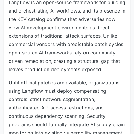
Langflow is an open-source framework for building
and orchestrating AI workflows, and its presence in
the KEV catalog confirms that adversaries now
view AI development environments as direct
extensions of traditional attack surfaces. Unlike
commercial vendors with predictable patch cycles,
open-source AI frameworks rely on community-
driven remediation, creating a structural gap that
leaves production deployments exposed.
Until official patches are available, organizations
using Langflow must deploy compensating
controls: strict network segmentation,
authenticated API access restrictions, and
continuous dependency scanning. Security
programs should formally integrate AI supply chain
monitoring into existing vulnerability management