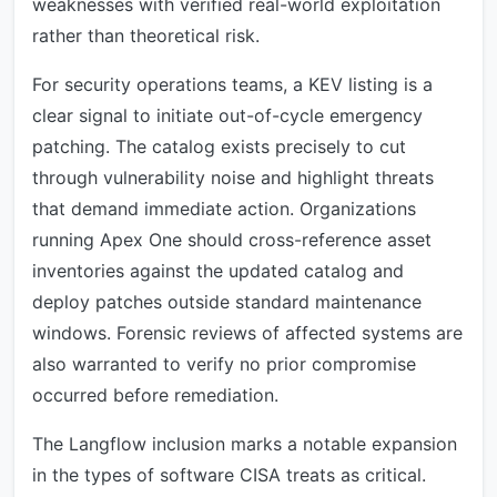
weaknesses with verified real-world exploitation
rather than theoretical risk.
For security operations teams, a KEV listing is a
clear signal to initiate out-of-cycle emergency
patching. The catalog exists precisely to cut
through vulnerability noise and highlight threats
that demand immediate action. Organizations
running Apex One should cross-reference asset
inventories against the updated catalog and
deploy patches outside standard maintenance
windows. Forensic reviews of affected systems are
also warranted to verify no prior compromise
occurred before remediation.
The Langflow inclusion marks a notable expansion
in the types of software CISA treats as critical.