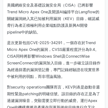
美國網絡安全及基礎設施安全局（CISA）已將影響
Trend Micro Apex One及開源AI編排平台Langflow的
關鍵漏洞納入其已知被利用漏洞（KEV）目錄，確認威
脅行為者正積極利用企業端點防護及新興AI開發
pipeline中的缺陷。
是次更新包括CVE-2025-34291，一個存在於Trend
Micro Apex One的漏洞，CVSS嚴重程度評分為9.4。
CISA同時將影響Windows Shell及ConnectWise
ScreenConnect的漏洞加入目錄，進一步確立該目錄作
為經過篩選的漏洞登記冊，專門記錄經驗證在現實世界
中被利用的弱點，而非理論風險。
對security operations團隊而言，KEV列表是啟動非週
期性緊急patching的明確信號。該目錄的存在正是為了
過濾漏洞噪音，突顯需要立即行動的威脅。運行Apex
One的機構應將資產庫存與更新後的目錄進行交叉比