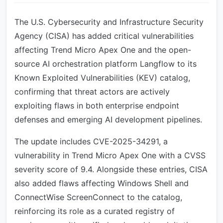
The U.S. Cybersecurity and Infrastructure Security
Agency (CISA) has added critical vulnerabilities
affecting Trend Micro Apex One and the open-
source AI orchestration platform Langflow to its
Known Exploited Vulnerabilities (KEV) catalog,
confirming that threat actors are actively
exploiting flaws in both enterprise endpoint
defenses and emerging AI development pipelines.
The update includes CVE-2025-34291, a
vulnerability in Trend Micro Apex One with a CVSS
severity score of 9.4. Alongside these entries, CISA
also added flaws affecting Windows Shell and
ConnectWise ScreenConnect to the catalog,
reinforcing its role as a curated registry of