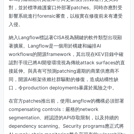
對，並於標準維護窗口外部署patches。同時亦應對受
影響系統進行forensic審查，以核實在修復前未有遭受
入侵。
納入Langflow標誌著CISA視為關鍵的軟件類型出現顯
著擴展。Langflow是一個用於構建和編排AI
workflows的開源framework，其出現在KEV目錄中確
認對手現已將AI開發環境視為傳統attack surfaces的直
接延伸。與具有可預測patching週期的商業供應商不
同，開源AI框架依賴社群驅動的修復，造成結構性缺
口，令production deployments暴露於風險之中。
在官方patches推出前，使用Langflow的機構必須部署
compensating controls：嚴格的network
segmentation、經認證的API存取限制，以及持續的
dependency scanning。Security programs應正式將