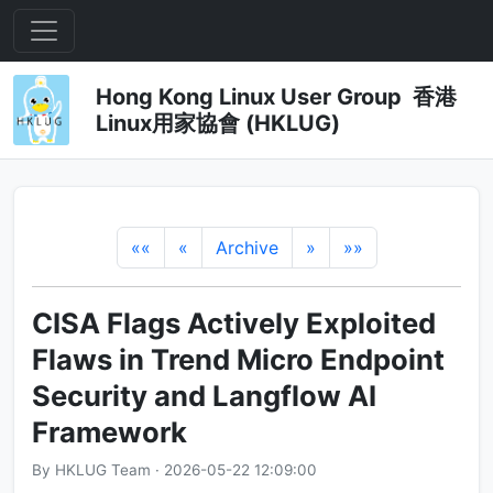
Hong Kong Linux User Group 香港
Linux用家協會 (HKLUG)
««
«
Archive
»
»»
CISA Flags Actively Exploited
Flaws in Trend Micro Endpoint
Security and Langflow AI
Framework
By HKLUG Team · 2026-05-22 12:09:00