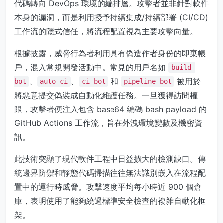
代碼轉向 DevOps 環境的編排層。攻擊者並非針對軟件
本身的漏洞，而是利用授予持續集成/持續部署 (CI/CD)
工作流的隱式信任，將流程配置視為主要攻擊向量。
根據披露，威脅行為者利用具有偽造作者身份的即棄帳
戶，混入常規開發活動中。常見的用戶名如
build-
、
、
和
被用於
bot
auto-ci
ci-bot
pipeline-bot
將惡意提交偽裝成自動化維護任務。一旦獲得訪問權
限，攻擊者便注入包含 base64 編碼 bash payload 的
GitHub Actions 工作流，旨在外洩環境變數及機密資
訊。
此技術突顯了現代軟件工程中日益擴大的檢測缺口。傳
統邊界防禦和靜態代碼掃描往往無法識別嵌入在流程配
置中的運行時威脅。攻擊速度平均每小時近 900 個倉
庫，表明使用了能夠繞過標準安全檢查的複雜自動化框
架。