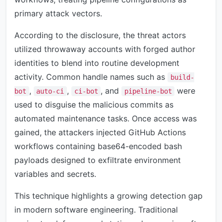
primary attack vectors.
According to the disclosure, the threat actors
utilized throwaway accounts with forged author
identities to blend into routine development
activity. Common handle names such as
build-
,
,
, and
were
bot
auto-ci
ci-bot
pipeline-bot
used to disguise the malicious commits as
automated maintenance tasks. Once access was
gained, the attackers injected GitHub Actions
workflows containing base64-encoded bash
payloads designed to exfiltrate environment
variables and secrets.
This technique highlights a growing detection gap
in modern software engineering. Traditional