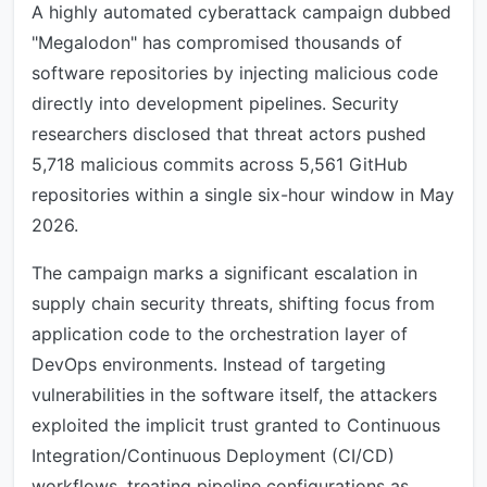
A highly automated cyberattack campaign dubbed
"Megalodon" has compromised thousands of
software repositories by injecting malicious code
directly into development pipelines. Security
researchers disclosed that threat actors pushed
5,718 malicious commits across 5,561 GitHub
repositories within a single six-hour window in May
2026.
The campaign marks a significant escalation in
supply chain security threats, shifting focus from
application code to the orchestration layer of
DevOps environments. Instead of targeting
vulnerabilities in the software itself, the attackers
exploited the implicit trust granted to Continuous
Integration/Continuous Deployment (CI/CD)
workflows, treating pipeline configurations as