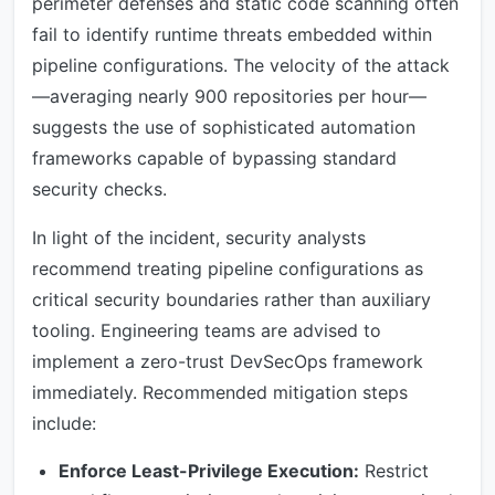
perimeter defenses and static code scanning often
fail to identify runtime threats embedded within
pipeline configurations. The velocity of the attack
—averaging nearly 900 repositories per hour—
suggests the use of sophisticated automation
frameworks capable of bypassing standard
security checks.
In light of the incident, security analysts
recommend treating pipeline configurations as
critical security boundaries rather than auxiliary
tooling. Engineering teams are advised to
implement a zero-trust DevSecOps framework
immediately. Recommended mitigation steps
include:
Enforce Least-Privilege Execution:
Restrict