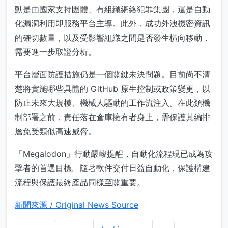
動是由國家支持團體、有組織網絡犯罪集團，還是自動
化漏洞利用即服務平台主導。此外，成功外洩機密資訊
的確切數量，以及受影響組織之間是否發生橫向移動，
需要進一步取證分析。
平台層面防護措施仍是一個關鍵未決問題。目前尚不清
楚將實施哪些具體的 GitHub 原生控制或政策變更，以
防止未來大規模、機械人驅動的工作流注入。在此類機
制部署之前，責任落在倉庫擁有者身上，需保護其編排
層免受類似高速威脅。
「Megalodon」行動嚴峻提醒，自動化流程現已成為攻
擊者的首選目標。隨著軟件交付日益自動化，保護構建
流程與保護最終產品同樣至關重要。
新聞來源 / Original News Source