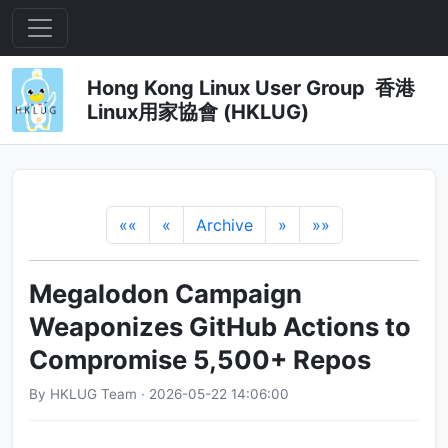
Hong Kong Linux User Group 香港
Linux用家協會 (HKLUG)
««
«
Archive
»
»»
Megalodon Campaign
Weaponizes GitHub Actions to
Compromise 5,500+ Repos
By HKLUG Team · 2026-05-22 14:06:00