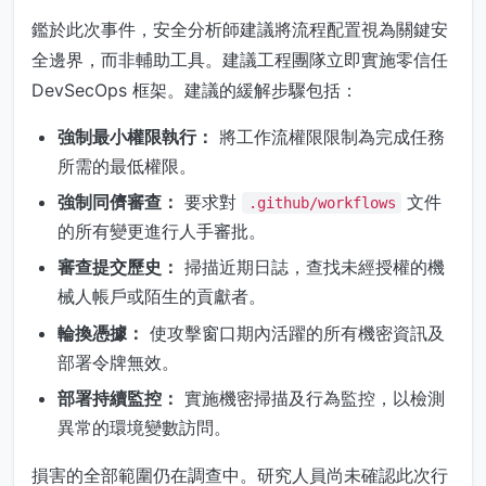
鑑於此次事件，安全分析師建議將流程配置視為關鍵安
全邊界，而非輔助工具。建議工程團隊立即實施零信任
DevSecOps 框架。建議的緩解步驟包括：
強制最小權限執行：
將工作流權限限制為完成任務
所需的最低權限。
強制同儕審查：
要求對
文件
.github/workflows
的所有變更進行人手審批。
審查提交歷史：
掃描近期日誌，查找未經授權的機
械人帳戶或陌生的貢獻者。
輪換憑據：
使攻擊窗口期內活躍的所有機密資訊及
部署令牌無效。
部署持續監控：
實施機密掃描及行為監控，以檢測
異常的環境變數訪問。
損害的全部範圍仍在調查中。研究人員尚未確認此次行