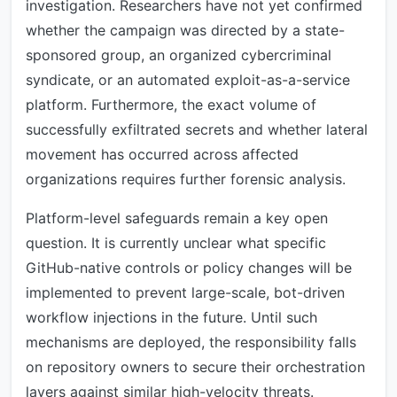
investigation. Researchers have not yet confirmed
whether the campaign was directed by a state-
sponsored group, an organized cybercriminal
syndicate, or an automated exploit-as-a-service
platform. Furthermore, the exact volume of
successfully exfiltrated secrets and whether lateral
movement has occurred across affected
organizations requires further forensic analysis.
Platform-level safeguards remain a key open
question. It is currently unclear what specific
GitHub-native controls or policy changes will be
implemented to prevent large-scale, bot-driven
workflow injections in the future. Until such
mechanisms are deployed, the responsibility falls
on repository owners to secure their orchestration
layers against similar high-velocity threats.