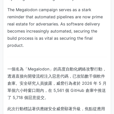
The Megalodon campaign serves as a stark
reminder that automated pipelines are now prime
real estate for adversaries. As software delivery
becomes increasingly automated, securing the
build process is as vital as securing the final
product.
一個名為「Megalodon」的高度自動化網絡攻擊行動，
透過直接向開發流程注入惡意代碼，已攻陷數千個軟件
倉庫。安全研究人員披露，威脅行為者於 2026 年 5 月
單個六小時窗口期內，在 5,561 個 GitHub 倉庫中推送
了 5,718 個惡意提交。
此次行動標誌著供應鏈安全威脅顯著升級，焦點從應用