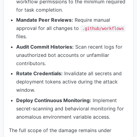
workflow permissions to the minimum required
for task completion.
Mandate Peer Reviews:
Require manual
approval for all changes to
.github/workflows
files.
Audit Commit Histories:
Scan recent logs for
unauthorized bot accounts or unfamiliar
contributors.
Rotate Credentials:
Invalidate all secrets and
deployment tokens active during the attack
window.
Deploy Continuous Monitoring:
Implement
secret-scanning and behavioral monitoring for
anomalous environment variable access.
The full scope of the damage remains under