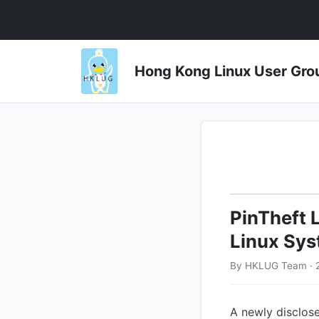
Hong Kong Linux User 
PinTheft 
Linux Sys
By HKLUG Team · 
A newly disclose