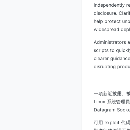
independently r
disclosure. Clar
help protect un
widespread dep
Administrators a
scripts to quick
clearer guidance
disrupting prod
一項新近披露、被命
Linux 系統管理員
Datagram S
可用 explo