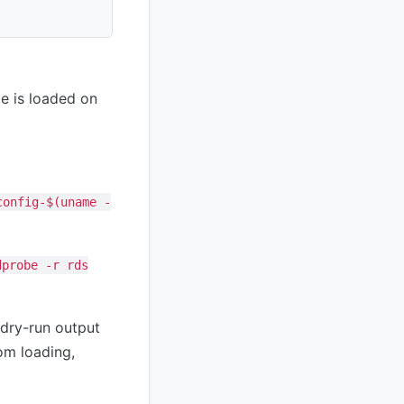
le is loaded on
config-$(uname -
dprobe -r rds
dry-run output
om loading,