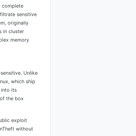
e complete
iltrate sensitive
m, originally
in cluster
omplex memory
-sensitive. Unlike
nux, which ship
into its
 of the box
blic exploit
inTheft without