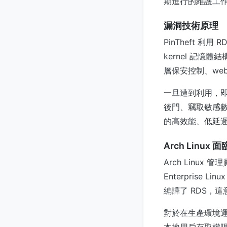
期進行的維護工作
漏洞技術原理
PinTheft 利
kernel 記憶
層保安控制、web 
一旦遭到利用，
後門、竊取敏感數
的高效能、低延遲
Arch Linu
Arch Linux
Enterprise 
編譯了 RDS，
對於在生產環境運行