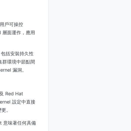
本地用戶可操控
el 層面運作，應用
，包括安裝持久性
集群環境中節點間
nel 漏洞。
Red Hat
kernel 設定中直接
變更。
it 意味著任何具備