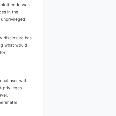
xploit code was
des in the
 unprivileged
y disclosure has
ing what would
for
local user with
 privileges.
evel,
perimeter