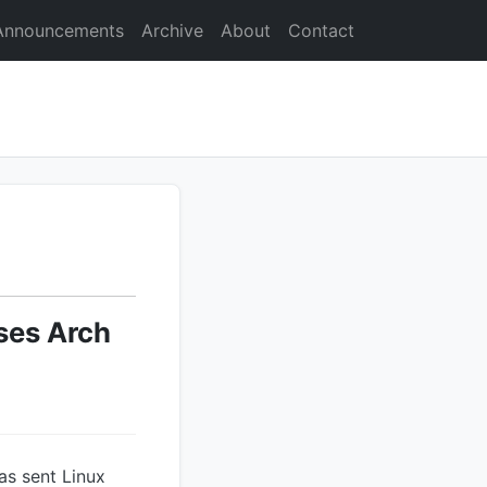
Announcements
Archive
About
Contact
oses Arch
as sent Linux