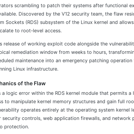
ators scrambling to patch their systems after functional e
ailable. Discovered by the V12 security team, the flaw resi
am Sockets (RDS) subsystem of the Linux kernel and allows
scalate to root-level access.
 release of working exploit code alongside the vulnerabilit
ypical remediation window from weeks to hours, transform
eduled maintenance into an emergency patching operation 
nning Linux infrastructure.
hanics of the Flaw
s a logic error within the RDS kernel module that permits a 
ss to manipulate kernel memory structures and gain full root
erability operates entirely at the operating system kernel l
r security controls, web application firewalls, and network 
o protection.