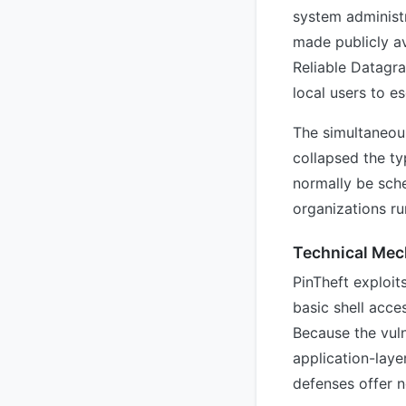
system administr
made publicly av
Reliable Datagr
local users to e
The simultaneous
collapsed the t
normally be sch
organizations ru
Technical Mec
PinTheft exploit
basic shell acce
Because the vuln
application-laye
defenses offer n