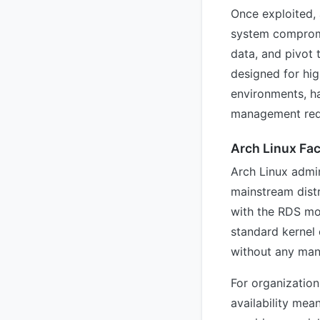
Once exploited, 
system compromis
data, and pivot 
designed for hi
environments, ha
management req
Arch Linux Fac
Arch Linux admini
mainstream distr
with the RDS mod
standard kernel 
without any man
For organization
availability mea