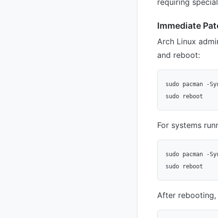
requiring special
Immediate Pat
Arch Linux admi
and reboot:
sudo pacman -Syu
For systems runn
sudo pacman -Syu
After rebooting, 