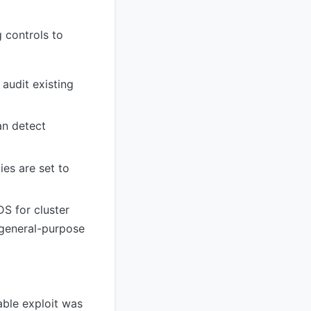
 controls to
 audit existing
an detect
es are set to
DS for cluster
 general-purpose
able exploit was