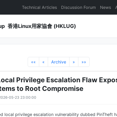
Technical Articles
Discussion Forum
News
Group 香港Linux用家協會 (HKLUG)
««
«
Archive
»
»»
Local Privilege Escalation Flaw Exp
tems to Root Compromise
2026-05-23 23:00:00
d local privilege escalation vulnerability dubbed PinTheft h