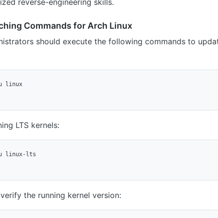
ized reverse-engineering skills.
ching Commands for Arch Linux
nistrators should execute the following commands to update
 linux

ing LTS kernels:
 linux-lts

verify the running kernel version: