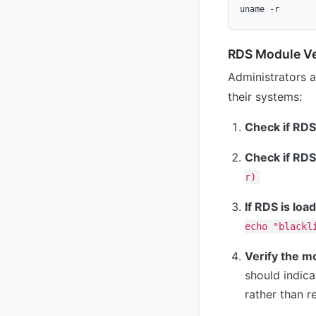
RDS Module Ver
Administrators a
their systems:
Check if RDS 
Check if RDS 
r)
If RDS is loa
echo "blackl
Verify the m
should indica
rather than r