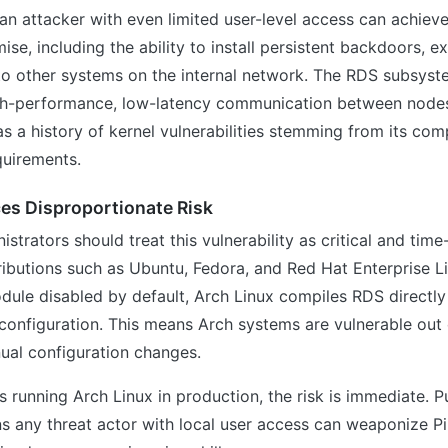
an attacker with even limited user-level access can achiev
e, including the ability to install persistent backdoors, exf
to other systems on the internal network. The RDS subsyste
gh-performance, low-latency communication between nodes 
s a history of kernel vulnerabilities stemming from its c
uirements.
es Disproportionate Risk
strators should treat this vulnerability as critical and time
ibutions such as Ubuntu, Fedora, and Red Hat Enterprise Li
ule disabled by default, Arch Linux compiles RDS directly 
configuration. This means Arch systems are vulnerable out
ual configuration changes.
s running Arch Linux in production, the risk is immediate. Pu
ns any threat actor with local user access can weaponize P