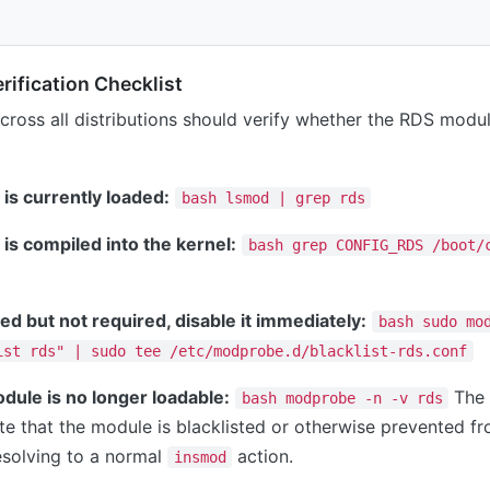
ification Checklist
cross all distributions should verify whether the RDS modu
is currently loaded:
bash lsmod | grep rds
is compiled into the kernel:
bash grep CONFIG_RDS /boot/
ded but not required, disable it immediately:
bash sudo mo
ist rds" | sudo tee /etc/modprobe.d/blacklist-rds.conf
odule is no longer loadable:
The 
bash modprobe -n -v rds
te that the module is blacklisted or otherwise prevented fr
esolving to a normal
action.
insmod