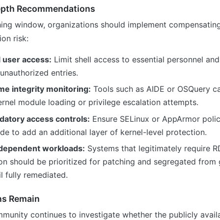
epth Recommendations
hing window, organizations should implement compensating
on risk:
l user access:
Limit shell access to essential personnel and
unauthorized entries.
me integrity monitoring:
Tools such as AIDE or OSQuery c
nel module loading or privilege escalation attempts.
atory access controls:
Ensure SELinux or AppArmor polici
e to add an additional layer of kernel-level protection.
-dependent workloads:
Systems that legitimately require R
n should be prioritized for patching and segregated from
l fully remediated.
ns Remain
munity continues to investigate whether the publicly avail