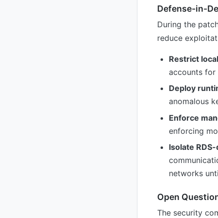
Defense-in-D
During the patc
reduce exploitati
Restrict loca
accounts for 
Deploy runti
anomalous ker
Enforce mand
enforcing mod
Isolate RDS
communicatio
networks unti
Open Questio
The security com