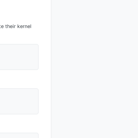
 their kernel