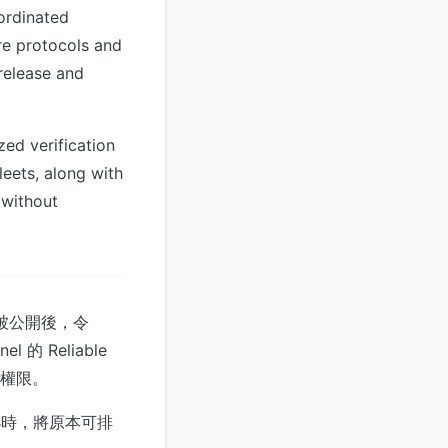
ordinated
ure protocols and
release and
zed verification
eets, along with
 without
碼被公開後，令
的 Reliable
存取權限。
小時，將原本可排