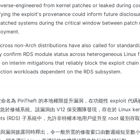
everse-engineered from kernel patches or leaked during co
ifying the exploit's provenance could inform future disclos
patched systems during the critical window between patch 
loyment.
cross non-Arch distributions have also called for standardi
ly confirm RDS module status across heterogeneous Linux fl
 on interim mitigations that reliably block the exploit chain
uction workloads dependent on the RDS subsystem.
名為 PinTheft 的本地權限提升漏洞，在功能性 exploit 代
急於修補系統。該漏洞由 V12 保安團隊發現，存在於 Linux kernel 
ockets (RDS) 子系統中，允許非特權本地用戶提升至 root 級別
it 代碼與漏洞披露同時釋出，令一般所需的修復窗口由數週縮短至數