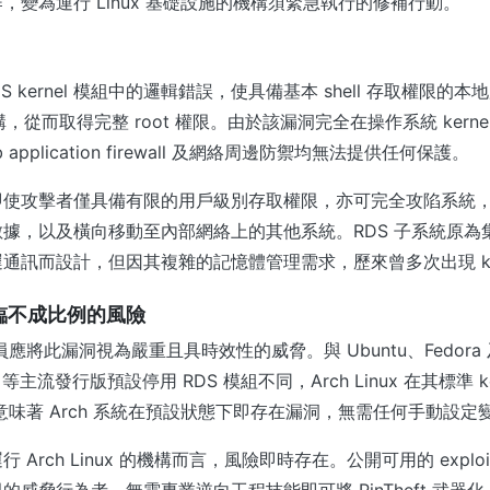
，變為運行 Linux 基礎設施的機構須緊急執行的修補行動。
用 RDS kernel 模組中的邏輯錯誤，使具備基本 shell 存取權限的
體結構，從而取得完整 root 權限。由於該漏洞完全在操作系統 kern
application firewall 及網絡周邊防禦均無法提供任何保護。
即使攻擊者僅具備有限的用戶級別存取權限，亦可完全攻陷系統
據，以及橫向移動至內部網絡上的其他系統。RDS 子系統原為
通訊而設計，但因其複雜的記憶體管理需求，歷來曾多次出現 ker
x 面臨不成比例的風險
 管理員應將此漏洞視為嚴重且具時效性的威脅。與 Ubuntu、Fedora 及 
Linux 等主流發行版預設停用 RDS 模組不同，Arch Linux 在其標準 
這意味著 Arch 系統在預設狀態下即存在漏洞，無需任何手動設定
 Arch Linux 的機構而言，風險即時存在。公開可用的 explo