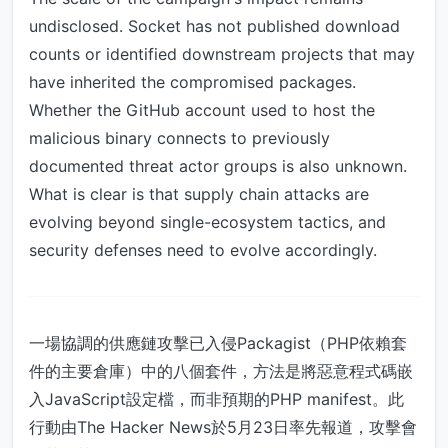
undisclosed. Socket has not published download
counts or identified downstream projects that may
have inherited the compromised packages.
Whether the GitHub account used to host the
malicious binary connects to previously
documented threat actor groups is also unknown.
What is clear is that supply chain attacks are
evolving beyond single-ecosystem tactics, and
security defenses need to evolve accordingly.
一場協調的供應鏈攻擊已入侵Packagist（PHP依賴套
件的主要倉庫）中的八個套件，方法是將惡意程式碼嵌
入JavaScript設定檔，而非預期的PHP manifest。此
行動由The Hacker News於5月23日率先報道，攻擊會