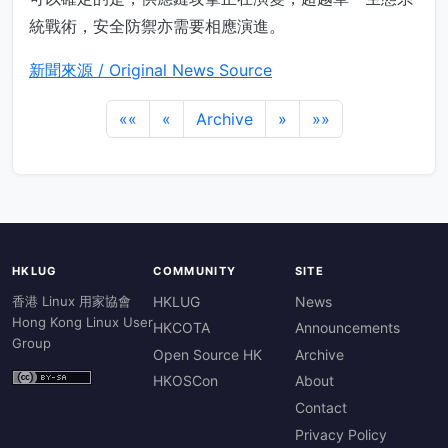
統戰術，安全防禦亦需要相應演進。
新聞來源 / Original News Source
««
«
Archive
»
»»
HKLUG
COMMUNITY
SITE
香港 Linux 用家協會
HKLUG
News
Hong Kong Linux User
HKCOTA
Announcements
Group
Open Source HK
Archive
HKOSCon
About
Contact
Privacy Policy