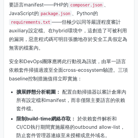
要語言manifest——PHP的
、
composer.json
JavaScript的
、Python的
package.json
——但極少以同等嚴謹程度審計
requirements.txt
auxiliary設定檔。在hybrid環境中，這創造了可被利用
的漏洞，惡意程式碼可明目張膽地存於安全工具假定為
無害的檔案內。
安全和DevOps團隊應將此行動視為訊號，由單一語言
依賴套件掃描過渡至全面cross-ecosystem驗證。三項
baseline控制措施值得立即實施：
擴展靜態分析範圍：
配置自動掃描器以審計倉庫內
所有設定檔和manifest，而非僅限主要語言的依賴
套件檔。
限制build-time網絡存取：
於依賴套件解析和
CI/CD執行期間實施嚴格的outbound allow-list，
防止套件管理器連線至未授權或意外域名。