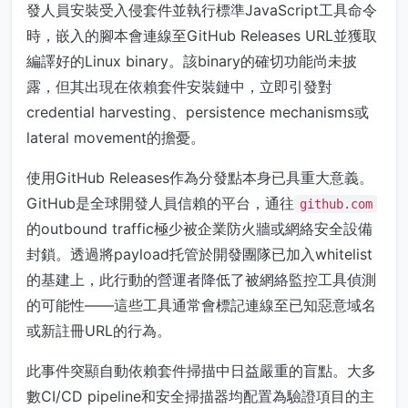
發人員安裝受入侵套件並執行標準JavaScript工具命令
時，嵌入的腳本會連線至GitHub Releases URL並獲取
編譯好的Linux binary。該binary的確切功能尚未披
露，但其出現在依賴套件安裝鏈中，立即引發對
credential harvesting、persistence mechanisms或
lateral movement的擔憂。
使用GitHub Releases作為分發點本身已具重大意義。
GitHub是全球開發人員信賴的平台，通往
github.com
的outbound traffic極少被企業防火牆或網絡安全設備
封鎖。透過將payload托管於開發團隊已加入whitelist
的基建上，此行動的營運者降低了被網絡監控工具偵測
的可能性——這些工具通常會標記連線至已知惡意域名
或新註冊URL的行為。
此事件突顯自動依賴套件掃描中日益嚴重的盲點。大多
數CI/CD pipeline和安全掃描器均配置為驗證項目的主