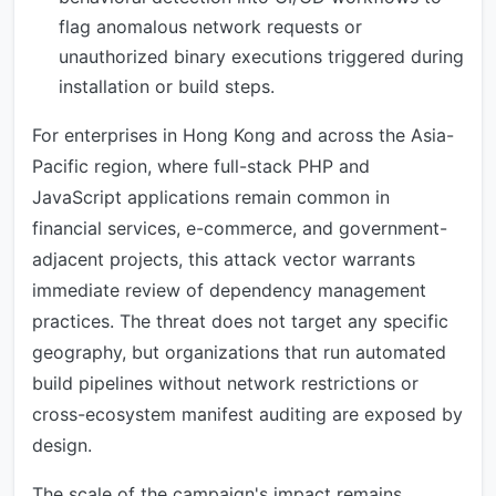
flag anomalous network requests or
unauthorized binary executions triggered during
installation or build steps.
For enterprises in Hong Kong and across the Asia-
Pacific region, where full-stack PHP and
JavaScript applications remain common in
financial services, e-commerce, and government-
adjacent projects, this attack vector warrants
immediate review of dependency management
practices. The threat does not target any specific
geography, but organizations that run automated
build pipelines without network restrictions or
cross-ecosystem manifest auditing are exposed by
design.
The scale of the campaign's impact remains