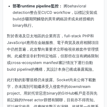
部署runtime pipeline監控：
將behavioral
detection整合至CI/CD workflow，以標記安裝或
build步驟期間觸發的異常網絡請求或未經授權的
binary執行。
對於香港及亞太地區的企業而言，full-stack PHP和
JavaScript應用在金融服務、電子商貿及政府相關項目
中仍然普遍，此攻擊向量要求立即檢視依賴套件管理慣
例。此威脅並非針對特定地區，但那些在沒有網絡限制
或cross-ecosystem manifest審計情況下運行自動
build pipeline的機構，其設計本身已構成暴露風險。
此行動的影響規模仍未披露。Socket尚未公佈下載數
字，亦未識別可能繼承受入侵套件的downstream
project。用於托管惡意binary的GitHub帳戶是否與先
前記錄的threat actor群體有關聯，目前亦不得而知。
可以確定的是，供應鏈攻擊正在演變，超越單一生態系