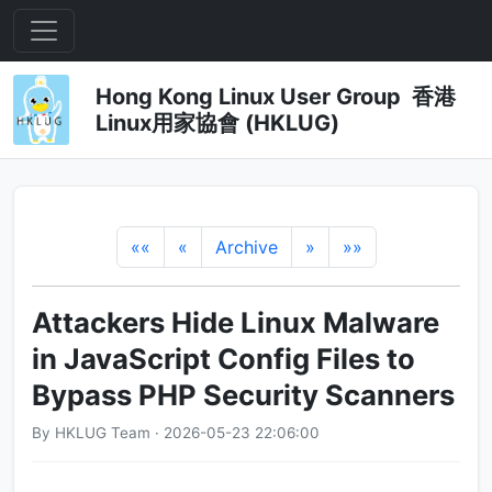
Hong Kong Linux User Group 香港
Linux用家協會 (HKLUG)
««
«
Archive
»
»»
Attackers Hide Linux Malware
in JavaScript Config Files to
Bypass PHP Security Scanners
By HKLUG Team · 2026-05-23 22:06:00