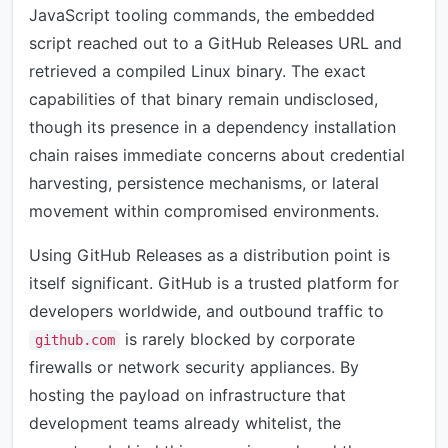
JavaScript tooling commands, the embedded
script reached out to a GitHub Releases URL and
retrieved a compiled Linux binary. The exact
capabilities of that binary remain undisclosed,
though its presence in a dependency installation
chain raises immediate concerns about credential
harvesting, persistence mechanisms, or lateral
movement within compromised environments.
Using GitHub Releases as a distribution point is
itself significant. GitHub is a trusted platform for
developers worldwide, and outbound traffic to
is rarely blocked by corporate
github.com
firewalls or network security appliances. By
hosting the payload on infrastructure that
development teams already whitelist, the