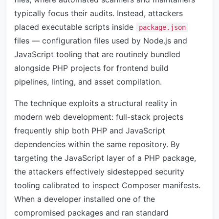
typically focus their audits. Instead, attackers
placed executable scripts inside
package.json
files — configuration files used by Node.js and
JavaScript tooling that are routinely bundled
alongside PHP projects for frontend build
pipelines, linting, and asset compilation.
The technique exploits a structural reality in
modern web development: full-stack projects
frequently ship both PHP and JavaScript
dependencies within the same repository. By
targeting the JavaScript layer of a PHP package,
the attackers effectively sidestepped security
tooling calibrated to inspect Composer manifests.
When a developer installed one of the
compromised packages and ran standard