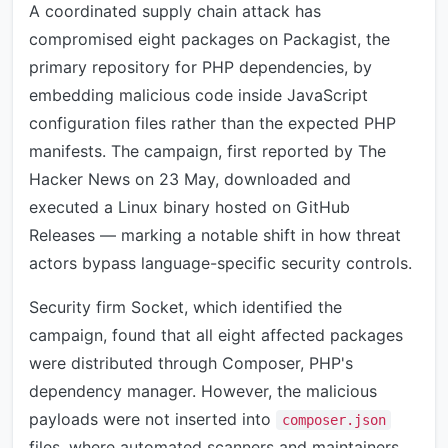
A coordinated supply chain attack has
compromised eight packages on Packagist, the
primary repository for PHP dependencies, by
embedding malicious code inside JavaScript
configuration files rather than the expected PHP
manifests. The campaign, first reported by The
Hacker News on 23 May, downloaded and
executed a Linux binary hosted on GitHub
Releases — marking a notable shift in how threat
actors bypass language-specific security controls.
Security firm Socket, which identified the
campaign, found that all eight affected packages
were distributed through Composer, PHP's
dependency manager. However, the malicious
payloads were not inserted into
composer.json
files, where automated scanners and maintainers