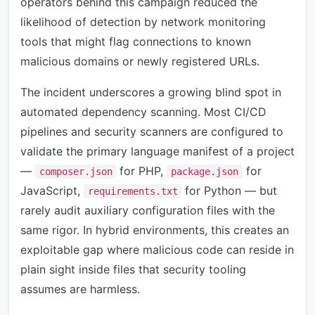
operators behind this campaign reduced the
likelihood of detection by network monitoring
tools that might flag connections to known
malicious domains or newly registered URLs.
The incident underscores a growing blind spot in
automated dependency scanning. Most CI/CD
pipelines and security scanners are configured to
validate the primary language manifest of a project
—
for PHP,
for
composer.json
package.json
JavaScript,
for Python — but
requirements.txt
rarely audit auxiliary configuration files with the
same rigor. In hybrid environments, this creates an
exploitable gap where malicious code can reside in
plain sight inside files that security tooling
assumes are harmless.