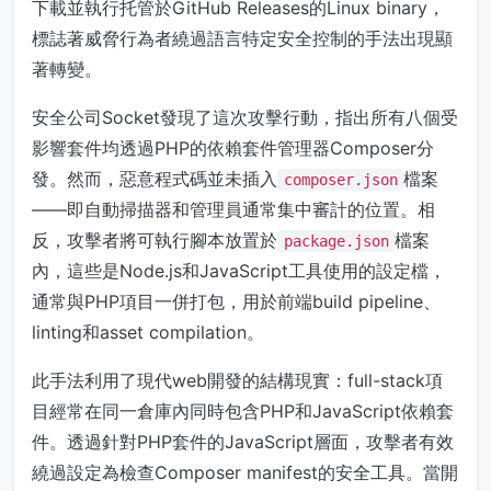
下載並執行托管於GitHub Releases的Linux binary，
標誌著威脅行為者繞過語言特定安全控制的手法出現顯
著轉變。
安全公司Socket發現了這次攻擊行動，指出所有八個受
影響套件均透過PHP的依賴套件管理器Composer分
發。然而，惡意程式碼並未插入
檔案
composer.json
——即自動掃描器和管理員通常集中審計的位置。相
反，攻擊者將可執行腳本放置於
檔案
package.json
內，這些是Node.js和JavaScript工具使用的設定檔，
通常與PHP項目一併打包，用於前端build pipeline、
linting和asset compilation。
此手法利用了現代web開發的結構現實：full-stack項
目經常在同一倉庫內同時包含PHP和JavaScript依賴套
件。透過針對PHP套件的JavaScript層面，攻擊者有效
繞過設定為檢查Composer manifest的安全工具。當開