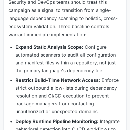
Security and DevOps teams should treat this
campaign as a signal to transition from single-
language dependency scanning to holistic, cross-
ecosystem validation. Three baseline controls
warrant immediate implementation:
Expand Static Analysis Scope:
Configure
automated scanners to audit all configuration
and manifest files within a repository, not just
the primary language's dependency file.
Restrict Build-Time Network Access:
Enforce
strict outbound allow-lists during dependency
resolution and CI/CD execution to prevent
package managers from contacting
unauthorized or unexpected domains.
Deploy Runtime Pipeline Monitoring:
Integrate
behavioral detection into CI/CD workflows to