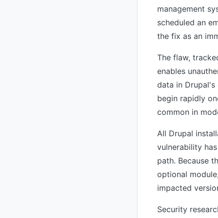
management syst
scheduled an eme
the fix as an im
The flaw, track
enables unauthe
data in Drupal's
begin rapidly o
common in moder
All Drupal instal
vulnerability ha
path. Because th
optional module,
impacted versio
Security resear