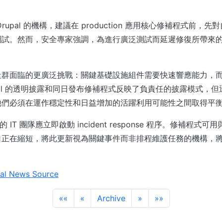
。
rupal 的機構，建議在 production 應用核心修補程式前，
測試。然而，安全專家強調，為進行廣泛測試而延遲修復所帶來
。
社群面臨的更廣泛挑戰：關鍵基礎設施組件需要快速響應能力，
pal 的透明披露和同日發布修補程式反映了負責任的披露模式，
他們必須在運作穩定性和日益增加的活躍利用可能性之間取得平
署的 IT 團隊應立即啟動 incident response 程序。修補程式可用與
口正在縮短，將此更新視為關鍵事件而非排程維護任務的機構，
al News Source
««
«
Archive
»
»»