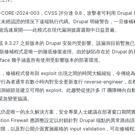
CORE-2024-003，CVSS 評分達 9.8，攻擊者可利用 Drup
未經認證的情況下遠端執行代碼。Drupal 明確警告，一旦修
的開發可能迅速展開——此模式在現代漏洞披露週期中日益普遍。
5 或 9.3.27 之前版本的 Drupal 安裝均受影響。該漏洞目前暫無
d，安裝修補程式是唯一的徹底修復途徑。由於缺陷存在於 Drupal
 surface 幾乎涵蓋所有使用受影響版本的部署環境。
，修補程式發布與 exploit 出現之間的時間大幅縮短，令傳統
為者通常在數小時內對安全更新進行 reverse-engineer
節並建立可用的 exploit。此趨勢促使許多 IT 團隊轉向自動化 vul
 和緊急變更協議。
式仍是唯一的永久解決方案，安全專業人士建議在部署窗口期間
ication Firewall 應調整設定以封鎖針對 Drupal 端點的異常
，以及對公開介面實施嚴格的 input validation，可在修