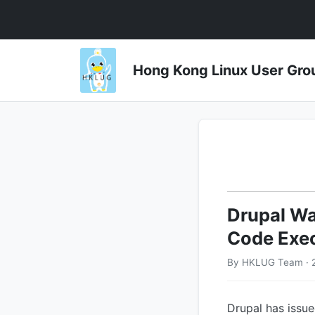
Hong Kong Linux User 
Drupal Wa
Code Exec
By HKLUG Team · 
Drupal has issued