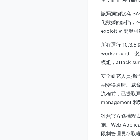
該漏洞編號為 SA-
化數據的缺陷，在
exploit 
所有運行 10.3.
workaroun
模組，attack
安全研究人員指出
期變得過時。威脅行
流程前，已提取漏洞細
management
雖然官方修補程
施。Web Appl
限制管理員存取權限