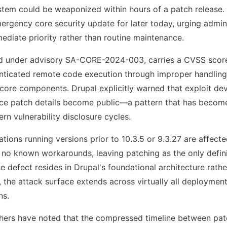
em could be weaponized within hours of a patch release
rgency core security update for later today, urging admini
mediate priority rather than routine maintenance.
ed under advisory SA-CORE-2024-003, carries a CVSS score
nticated remote code execution through improper handling 
 core components. Drupal explicitly warned that exploit d
nce patch details become public—a pattern that has become
n vulnerability disclosure cycles.
lations running versions prior to 10.3.5 or 9.3.27 are affect
s no known workarounds, leaving patching as the only defin
e defect resides in Drupal's foundational architecture rathe
 the attack surface extends across virtually all deployment
ns.
chers have noted that the compressed timeline between pat