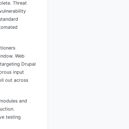
olete. Threat
vulnerability
 standard
utomated
itioners
window. Web
 targeting Drupal
orous input
ll out across
m modules and
uction.
ve testing