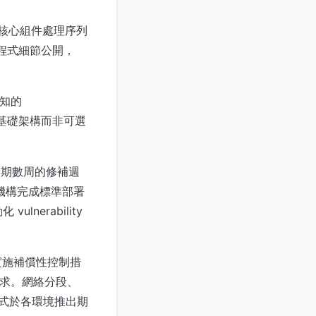
al 核心組件處理序列
補程式細節公開，
已知的
 的基礎架構而非可選
為期數周的修補週
，在機構完成標準部署
nerability
實施補償性控制措
路由請求。網絡分段、
補程式於各環境推出期