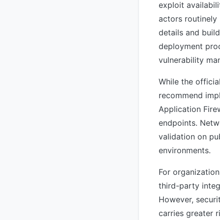
exploit availabi
actors routinely
details and buil
deployment pro
vulnerability m
While the offici
recommend impl
Application Fire
endpoints. Netwo
validation on pu
environments.
For organization
third-party inte
However, securit
carries greater 