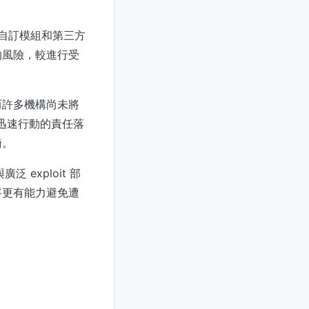
先對自訂模組和第三方
的風險，較進行受
而許多機構尚未將
但迅速行動的責任落
衡。
廣泛 exploit 部
將更有能力避免遭