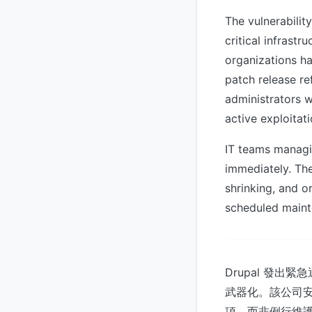
The vulnerabili
critical infrast
organizations ha
patch release re
administrators w
active exploitati
IT teams managi
immediately. Th
shrinking, and or
scheduled maint
Drupal 發
武器化。該公司
項，而非例行維