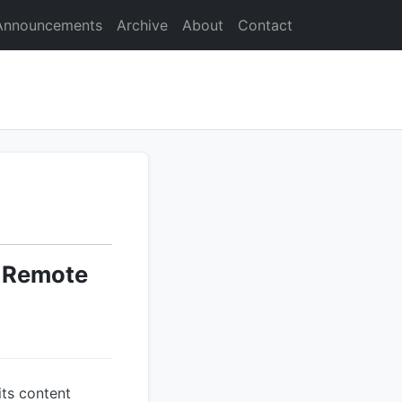
Announcements
Archive
About
Contact
l Remote
its content