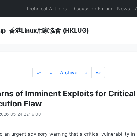
Technical Articles
Discussion Forum
News
Group 香港Linux用家協會 (HKLUG)
««
«
Archive
»
»»
rns of Imminent Exploits for Critica
ution Flaw
2026-05-24 22:19:00
 an urgent advisory warning that a critical vulnerability in 