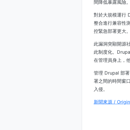
間降低暴露風險
對於大規模運行 D
整合進行兼容性
控緊急部署更大
此漏洞突顯開源
此制度化。Dru
在管理員身上，
管理 Drupal 部
署之間的時間窗
入侵。
新聞來源 / Origin