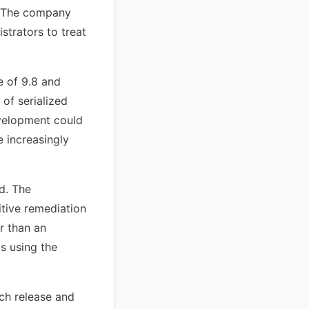
. The company
strators to treat
 of 9.8 and
of serialized
evelopment could
 increasingly
ed. The
itive remediation
r than an
s using the
ch release and