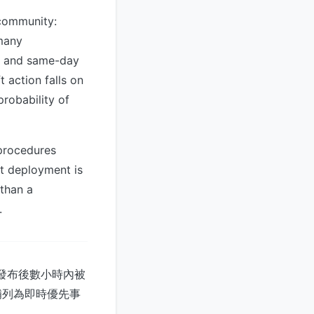
 community:
 many
re and same-day
 action falls on
robability of
procedures
t deployment is
 than a
.
式發布後數小時內被
補列為即時優先事