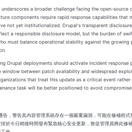
ty underscores a broader challenge facing the open-source
ructure components require rapid response capabilities that
ve not yet institutionalized. Drupal's transparent disclosu
flect a responsible disclosure model, but the burden of swift
ho must balance operational stability against the growing p
on.
ng Drupal deployments should activate incident response 
e window between patch availability and widespread exploi
ganizations that treat this update as a critical event rather
enance task will be better positioned to avoid compromise
出緊急通告，警告其內容管理系統存在一個嚴重漏洞，可能在修補程
安排於今日稍後時間發布緊急核心安全更新，敦促管理員將此修
護工作。