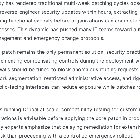
lity has rendered traditional multi-week patching cycles obs
 reverse-engineer security updates within hours, extracting 
ding functional exploits before organizations can complete
cesses. This dynamic has pushed many IT teams toward a
anagement and emergency change protocols.
al patch remains the only permanent solution, security pract
ementing compensating controls during the deployment 
walls should be tuned to block anomalous routing requests
rk segmentation, restricted administrative access, and rig
blic-facing interfaces can reduce exposure while patches ro
s running Drupal at scale, compatibility testing for custo
grations is advisable before applying the core patch in prod
y experts emphasize that delaying remediation for extensi
risk than proceeding with a controlled emergency rollout.