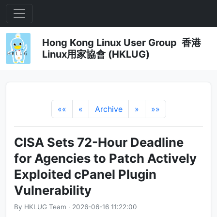
Hong Kong Linux User Group 香港
Linux用家協會 (HKLUG)
««
«
Archive
»
»»
CISA Sets 72-Hour Deadline
for Agencies to Patch Actively
Exploited cPanel Plugin
Vulnerability
By HKLUG Team · 2026-06-16 11:22:00