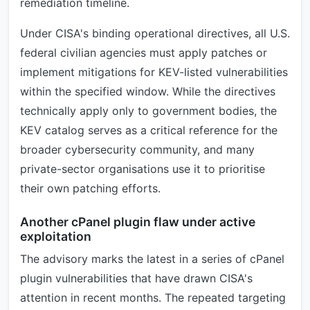
remediation timeline.
Under CISA's binding operational directives, all U.S.
federal civilian agencies must apply patches or
implement mitigations for KEV-listed vulnerabilities
within the specified window. While the directives
technically apply only to government bodies, the
KEV catalog serves as a critical reference for the
broader cybersecurity community, and many
private-sector organisations use it to prioritise
their own patching efforts.
Another cPanel plugin flaw under active
exploitation
The advisory marks the latest in a series of cPanel
plugin vulnerabilities that have drawn CISA's
attention in recent months. The repeated targeting