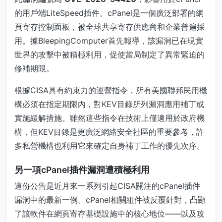
的用戶端LiteSpeed插件。cPanel是一個廣泛部署的網
頁寄存控制面板，被全球共享寄存供應商和企業普遍採
用。據BleepingComputer首先報導，該漏洞已在現實
世界的攻擊中被積極利用，促使當局制定了異常緊迫的
修補期限。
根據CISA具有約束力的運營指令，所有美國聯邦民用機
構必須在指定期限內，對KEV目錄所列漏洞應用補丁或
實施緩解措施。雖然這些指令在技術上僅適用於政府機
構，但KEV目錄是更廣泛網絡安全社區的重要參考，許
多私營機構也利用它來確定自身補丁工作的優先次序。
另一項cPanel插件漏洞遭積極利用
這份公告是近月來一系列引起CISA關注的cPanel插件
漏洞中的最新一例。cPanel相關組件被反覆針對，凸顯
了該軟件在網頁寄存基礎設施中的核心地位——以及攻