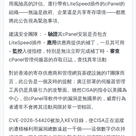
用風險高的評估。運行帶有LiteSpeed插件的cPanel的
組織——無論是政府、企業還是共享寄存環境——都應
將此公告視為緊急事項。
建議安全團隊： -
驗證
其cPanel安裝是否包含
LiteSpeed插件 -
應用
供應商提供的補丁，一旦其可用
-
監控
入侵指標，特別是無法立即完成補丁時 -
審查
cPanel管理伺服器的存取日誌，查找異常活動
對於香港的寄存供應商和管理網頁基礎設施的IT團隊而
言，此公告是一個及時的提醒：廣泛部署的伺服器管理
工具仍是具吸引力的攻擊面。雖然CISA的指令以美國為
中心，但cPanel等軟件中的漏洞是無國界的，威脅行為
者通常不會將其活動局限於單一管轄區。
CVE-2026-54420被加入KEV目錄，使CISA正在追蹤
的遭積極利用漏洞總數遠超一千個——這個數字仍在持