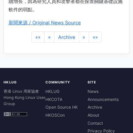
續增長，因為研究人員和攻擊者都在探查關鍵基礎設施
軟件的弱點。
新聞來源 / Original News Source
««
«
Archive
»
»»
HKLUG
COMMUNITY
SITE
香港 Linux 用家協會
HKLUG
News
Hong Kong Linux User
HKCOTA
Announcements
Group
Open Source HK
Archive
HKOSCon
About
Contact
Privacy Policy