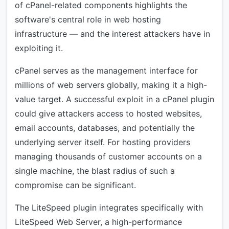
of cPanel-related components highlights the
software's central role in web hosting
infrastructure — and the interest attackers have in
exploiting it.
cPanel serves as the management interface for
millions of web servers globally, making it a high-
value target. A successful exploit in a cPanel plugin
could give attackers access to hosted websites,
email accounts, databases, and potentially the
underlying server itself. For hosting providers
managing thousands of customer accounts on a
single machine, the blast radius of such a
compromise can be significant.
The LiteSpeed plugin integrates specifically with
LiteSpeed Web Server, a high-performance