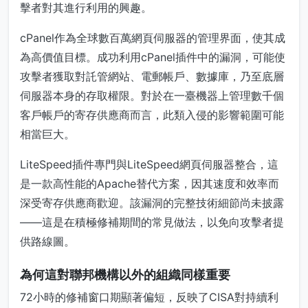
擊者對其進行利用的興趣。
cPanel作為全球數百萬網頁伺服器的管理界面，使其成
為高價值目標。成功利用cPanel插件中的漏洞，可能使
攻擊者獲取對託管網站、電郵帳戶、數據庫，乃至底層
伺服器本身的存取權限。對於在一臺機器上管理數千個
客戶帳戶的寄存供應商而言，此類入侵的影響範圍可能
相當巨大。
LiteSpeed插件專門與LiteSpeed網頁伺服器整合，這
是一款高性能的Apache替代方案，因其速度和效率而
深受寄存供應商歡迎。該漏洞的完整技術細節尚未披露
——這是在積極修補期間的常見做法，以免向攻擊者提
供路線圖。
為何這對聯邦機構以外的組織同樣重要
72小時的修補窗口期顯著偏短，反映了CISA對持續利