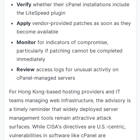
Verify
whether their cPanel installations include
the LiteSpeed plugin
Apply
vendor-provided patches as soon as they
become available
Monitor
for indicators of compromise,
particularly if patching cannot be completed
immediately
Review
access logs for unusual activity on
cPanel-managed servers
For Hong Kong-based hosting providers and IT
teams managing web infrastructure, the advisory is
a timely reminder that widely deployed server
management tools remain attractive attack
surfaces. While CISA's directives are U.S.-centric,
vulnerabilities in software like cPanel are