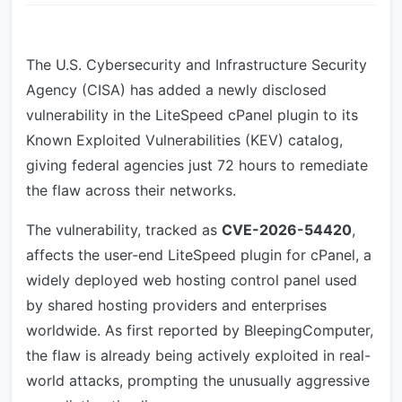
The U.S. Cybersecurity and Infrastructure Security
Agency (CISA) has added a newly disclosed
vulnerability in the LiteSpeed cPanel plugin to its
Known Exploited Vulnerabilities (KEV) catalog,
giving federal agencies just 72 hours to remediate
the flaw across their networks.
The vulnerability, tracked as
CVE-2026-54420
,
affects the user-end LiteSpeed plugin for cPanel, a
widely deployed web hosting control panel used
by shared hosting providers and enterprises
worldwide. As first reported by BleepingComputer,
the flaw is already being actively exploited in real-
world attacks, prompting the unusually aggressive