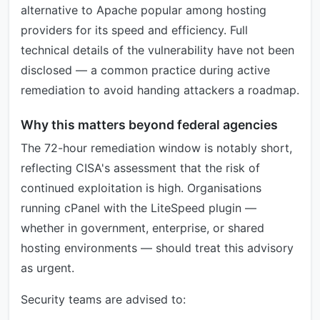
alternative to Apache popular among hosting
providers for its speed and efficiency. Full
technical details of the vulnerability have not been
disclosed — a common practice during active
remediation to avoid handing attackers a roadmap.
Why this matters beyond federal agencies
The 72-hour remediation window is notably short,
reflecting CISA's assessment that the risk of
continued exploitation is high. Organisations
running cPanel with the LiteSpeed plugin —
whether in government, enterprise, or shared
hosting environments — should treat this advisory
as urgent.
Security teams are advised to: