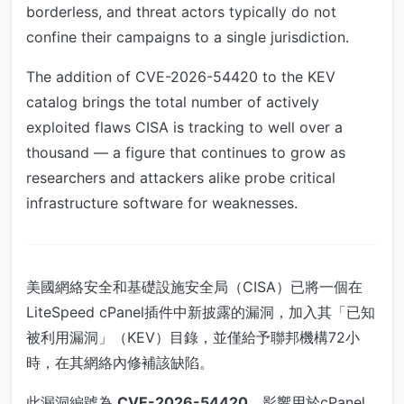
borderless, and threat actors typically do not
confine their campaigns to a single jurisdiction.
The addition of CVE-2026-54420 to the KEV
catalog brings the total number of actively
exploited flaws CISA is tracking to well over a
thousand — a figure that continues to grow as
researchers and attackers alike probe critical
infrastructure software for weaknesses.
美國網絡安全和基礎設施安全局（CISA）已將一個在
LiteSpeed cPanel插件中新披露的漏洞，加入其「已知
被利用漏洞」（KEV）目錄，並僅給予聯邦機構72小
時，在其網絡內修補該缺陷。
此漏洞編號為
CVE-2026-54420
，影響用於cPanel