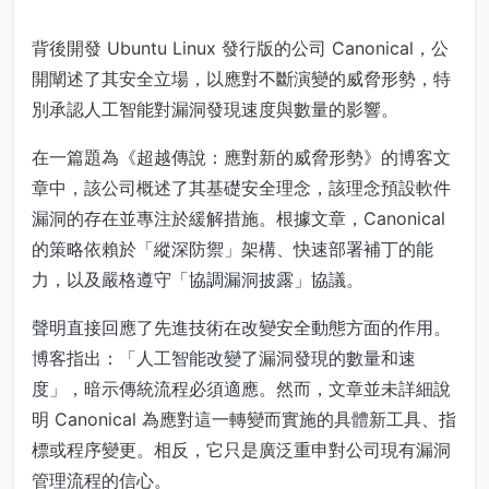
背後開發 Ubuntu Linux 發行版的公司 Canonical，公
開闡述了其安全立場，以應對不斷演變的威脅形勢，特
別承認人工智能對漏洞發現速度與數量的影響。
在一篇題為《超越傳說：應對新的威脅形勢》的博客文
章中，該公司概述了其基礎安全理念，該理念預設軟件
漏洞的存在並專注於緩解措施。根據文章，Canonical
的策略依賴於「縱深防禦」架構、快速部署補丁的能
力，以及嚴格遵守「協調漏洞披露」協議。
聲明直接回應了先進技術在改變安全動態方面的作用。
博客指出：「人工智能改變了漏洞發現的數量和速
度」，暗示傳統流程必須適應。然而，文章並未詳細說
明 Canonical 為應對這一轉變而實施的具體新工具、指
標或程序變更。相反，它只是廣泛重申對公司現有漏洞
管理流程的信心。