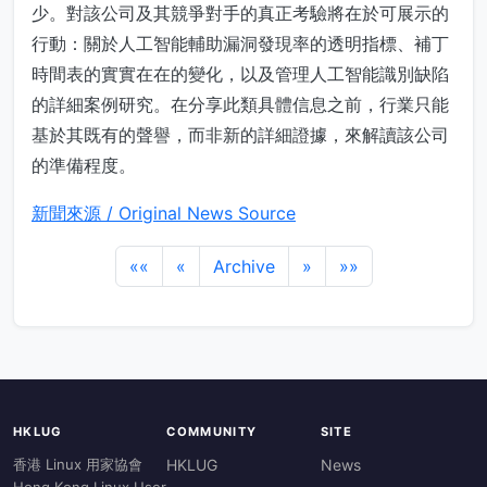
少。對該公司及其競爭對手的真正考驗將在於可展示的
行動：關於人工智能輔助漏洞發現率的透明指標、補丁
時間表的實實在在的變化，以及管理人工智能識別缺陷
的詳細案例研究。在分享此類具體信息之前，行業只能
基於其既有的聲譽，而非新的詳細證據，來解讀該公司
的準備程度。
新聞來源 / Original News Source
««
«
Archive
»
»»
HKLUG
COMMUNITY
SITE
香港 Linux 用家協會
HKLUG
News