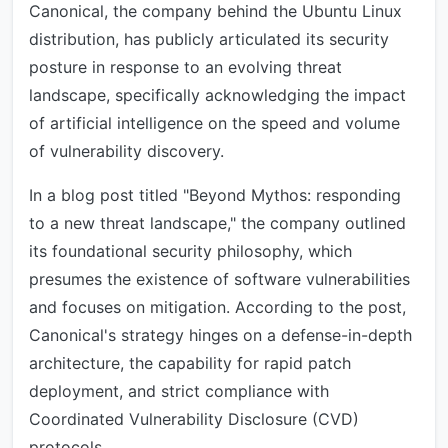
Canonical, the company behind the Ubuntu Linux
distribution, has publicly articulated its security
posture in response to an evolving threat
landscape, specifically acknowledging the impact
of artificial intelligence on the speed and volume
of vulnerability discovery.
In a blog post titled "Beyond Mythos: responding
to a new threat landscape," the company outlined
its foundational security philosophy, which
presumes the existence of software vulnerabilities
and focuses on mitigation. According to the post,
Canonical's strategy hinges on a defense-in-depth
architecture, the capability for rapid patch
deployment, and strict compliance with
Coordinated Vulnerability Disclosure (CVD)
protocols.