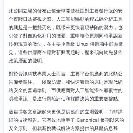
此公開立場的發布正值全球開源社區對主要發行版的安
全實踐日益審視之際。人工智能驅動的程式碼分析工具
的興起是一把雙刃劍，既帶來更快發現缺陷的潛力，也
引發了對自動化利用的擔憂。重申核心原則同時承認新
技術現實的做法，在主要企業級 Linux 供應商中頗為常
見，這些供應商在應對新興問題時，歷來傾向於先發佈
政策層面的聲明。
對於資訊科技專業人士而言，主要平台供應商的此類公
告備受關注。「縱深防禦」和快速響應的原則是現代網
絡安全的普遍準則，而供應商對人工智能潛在顛覆性的
明確承認，是進行風險評估和採購決策的重要數據點。
這篇博客文章讀起來更像是供應商的立場聲明，而非詳
細的技術報告。它有效地重申了 Canonical 長期以來的
安全原則，但就新挑戰或解決方案提供的具體信息甚