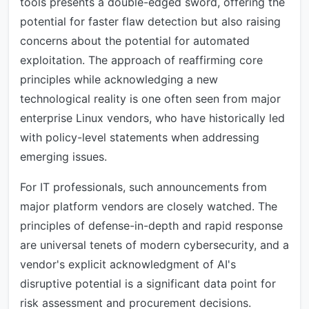
tools presents a double-edged sword, offering the
potential for faster flaw detection but also raising
concerns about the potential for automated
exploitation. The approach of reaffirming core
principles while acknowledging a new
technological reality is one often seen from major
enterprise Linux vendors, who have historically led
with policy-level statements when addressing
emerging issues.
For IT professionals, such announcements from
major platform vendors are closely watched. The
principles of defense-in-depth and rapid response
are universal tenets of modern cybersecurity, and a
vendor's explicit acknowledgment of AI's
disruptive potential is a significant data point for
risk assessment and procurement decisions.