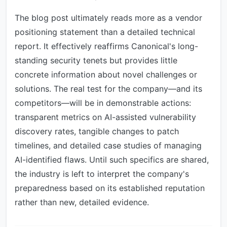
The blog post ultimately reads more as a vendor
positioning statement than a detailed technical
report. It effectively reaffirms Canonical's long-
standing security tenets but provides little
concrete information about novel challenges or
solutions. The real test for the company—and its
competitors—will be in demonstrable actions:
transparent metrics on AI-assisted vulnerability
discovery rates, tangible changes to patch
timelines, and detailed case studies of managing
AI-identified flaws. Until such specifics are shared,
the industry is left to interpret the company's
preparedness based on its established reputation
rather than new, detailed evidence.