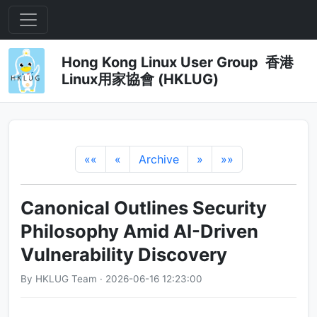
Hong Kong Linux User Group 香港
Linux用家協會 (HKLUG)
««
«
Archive
»
»»
Canonical Outlines Security
Philosophy Amid AI-Driven
Vulnerability Discovery
By HKLUG Team · 2026-06-16 12:23:00