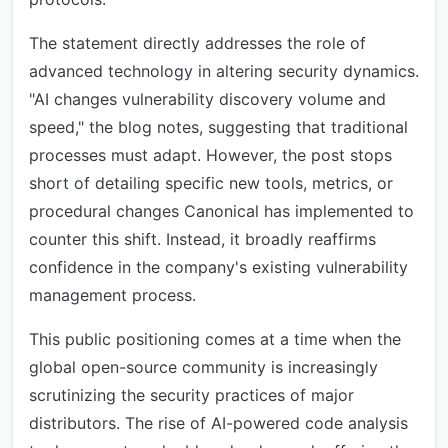
The statement directly addresses the role of
advanced technology in altering security dynamics.
"AI changes vulnerability discovery volume and
speed," the blog notes, suggesting that traditional
processes must adapt. However, the post stops
short of detailing specific new tools, metrics, or
procedural changes Canonical has implemented to
counter this shift. Instead, it broadly reaffirms
confidence in the company's existing vulnerability
management process.
This public positioning comes at a time when the
global open-source community is increasingly
scrutinizing the security practices of major
distributors. The rise of AI-powered code analysis