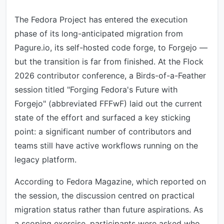
The Fedora Project has entered the execution
phase of its long-anticipated migration from
Pagure.io, its self-hosted code forge, to Forgejo —
but the transition is far from finished. At the Flock
2026 contributor conference, a Birds-of-a-Feather
session titled "Forging Fedora's Future with
Forgejo" (abbreviated FFFwF) laid out the current
state of the effort and surfaced a key sticking
point: a significant number of contributors and
teams still have active workflows running on the
legacy platform.
According to Fedora Magazine, which reported on
the session, the discussion centred on practical
migration status rather than future aspirations. As
a scoping exercise, participants were asked who