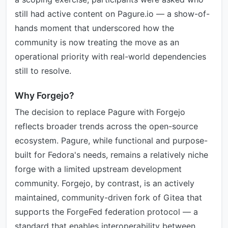
still had active content on Pagure.io — a show-of-
hands moment that underscored how the
community is now treating the move as an
operational priority with real-world dependencies
still to resolve.
Why Forgejo?
The decision to replace Pagure with Forgejo
reflects broader trends across the open-source
ecosystem. Pagure, while functional and purpose-
built for Fedora's needs, remains a relatively niche
forge with a limited upstream development
community. Forgejo, by contrast, is an actively
maintained, community-driven fork of Gitea that
supports the ForgeFed federation protocol — a
standard that enables interoperability between