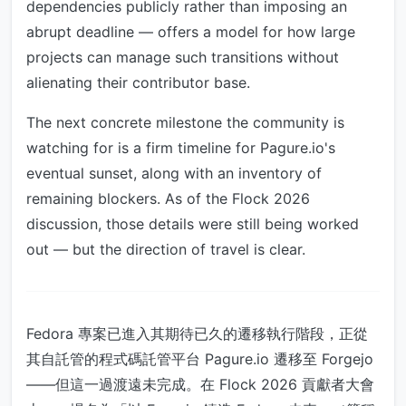
dependencies publicly rather than imposing an
abrupt deadline — offers a model for how large
projects can manage such transitions without
alienating their contributor base.
The next concrete milestone the community is
watching for is a firm timeline for Pagure.io's
eventual sunset, along with an inventory of
remaining blockers. As of the Flock 2026
discussion, those details were still being worked
out — but the direction of travel is clear.
Fedora 專案已進入其期待已久的遷移執行階段，正從
其自託管的程式碼託管平台 Pagure.io 遷移至 Forgejo
——但這一過渡遠未完成。在 Flock 2026 貢獻者大會