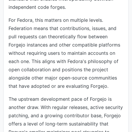
independent code forges.
For Fedora, this matters on multiple levels.
Federation means that contributions, issues, and
pull requests can theoretically flow between
Forgejo instances and other compatible platforms
without requiring users to maintain accounts on
each one. This aligns with Fedora's philosophy of
open collaboration and positions the project
alongside other major open-source communities
that have adopted or are evaluating Forgejo.
The upstream development pace of Forgejo is
another draw. With regular releases, active security
patching, and a growing contributor base, Forgejo
offers a level of long-term sustainability that