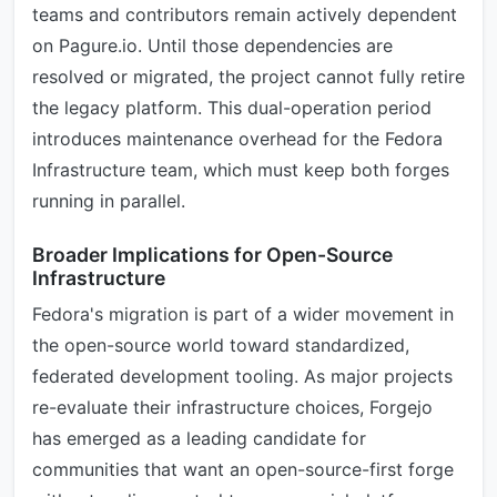
teams and contributors remain actively dependent
on Pagure.io. Until those dependencies are
resolved or migrated, the project cannot fully retire
the legacy platform. This dual-operation period
introduces maintenance overhead for the Fedora
Infrastructure team, which must keep both forges
running in parallel.
Broader Implications for Open-Source
Infrastructure
Fedora's migration is part of a wider movement in
the open-source world toward standardized,
federated development tooling. As major projects
re-evaluate their infrastructure choices, Forgejo
has emerged as a leading candidate for
communities that want an open-source-first forge