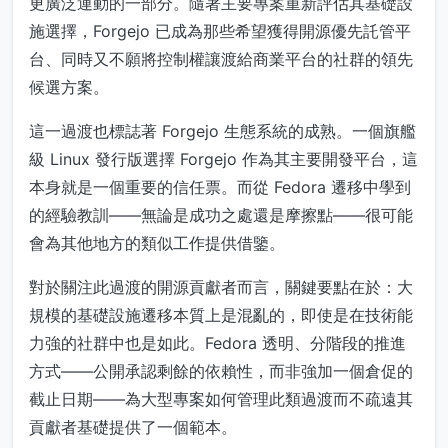
更廣泛運動的一部分。隨著主要專案重新評估其基礎設
施選擇，Forgejo 已成為那些希望獲得開源優先託管平
台、同時又不願將控制權讓渡給商業平台的社群的領先
候選方案。
這一過渡也標誌著 Forgejo 生態系統的成熟。一個旗艦
級 Linux 發行版選擇 Forgejo 作為其主要開發平台，這
本身就是一個重要的信任票。而從 Fedora 遷移中學到
的經驗教訓——無論是成功之處還是摩擦點——很可能
會為其他地方的類似工作提供借鑒。
對於關注此過渡的開源貢獻者而言，關鍵要點在於：大
規模的基礎設施遷移本質上是混亂的，即使是在技術能
力強的社群中也是如此。Fedora 透明、分階段的推進
方式——公開承認剩餘的依賴性，而非強加一個倉促的
截止日期——為大型專案如何管理此類過渡而不疏遠其
貢獻者基礎提供了一個範本。