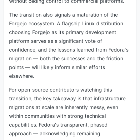
without ceding control to commercial platforms.
The transition also signals a maturation of the
Forgejo ecosystem. A flagship Linux distribution
choosing Forgejo as its primary development
platform serves as a significant vote of
confidence, and the lessons learned from Fedora's
migration — both the successes and the friction
points — will likely inform similar efforts
elsewhere.
For open-source contributors watching this
transition, the key takeaway is that infrastructure
migrations at scale are inherently messy, even
within communities with strong technical
capabilities. Fedora's transparent, phased
approach — acknowledging remaining