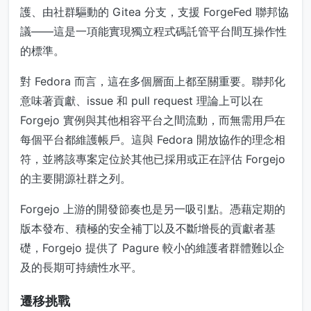
護、由社群驅動的 Gitea 分支，支援 ForgeFed 聯邦協
議——這是一項能實現獨立程式碼託管平台間互操作性
的標準。
對 Fedora 而言，這在多個層面上都至關重要。聯邦化
意味著貢獻、issue 和 pull request 理論上可以在
Forgejo 實例與其他相容平台之間流動，而無需用戶在
每個平台都維護帳戶。這與 Fedora 開放協作的理念相
符，並將該專案定位於其他已採用或正在評估 Forgejo
的主要開源社群之列。
Forgejo 上游的開發節奏也是另一吸引點。憑藉定期的
版本發布、積極的安全補丁以及不斷增長的貢獻者基
礎，Forgejo 提供了 Pagure 較小的維護者群體難以企
及的長期可持續性水平。
遷移挑戰