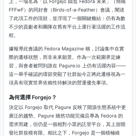
上，一場名為「以 Forgejo 鑄造 Fedora 未來」（簡稱
FFFwF）的同好會（Birds-of-a-Feather）會議，闡述
了此項工作的現狀，並浮現了一個關鍵癥結：仍有為數
不少的貢獻者和團隊在舊有平台上運行著活躍的工作流
程。
據報導此會議的 Fedora Magazine 稱，討論集中在實
際的遷移狀態，而非未來願景。作為一次範圍界定練
習，與會者被問到誰在 Pagure.io 上仍有活躍內容——
這一舉手確認的環節突顯了社群如今正將此遷移視為一
項具有現實世界依賴性待解決的營運優先事項。
為何選擇 Forgejo？
決定以 Forgejo 取代 Pagure 反映了開源生態系統中更
廣泛的趨勢。Pagure 雖然功能完備且專為 Fedora 的
需求而建，但仍是一個相對小眾的託管平台，其上游開
發社群規模有限。相比之下，Forgejo 是一個積極維