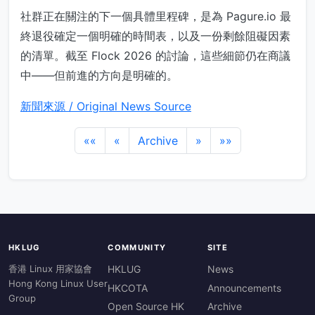
社群正在關注的下一個具體里程碑，是為 Pagure.io 最
終退役確定一個明確的時間表，以及一份剩餘阻礙因素
的清單。截至 Flock 2026 的討論，這些細節仍在商議
中——但前進的方向是明確的。
新聞來源 / Original News Source
««
«
Archive
»
»»
HKLUG
COMMUNITY
SITE
香港 Linux 用家協會
HKLUG
News
Hong Kong Linux User
HKCOTA
Announcements
Group
Open Source HK
Archive