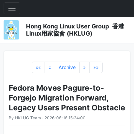
Hong Kong Linux User Group 香港
Linux用家協會 (HKLUG)
««
«
Archive
»
»»
Fedora Moves Pagure-to-
Forgejo Migration Forward,
Legacy Users Present Obstacle
By HKLUG Team · 2026-06-16 15:24:00