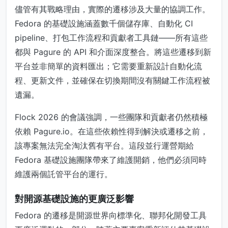
儘管有其戰略理由，實際的遷移涉及大量的協調工作。
Fedora 的基礎設施涵蓋數千個儲存庫、自動化 CI
pipeline、打包工作流程和貢獻者工具鏈——所有這些
都與 Pagure 的 API 和介面深度整合。將這些遷移到新
平台並非簡單的資料匯出；它需要重新設計自動化流
程、更新文件，並確保在切換期間沒有關鍵工作流程被
遺漏。
Flock 2026 的會議強調，一些團隊和貢獻者仍然積極
依賴 Pagure.io。在這些依賴性得到解決或遷移之前，
該專案無法完全淘汰舊有平台。這段並行運營期給
Fedora 基礎設施團隊帶來了維護開銷，他們必須同時
維護兩個託管平台的運行。
對開源基礎設施的更廣泛影響
Fedora 的遷移是開源世界向標準化、聯邦化開發工具