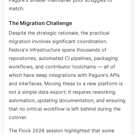
Pagure's smaller maintainer pool struggles to
match.
The Migration Challenge
Despite the strategic rationale, the practical
migration involves significant coordination.
Fedora's infrastructure spans thousands of
repositories, automated CI pipelines, packaging
workflows, and contributor toolchains — all of
which have deep integrations with Pagure's APIs
and interfaces. Moving these to a new platform is
not a simple data export; it requires reworking
automation, updating documentation, and ensuring
that no critical workflow is left behind during the
cutover.
The Flock 2026 session highlighted that some