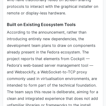
protocols to interact with the graphical installer on
remote or display-less hardware.
Built on Existing Ecosystem Tools
According to the announcement, rather than
introducing entirely new dependencies, the
development team plans to draw on components
already present in the Fedora ecosystem. The
project reports that elements from Cockpit —
Fedora's web-based server management tool —
and Websockify, a WebSocket-to-TCP proxy
commonly used in virtualisation environments, are
intended to form part of the technical foundation.
The team says this reuse is deliberate, aiming for a
clean and integrated experience that does not add
unfamiliar libraries or frameworks to the install