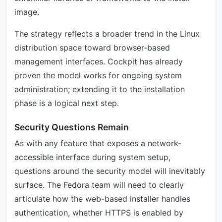
image.
The strategy reflects a broader trend in the Linux
distribution space toward browser-based
management interfaces. Cockpit has already
proven the model works for ongoing system
administration; extending it to the installation
phase is a logical next step.
Security Questions Remain
As with any feature that exposes a network-
accessible interface during system setup,
questions around the security model will inevitably
surface. The Fedora team will need to clearly
articulate how the web-based installer handles
authentication, whether HTTPS is enabled by