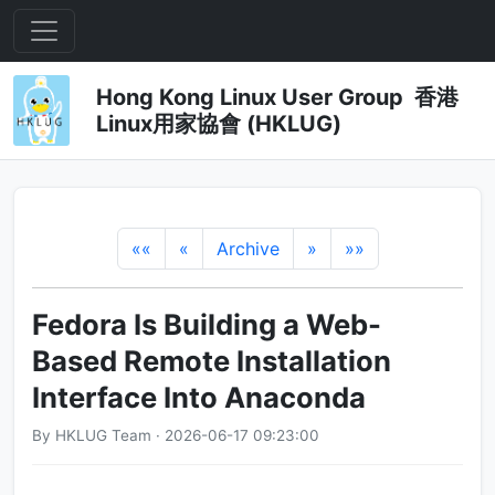
Hong Kong Linux User Group 香港
Linux用家協會 (HKLUG)
««
«
Archive
»
»»
Fedora Is Building a Web-
Based Remote Installation
Interface Into Anaconda
By HKLUG Team · 2026-06-17 09:23:00