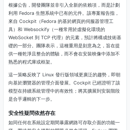
根據公告，開發團隊並非引入全新的依賴項，而是計劃
利用 Fedora 生態系統中已有的元件。該專案報告指，
來自 Cockpit（Fedora 的基於網頁的伺服器管理工
具）和 Websockify（一種常用於虛擬化環境的
WebSocket 到 TCP 代理）的元素，預計將構成技術基
礎的一部分。團隊表示，這種重用是刻意為之，旨在提
供一種乾淨且整合的體驗，而不會在安裝映像中添加不
熟悉的程式庫或框架。
這一策略反映了 Linux 發行版領域更廣泛的趨勢，即朝
向基於瀏覽器的管理介面發展。Cockpit 已經證明了該
模型在持續系統管理中的有效性；將其擴展到安裝階段
是合乎邏輯的下一步。
安全性疑問依然存在
如同任何在系統設定期間暴露網路可存取介面的功能一