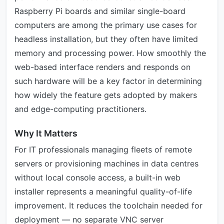
Raspberry Pi boards and similar single-board
computers are among the primary use cases for
headless installation, but they often have limited
memory and processing power. How smoothly the
web-based interface renders and responds on
such hardware will be a key factor in determining
how widely the feature gets adopted by makers
and edge-computing practitioners.
Why It Matters
For IT professionals managing fleets of remote
servers or provisioning machines in data centres
without local console access, a built-in web
installer represents a meaningful quality-of-life
improvement. It reduces the toolchain needed for
deployment — no separate VNC server