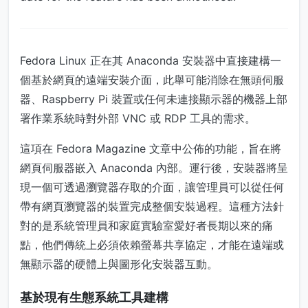
Fedora Linux 正在其 Anaconda 安裝器中直接建構一
個基於網頁的遠端安裝介面，此舉可能消除在無頭伺服
器、Raspberry Pi 裝置或任何未連接顯示器的機器上部
署作業系統時對外部 VNC 或 RDP 工具的需求。
這項在 Fedora Magazine 文章中公佈的功能，旨在將
網頁伺服器嵌入 Anaconda 內部。運行後，安裝器將呈
現一個可透過瀏覽器存取的介面，讓管理員可以從任何
帶有網頁瀏覽器的裝置完成整個安裝過程。這種方法針
對的是系統管理員和家庭實驗室愛好者長期以來的痛
點，他們傳統上必須依賴螢幕共享協定，才能在遠端或
無顯示器的硬體上與圖形化安裝器互動。
基於現有生態系統工具建構