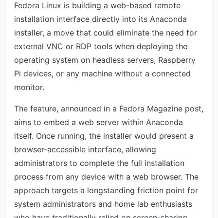
Fedora Linux is building a web-based remote
installation interface directly into its Anaconda
installer, a move that could eliminate the need for
external VNC or RDP tools when deploying the
operating system on headless servers, Raspberry
Pi devices, or any machine without a connected
monitor.
The feature, announced in a Fedora Magazine post,
aims to embed a web server within Anaconda
itself. Once running, the installer would present a
browser-accessible interface, allowing
administrators to complete the full installation
process from any device with a web browser. The
approach targets a longstanding friction point for
system administrators and home lab enthusiasts
who have traditionally relied on screen-sharing