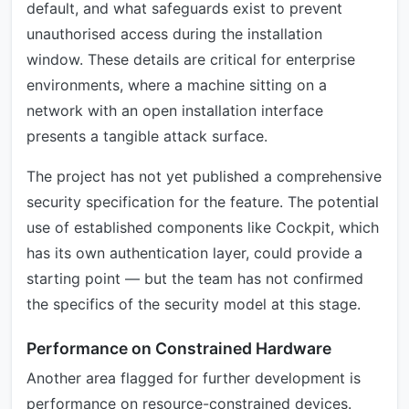
default, and what safeguards exist to prevent
unauthorised access during the installation
window. These details are critical for enterprise
environments, where a machine sitting on a
network with an open installation interface
presents a tangible attack surface.
The project has not yet published a comprehensive
security specification for the feature. The potential
use of established components like Cockpit, which
has its own authentication layer, could provide a
starting point — but the team has not confirmed
the specifics of the security model at this stage.
Performance on Constrained Hardware
Another area flagged for further development is
performance on resource-constrained devices.