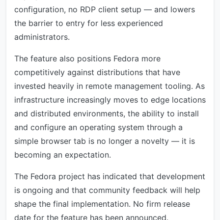
configuration, no RDP client setup — and lowers
the barrier to entry for less experienced
administrators.
The feature also positions Fedora more
competitively against distributions that have
invested heavily in remote management tooling. As
infrastructure increasingly moves to edge locations
and distributed environments, the ability to install
and configure an operating system through a
simple browser tab is no longer a novelty — it is
becoming an expectation.
The Fedora project has indicated that development
is ongoing and that community feedback will help
shape the final implementation. No firm release
date for the feature has been announced.