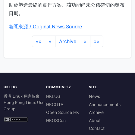
助於塑造最終的實作方案。該功能尚未公佈確切的發布
日期。
新聞來源 / Original News Source
««
«
Archive
»
»»
HKLUG
COMMUNITY
SITE
香港 Linux 用家協會
HKLUG
News
Hong Kong Linux User
HKCOTA
Announcements
Group
Open Source HK
Archive
HKOSCon
About
Contact