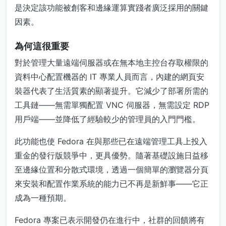
是決定該功能被創客和邊緣運算實踐者廣泛採用的關鍵
因素。
為何這很重要
對於管理大量遠端伺服器或在無本地主控台存取權限的
資料中心配置機器的 IT 專業人員而言，內建的網頁安
裝器代表了生活質素的顯著提升。它減少了部署所需的
工具鏈——無需單獨配置 VNC 伺服器，無需設定 RDP
用戶端——並降低了經驗較少的管理員的入門門檻。
此功能也使 Fedora 在與那些已在遠端管理工具上投入
重金的發行版競爭中，更具優勢。隨著基礎設施日益移
至邊緣位置和分散式環境，透過一個簡單的瀏覽器分頁
來安裝和配置作業系統的能力已不再是新鮮事——它正
成為一種預期。
Fedora 專案已表示開發仍在進行中，社群的回饋將有