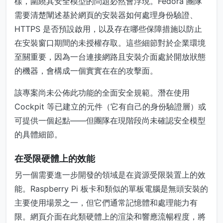
樣，圍繞其安全模型的問題必然會浮現。Fedora 團隊
需要清楚闡述基於網頁的安裝器如何處理身份驗證、
HTTPS 是否預設啟用，以及存在哪些保障措施以防止
在安裝窗口期間的未授權存取。這些細節對於企業環境
至關重要，因為一台連接網路且安裝介面處於開放狀態
的機器，會構成一個實實在在的攻擊面。
該專案尚未公佈此功能的全面安全規範。潛在使用
Cockpit 等已建立的元件（它有自己的身份驗證層）或
可提供一個起點——但團隊在現階段尚未確認安全模型
的具體細節。
在受限硬體上的效能
另一個需要進一步開發的領域是在資源受限裝置上的效
能。Raspberry Pi 板卡和類似的單板電腦是無頭安裝的
主要使用場景之一，但它們通常記憶體和處理能力有
限。網頁介面在此類硬體上的渲染和響應流暢程度，將