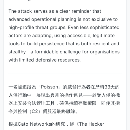
The attack serves as a clear reminder that
advanced operational planning is not exclusive to
high-profile threat groups. Even less sophisticated
actors are adapting, using accessible, legitimate
tools to build persistence that is both resilient and
stealthy—a formidable challenge for organisations
with limited defensive resources.
一名被追蹤為「Poisson」的威脅行為者在歷時33天的
入侵行動中，展現出異常的操作遠見——於受入侵的機
器上安裝合法管理工具，確保持續存取權限，即使其指
令與控制（C2）伺服器最終離線。
根據Cato Networks的研究，經《The Hacker