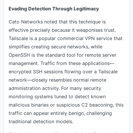
Evading Detection Through Legitimacy
Cato Networks noted that this technique is
effective precisely because it weaponises trust.
Tailscale is a popular commercial VPN service that
simplifies creating secure networks, while
OpenSSH is the standard tool for remote server
management. Traffic from these applications—
encrypted SSH sessions flowing over a Tailscale
network—closely resembles normal remote
administration activity. For many security
monitoring systems tuned to detect known
malicious binaries or suspicious C2 beaconing, this
traffic can appear entirely benign, challenging
traditional detection models.