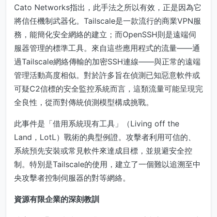
Cato Networks指出，此手法之所以有效，正是因為它
將信任機制武器化。Tailscale是一款流行的商業VPN服
務，能簡化安全網絡的建立；而OpenSSH則是遠端伺
服器管理的標準工具。來自這些應用程式的流量——通
過Tailscale網絡傳輸的加密SSH連線——與正常的遠端
管理活動高度相似。對於許多旨在偵測已知惡意軟件或
可疑C2信標的安全監控系統而言，這類流量可能呈現完
全良性，從而對傳統偵測模型構成挑戰。
此事件是「借用系統現有工具」（Living off the
Land，LotL）戰術的典型例證。攻擊者利用可信的、
系統預先安裝或常見軟件來達成目標，並規避安全控
制。特別是Tailscale的使用，建立了一個難以追溯至中
央攻擊者控制伺服器的對等網絡。
資源有限企業的深刻教訓