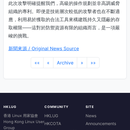
此次攻擊明確提醒我們，高級的操作規劃並非高調威脅
組織的專利。即便是技術層次較低的攻擊者也在不斷適
應，利用易於獲取的合法工具來構建既持久又隱蔽的存
取權限——這對於防禦資源有限的組織而言，是一項嚴
峻的挑戰。
新聞來源 / Original News Source
««
«
Archive
»
»»
HKLUG
COMMUNITY
SITE
香港 Linux 用家協會
HKLUG
News
Hong Kong Linux User
HKCOTA
Announcements
Group