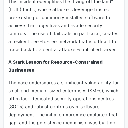
This incident exemplifies the "living off the land"
(LotL) tactic, where attackers leverage trusted,
pre-existing or commonly installed software to
achieve their objectives and evade security
controls. The use of Tailscale, in particular, creates
a resilient peer-to-peer network that is difficult to
trace back to a central attacker-controlled server.
A Stark Lesson for Resource-Constrained
Businesses
The case underscores a significant vulnerability for
small and medium-sized enterprises (SMEs), which
often lack dedicated security operations centres
(SOCs) and robust controls over software
deployment. The initial compromise exploited that
gap, and the persistence mechanism was built on