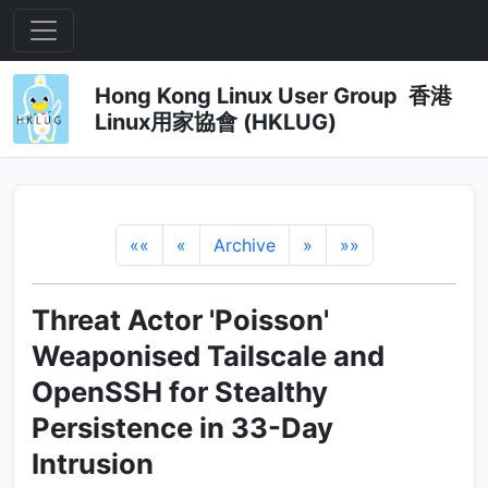
Hong Kong Linux User Group 香港
Linux用家協會 (HKLUG)
««
«
Archive
»
»»
Threat Actor 'Poisson'
Weaponised Tailscale and
OpenSSH for Stealthy
Persistence in 33-Day
Intrusion