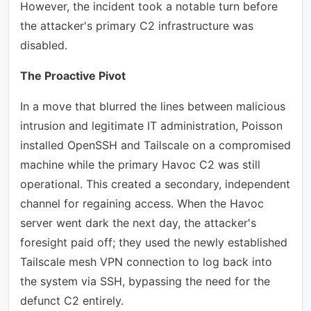
However, the incident took a notable turn before
the attacker's primary C2 infrastructure was
disabled.
The Proactive Pivot
In a move that blurred the lines between malicious
intrusion and legitimate IT administration, Poisson
installed OpenSSH and Tailscale on a compromised
machine while the primary Havoc C2 was still
operational. This created a secondary, independent
channel for regaining access. When the Havoc
server went dark the next day, the attacker's
foresight paid off; they used the newly established
Tailscale mesh VPN connection to log back into
the system via SSH, bypassing the need for the
defunct C2 entirely.