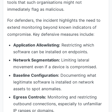
tools that such organisations might not
immediately flag as malicious.
For defenders, the incident highlights the need to
extend monitoring beyond known indicators of
compromise. Key defensive measures include:
Application Allowlisting:
Restricting which
software can be installed on endpoints.
Network Segmentation:
Limiting lateral
movement even if a device is compromised.
Baseline Configuration:
Documenting what
legitimate software is installed on network
assets to spot anomalies.
Egress Controls:
Monitoring and restricting
outbound connections, especially to unfamiliar
IP ranges or domains.