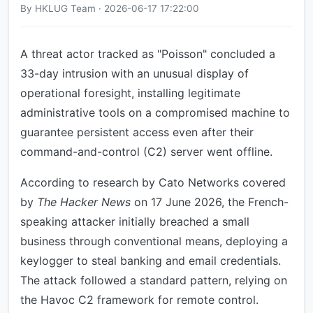
By HKLUG Team · 2026-06-17 17:22:00
A threat actor tracked as "Poisson" concluded a
33-day intrusion with an unusual display of
operational foresight, installing legitimate
administrative tools on a compromised machine to
guarantee persistent access even after their
command-and-control (C2) server went offline.
According to research by Cato Networks covered
by
The Hacker News
on 17 June 2026, the French-
speaking attacker initially breached a small
business through conventional means, deploying a
keylogger to steal banking and email credentials.
The attack followed a standard pattern, relying on
the Havoc C2 framework for remote control.