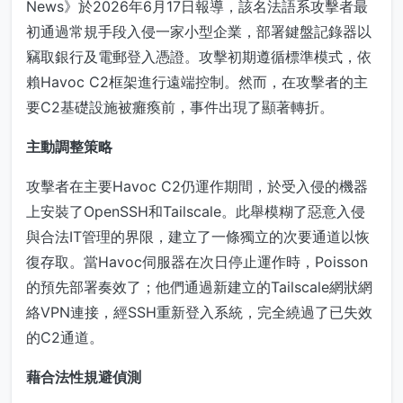
News》於2026年6月17日報導，該名法語系攻擊者最
初通過常規手段入侵一家小型企業，部署鍵盤記錄器以
竊取銀行及電郵登入憑證。攻擊初期遵循標準模式，依
賴Havoc C2框架進行遠端控制。然而，在攻擊者的主
要C2基礎設施被癱瘓前，事件出現了顯著轉折。
主動調整策略
攻擊者在主要Havoc C2仍運作期間，於受入侵的機器
上安裝了OpenSSH和Tailscale。此舉模糊了惡意入侵
與合法IT管理的界限，建立了一條獨立的次要通道以恢
復存取。當Havoc伺服器在次日停止運作時，Poisson
的預先部署奏效了；他們通過新建立的Tailscale網狀網
絡VPN連接，經SSH重新登入系統，完全繞過了已失效
的C2通道。
藉合法性規避偵測