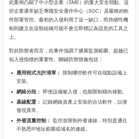
此案例凸顯了中小型企業（SME）的重大安全弱點。這
些企業通常缺乏專職安全運作中心（SOC）及嚴格的軟
件部署管控。最初的入侵利用了這一缺口，而持續性機
制則建立在這類組織可能不會立即標記為惡意的工具之
上。
對於防禦者而言，此事件強調了擴展監測範圍、超越已
知入侵指標的重要性。關鍵防禦措施包括：
應用程式允許清單：
限制哪些軟件可在端點設備上
安裝。
網絡分段：
即使設備被入侵，也能限制橫向移動。
基線配置：
記錄網絡資產上安裝的合法軟件，以便
發現異常。
外發流量控制：
監控並限制外發連線，特別是通往
不熟悉IP地址範圍或域名的連線。