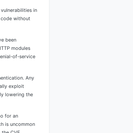
ulnerabilities in
y code without
ve been
s HTTP modules
enial-of-service
hentication. Any
lly exploit
ly lowering the
so for an
hich is uncommon
in the CVE