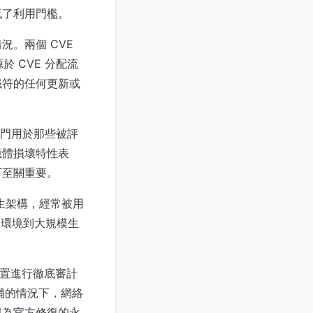
低了利用門檻。
。兩個 CVE
 CVE 分配流
識符的任何更新或
專門用於那些被評
憶體損壞特性表
丁至關重要。
原生架構，經常被用
開發環境到大規模生
配置進行徹底審計
補的情況下，網絡
視為官方修復的永