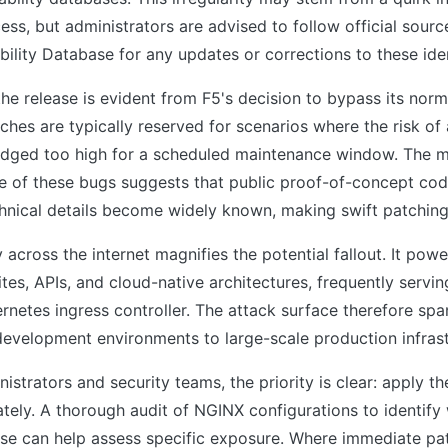
ss, but administrators are advised to follow official sourc
bility Database for any updates or corrections to these iden
he release is evident from F5's decision to bypass its norm
hes are typically reserved for scenarios where the risk of 
 judged too high for a scheduled maintenance window. The
re of these bugs suggests that public proof-of-concept co
hnical details become widely known, making swift patching
 across the internet magnifies the potential fallout. It powe
es, APIs, and cloud-native architectures, frequently servin
rnetes ingress controller. The attack surface therefore spa
development environments to large-scale production infrast
istrators and security teams, the priority is clear: apply 
tely. A thorough audit of NGINX configurations to identif
se can help assess specific exposure. Where immediate pat