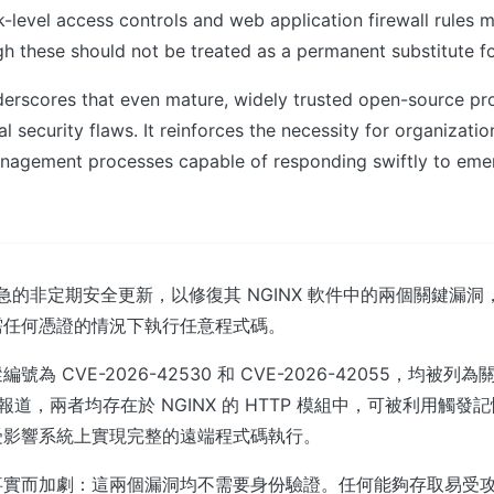
k-level access controls and web application firewall rules m
gh these should not be treated as a permanent substitute for 
derscores that even mature, widely trusted open-source pro
l security flaws. It reinforces the necessity for organizati
nagement processes capable of responding swiftly to em
緊急的非定期安全更新，以修復其 NGINX 軟件中的兩個關鍵漏
需任何憑證的情況下執行任意程式碼。
為 CVE-2026-42530 和 CVE-2026-42055，均被列
ffairs 報道，兩者均存在於 NGINX 的 HTTP 模組中，可被利用
受影響系統上實現完整的遠端程式碼執行。
實而加劇：這兩個漏洞均不需要身份驗證。任何能夠存取易受攻擊的