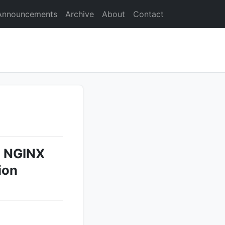
Announcements
Archive
About
Contact
l NGINX
ion