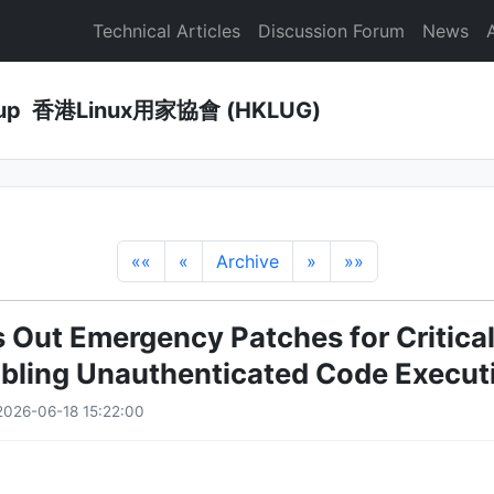
Technical Articles
Discussion Forum
News
Group 香港Linux用家協會 (HKLUG)
««
«
Archive
»
»»
 Out Emergency Patches for Critica
bling Unauthenticated Code Execut
026-06-18 15:22:00