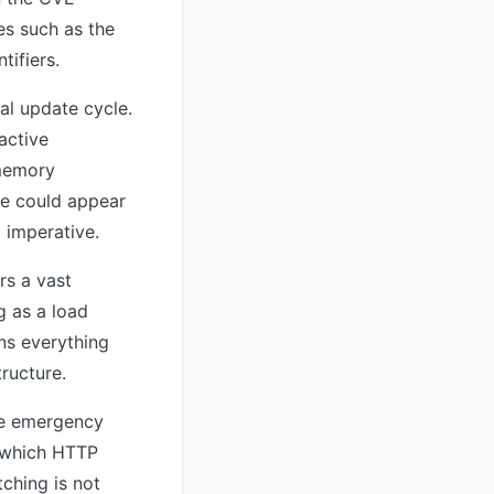
es such as the
tifiers.
al update cycle.
active
 memory
de could appear
 imperative.
rs a vast
g as a load
ns everything
ructure.
the emergency
y which HTTP
ching is not