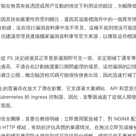
可能在無需有效憑證或用戶互動的情況下利用這些錯誤，大幅降
因其技術嚴重性而受到關注，還因其追蹤標識符中的一個異常情況
 年份前綴，這在現行漏洞資料庫中並不常見。這種不規則情況可能源於
，但建議管理員遵循國家漏洞資料庫等官方來源，以獲取這些標
從 F5 決定繞過其正常更新週期即可見一斑。非定期補丁通常
險過高、不適合在計劃維護窗口期間處理的場景。這些漏洞的記
節廣泛公開，概念驗證程式碼可能很快便會出現，因此迅速打補
聯網上的普遍存在放大了潛在影響。它支撐著大量網站、API 和雲
ubernetes 的 ingress 控制器。因此，攻擊面涵蓋了從個人
方面面。
安全團隊，首要任務很明確：立即應用緊急補丁。對 NGINX 
 HTTP 模組，有助於評估具體的暴露情況。在無法立即完成修
措施和網頁應用防火牆規則或可提供部分緩解，儘管這些不應被