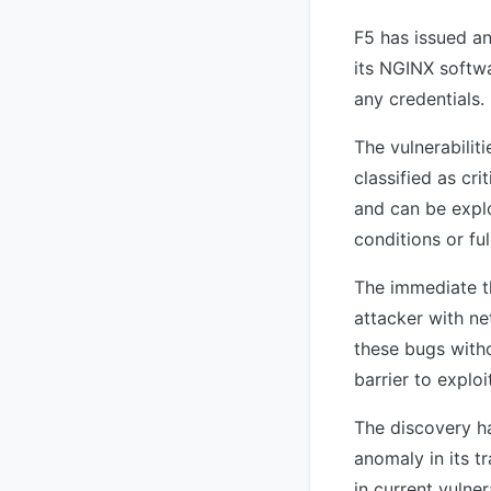
F5 has issued an
its NGINX softwa
any credentials.
The vulnerabili
classified as cr
and can be explo
conditions or fu
The immediate th
attacker with ne
these bugs witho
barrier to exploi
The discovery ha
anomaly in its t
in current vulne