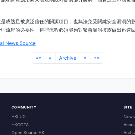
使是成熟且被廣泛信任的開源項目，也無法免受關鍵安全漏洞的
管理流程的必要性，這些流程必須能夠對緊急漏洞披露做出迅速
al News Source
««
«
Archive
»
»»
COMMUNITY
SITE
HKLUG
News
HKCOTA
Anno
Open Source HK
Archi