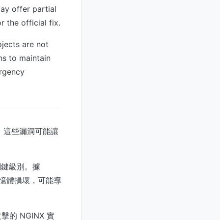
ay offer partial
the official fix.
jects are not
ons to maintain
ergency
洞，這些漏洞可能讓
為關鍵級別。據
觸發記憶體損壞，可能導
 NGINX 實