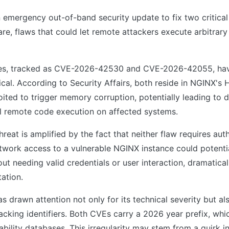
 emergency out-of-band security update to fix two critical v
re, flaws that could let remote attackers execute arbitrar
ties, tracked as CVE-2026-42530 and CVE-2026-42055, ha
itical. According to Security Affairs, both reside in NGINX'
ited to trigger memory corruption, potentially leading to d
ll remote code execution on affected systems.
reat is amplified by the fact that neither flaw requires aut
twork access to a vulnerable NGINX instance could potentia
ut needing valid credentials or user interaction, dramatical
tation.
s drawn attention not only for its technical severity but al
racking identifiers. Both CVEs carry a 2026 year prefix, w
rability databases. This irregularity may stem from a quirk 