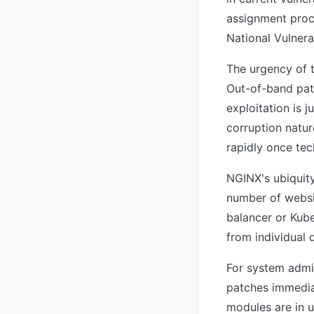
assignment proce
National Vulnera
The urgency of t
Out-of-band patc
exploitation is
corruption natu
rapidly once tec
NGINX's ubiquity
number of websit
balancer or Kube
from individual 
For system admin
patches immedia
modules are in u