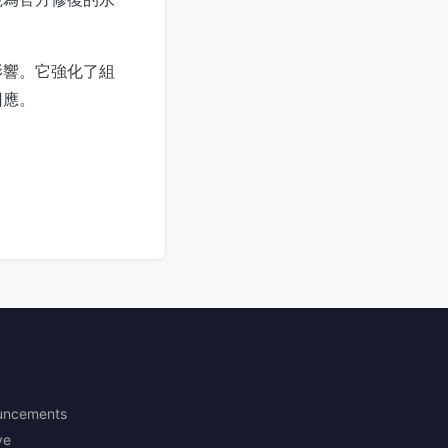
影響。它強化了組
回應。
uncements
ve