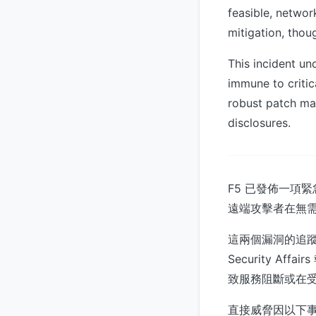
feasible, networ
mitigation, thou
This incident un
immune to critica
robust patch ma
disclosures.
F5 已發佈一項
遠端攻擊者在無
這兩個漏洞的追蹤編號
Security A
致服務阻斷或在
直接威脅因以下事