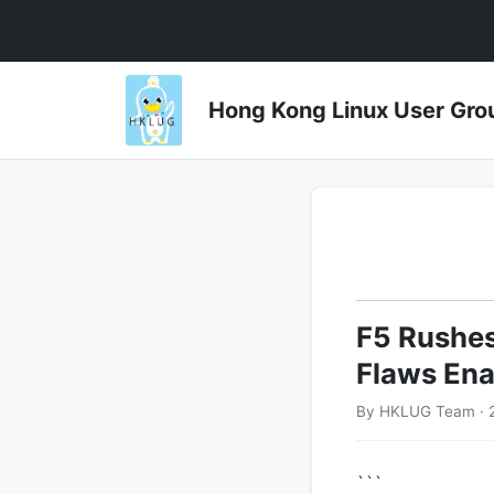
Hong Kong Linux User 
F5 Rushes
Flaws Ena
By HKLUG Team · 2
```