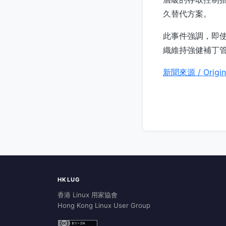
久替代方案。
此事件強調，即
織維持強健補丁
新聞來源 / Origin
HKLUG
香港 Linux 用家協會
Hong Kong Linux User Group