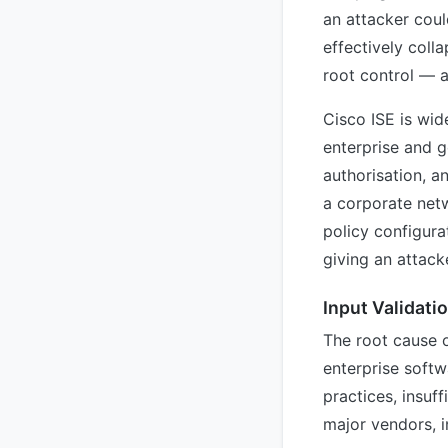
an attacker coul
effectively coll
root control — a
Cisco ISE is wid
enterprise and g
authorisation, 
a corporate net
policy configura
giving an attack
Input Validati
The root cause 
enterprise softw
practices, insuf
major vendors, i