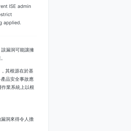
rent ISE admin
strict
g applied.
式。該漏洞可能讓擁
限。
 分），其根源在於基
科產品安全事故應
底層作業系統上以根
的漏洞來得令人擔