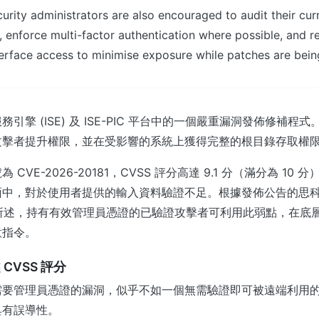
rity administrators are also encouraged to audit their cur
, enforce multi-factor authentication where possible, and re
rface access to minimise exposure while patches are bein
引擎 (ISE) 及 ISE-PIC 平台中的一個嚴重漏洞發佈修補程
攻擊者提升權限，並在受影響的系統上獲得完整的根目錄存取權
CVE-2026-20181，CVSS 評分高達 9.1 分（滿分為 10
面中，對於使用者提供的輸入資料驗證不足。根據發佈公告的思
RT) 所述，持有有效管理員憑證的已驗證攻擊者可利用此弱點，在
意指令。
CVSS 評分
需要管理員憑證的漏洞，似乎不如一個無需驗證即可被遠端利用
具有誤導性。