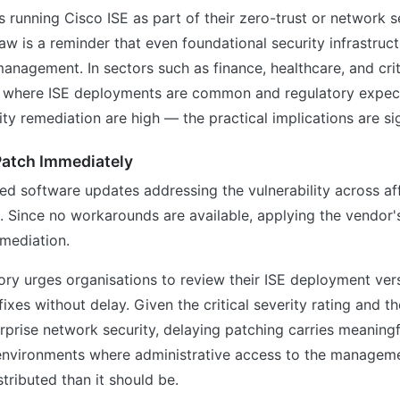
s running Cisco ISE as part of their zero-trust or network
flaw is a reminder that even foundational security infrastruc
anagement. In sectors such as finance, healthcare, and crit
— where ISE deployments are common and regulatory expec
ity remediation are high — the practical implications are sig
Patch Immediately
ed software updates addressing the vulnerability across af
. Since no workarounds are available, applying the vendor's
emediation.
ory urges organisations to review their ISE deployment ver
ixes without delay. Given the critical severity rating and th
erprise network security, delaying patching carries meaningf
 environments where administrative access to the manageme
tributed than it should be.