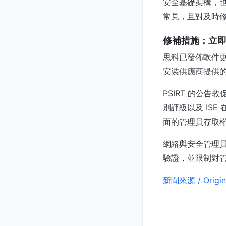
安全基礎架構，也
常見，且對及時
修補措施：立
思科已發佈軟件更新
安裝供應商提供
PSIRT 的公
別評級以及 IS
面的管理員存取
網絡與安全管理員
驗證，並限制對
新聞來源 / Origin