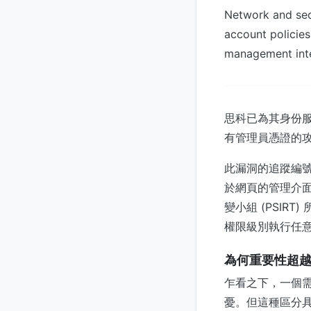
Network and secu
account policies
management inte
思科已為其身份服務
有管理員憑證的
此漏洞的追蹤編號為 
於網頁的管理介
變小組 (PSI
權限級別執行任
為何重要性超越 
乍看之下，一個
憂。但這種區分