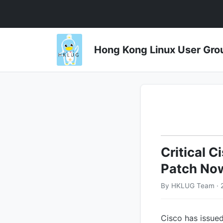
Hong Kong Linux User 
Critical 
Patch No
By HKLUG Team · 2
Cisco has issued 