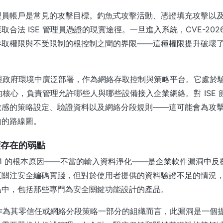
理員帳戶是常見的攻擊目標。釣魚式攻擊活動、憑證填充攻擊以
合法 ISE 管理員憑證的現實途徑。一旦進入系統，CVE-2026-
存取權限與不受限制的根控制之間的界限——這種權限提升破壞
企業與政府環境中廣泛部署，作為網絡存取控制與策略平台。它處於
架構的核心，負責管理允許哪些人與哪些設備接入企業網絡。對 ISE
敏感的策略設定、驗證資料以及網絡分段規則——這可能會為攻
動的路線圖。
續存在的弱點
20181 的根本原因——不當的輸入資料淨化——是企業軟件漏洞中
直關注安全編碼實踐，但對於使用者提供的資料驗證不足的情況
品中，包括那些專門為安全關鍵功能設計的產品。
E 作為其零信任或網絡分段策略一部分的組織而言，此漏洞是一個