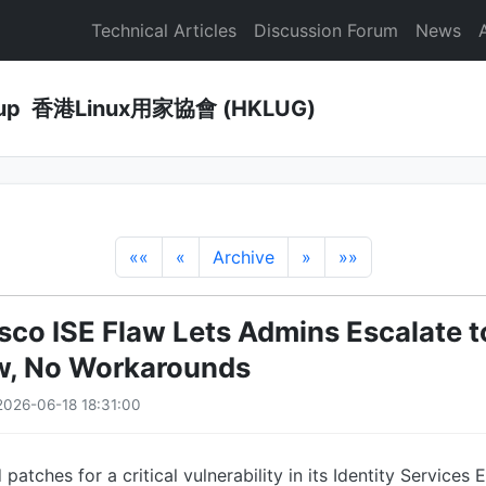
Technical Articles
Discussion Forum
News
Group 香港Linux用家協會 (HKLUG)
««
«
Archive
»
»»
Cisco ISE Flaw Lets Admins Escalate 
w, No Workarounds
026-06-18 18:31:00
patches for a critical vulnerability in its Identity Services 