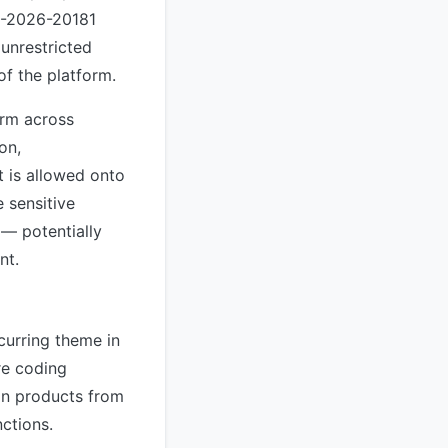
VE-2026-20181
unrestricted
of the platform.
orm across
on,
 is allowed onto
 sensitive
 — potentially
nt.
curring theme in
re coding
 in products from
nctions.