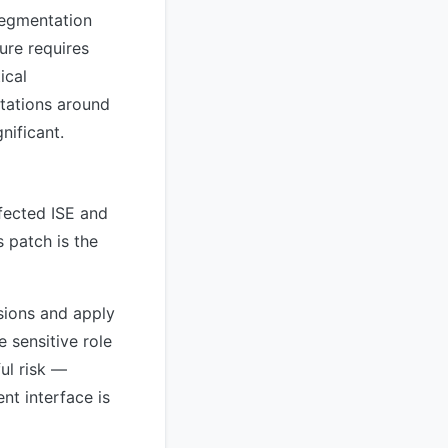
 segmentation
ture requires
ical
tations around
nificant.
fected ISE and
 patch is the
sions and apply
e sensitive role
ul risk —
nt interface is