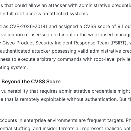
s that could allow an attacker with administrative credenti
ain full root access on affected systems.
ed as CVE-2026-20181 and assigned a CVSS score of 9.1 out
t validation of user-supplied input in the web-based manag
e Cisco Product Security Incident Response Team (PSIRT), 
 authenticated attacker possessing valid administrative cre
ness to execute arbitrary commands with root-level privil
ating system.
s Beyond the CVSS Score
a vulnerability that requires administrative credentials migh
e that is remotely exploitable without authentication. But th
ccounts in enterprise environments are frequent targets. Ph
ntial stuffing, and insider threats all represent realistic 