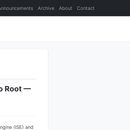
Announcements
Archive
About
Contact
to Root —
Engine (ISE) and