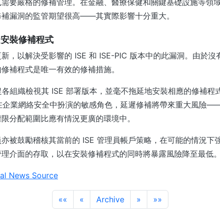
需要嚴格的修補管理。在金融、醫療保健和關鍵基礎設施等領域—
修補漏洞的監管期望很高——其實際影響十分重大。
即安裝修補程式
，以解決受影響的 ISE 和 ISE-PIC 版本中的此漏洞。由於
的修補程式是唯一有效的修補措施。
告敦促各組織檢視其 ISE 部署版本，並毫不拖延地安裝相應的修補
E 在企業網絡安全中扮演的敏感角色，延遲修補將帶來重大風險—
權限分配範圍比應有情況更廣的環境中。
亦被鼓勵稽核其當前的 ISE 管理員帳戶策略，在可能的情況下
管理介面的存取，以在安裝修補程式的同時將暴露風險降至最低
al News Source
««
«
Archive
»
»»