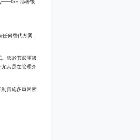
—ISE 部署很
沒有任何替代方案，
程式。鑑於其嚴重級
—尤其是在管理介
強制實施多重因素
。