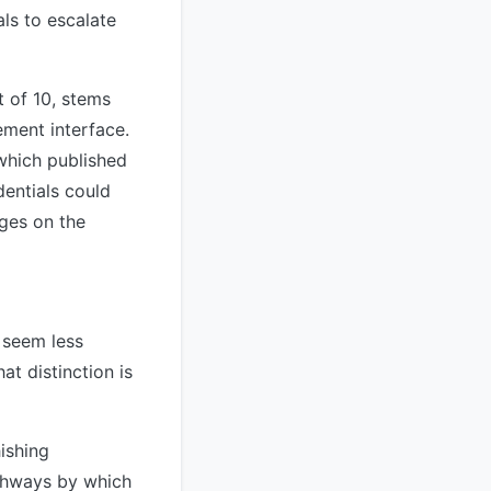
als to escalate
 of 10, stems
ement interface.
which published
dentials could
eges on the
t seem less
at distinction is
ishing
pathways by which