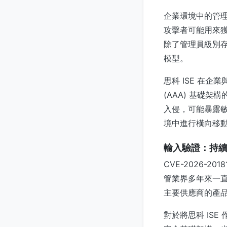
企業環境中的管
攻擊者可能用來獲取
除了管理員級別
模型。
思科 ISE 在
(AAA) 基礎
入侵，可能暴露
境中進行橫向移
輸入驗證：持
CVE-2026-
管業界多年來一
主要供應商的產
對於將思科 IS