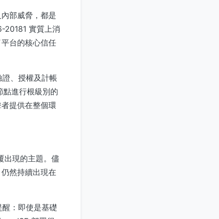
及內部威脅，都是
20181 實質上消
了平台的核心信任
驗證、授權及計帳
 節點進行根級別的
擊者提供在整個環
反覆出現的主題。儘
，仍然持續出現在
提醒：即使是基礎