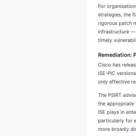
For organisation
strategies, the 
rigorous patch m
infrastructure 
timely vulnerabil
Remediation: 
Cisco has releas
ISE-PIC versions
only effective r
The PSIRT advis
the appropriate f
ISE plays in ent
particularly for
more broadly dis