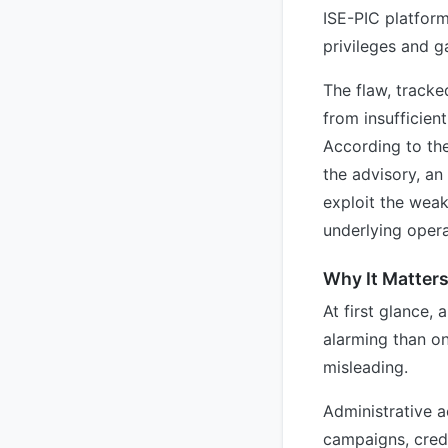
ISE-PIC platform
privileges and g
The flaw, track
from insufficien
According to th
the advisory, an
exploit the weak
underlying oper
Why It Matter
At first glance, 
alarming than on
misleading.
Administrative a
campaigns, crede