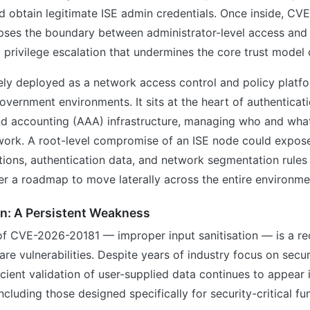
d obtain legitimate ISE admin credentials. Once inside, C
apses the boundary between administrator-level access and 
 privilege escalation that undermines the core trust model 
ely deployed as a network access control and policy platf
overnment environments. It sits at the heart of authenticati
and accounting (AAA) infrastructure, managing who and what
work. A root-level compromise of an ISE node could expose
tions, authentication data, and network segmentation rules
er a roadmap to move laterally across the entire environme
on: A Persistent Weakness
of CVE-2026-20181 — improper input sanitisation — is a re
are vulnerabilities. Despite years of industry focus on secu
ficient validation of user-supplied data continues to appear
ncluding those designed specifically for security-critical fu