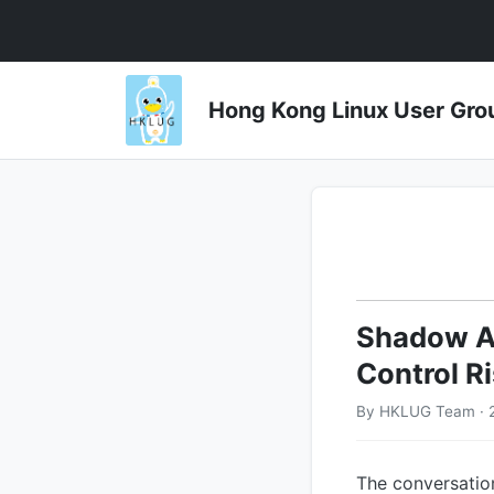
Hong Kong Linux User 
Shadow AI
Control R
By HKLUG Team · 
The conversation