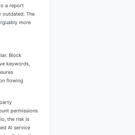
to a report
y outdated. The
arguably more
iar. Block
ive keywords,
asures
on flowing
-party
count permissions
o, the risk is
ned AI service