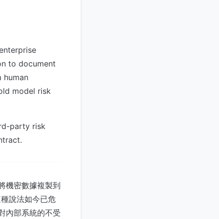
enterprise
on to document
om human
old model risk
rd-party risk
tract.
工將機密數據複製到
告，這種說法如今已危
—對內部系統的不受