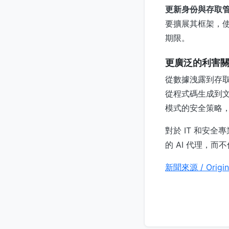
更新身份與存取
要擴展其框架，使
期限。
更廣泛的利害
從數據洩露到存取
從程式碼生成到文件
模式的安全策略
對於 IT 和安
的 AI 代理，
新聞來源 / Origin