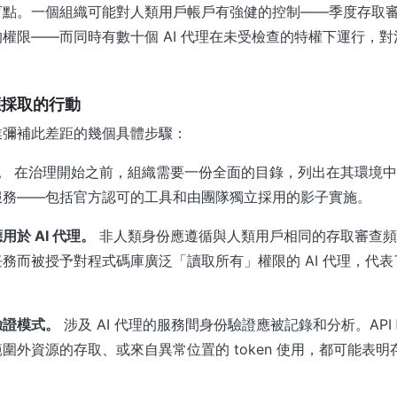
盲點。一個組織可能對人類用戶帳戶有強健的控制——季度存取
權限——而同時有數十個 AI 代理在未受檢查的特權下運行，
應採取的行動
業彌補此差距的幾個具體步驟：
。
在治理開始之前，組織需要一份全面的目錄，列出在其環境中運
服務——包括官方認可的工具和由團隊獨立採用的影子實施。
於 AI 代理。
非人類身份應遵循與人類用戶相同的存取審查頻
務而被授予對程式碼庫廣泛「讀取所有」權限的 AI 代理，代
驗證模式。
涉及 AI 代理的服務間身份驗證應被記錄和分析。API
圍外資源的存取、或來自異常位置的 token 使用，都可能表