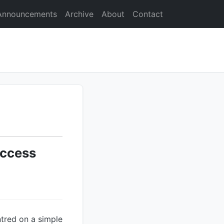
Announcements
Archive
About
Contact
Access
ntred on a simple