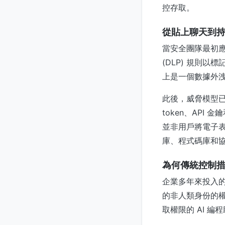
控存取。
從貼上聊天到持久
當安全團隊最初應
(DLP) 規則
上是一個數據外
此後，威脅模型已
token、AP
並非用戶將電子表
庫、程式碼庫和
為何傳統控制
企業多年來投入
的非人類身份的權
取權限的 AI 