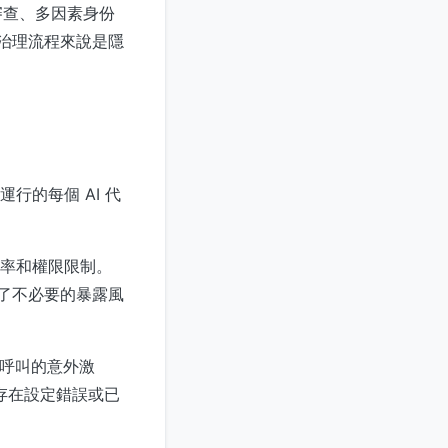
審查、多因素身份
對治理流程來說是隱
行的每個 AI 代
率和權限限制。
表了不必要的暴露風
 呼叫的意外激
明存在設定錯誤或已