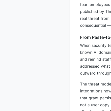
fear: employees 
published by Th
real threat fro
consequential — 
From Paste-to
When security te
known AI domains
and remind staff
addressed what 
outward through
The threat model
integrations now
that grant persis
not a user copyi