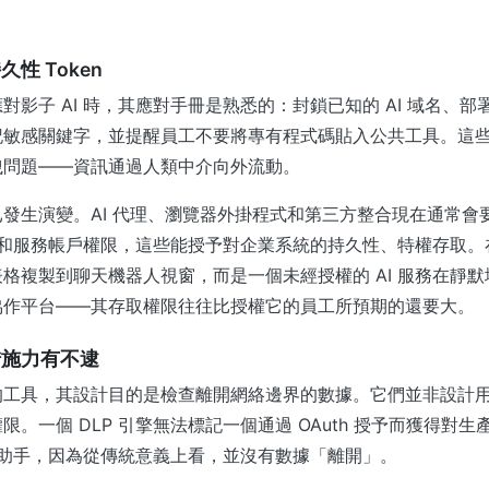
性 Token
對影子 AI 時，其應對手冊是熟悉的：封鎖已知的 AI 域名、部
以標記敏感關鍵字，並提醒員工不要將專有程式碼貼入公共工具。這
洩問題——資訊通過人類中介向外流動。
發生演變。AI 代理、瀏覽器外掛程式和第三方整合現在通常會要求
I 金鑰和服務帳戶權限，這些能授予對企業系統的持久性、特權存取
格複製到聊天機器人視窗，而是一個未經授權的 AI 服務在靜
協作平台——其存取權限往往比授權它的員工所預期的還要大。
措施力有不逮
的工具，其設計目的是檢查離開網絡邊界的數據。它們並非設計
限。一個 DLP 引擎無法標記一個通過 OAuth 授予而獲得對
編程助手，因為從傳統意義上看，並沒有數據「離開」。