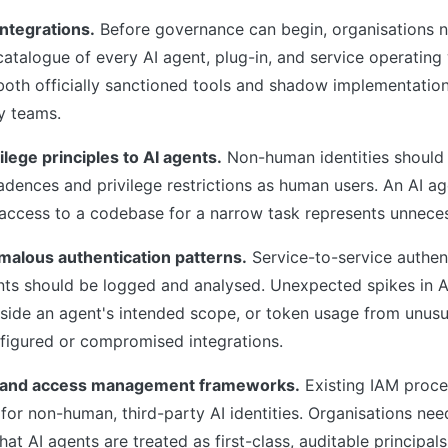
integrations.
Before governance can begin, organisations 
talogue of every AI agent, plug-in, and service operating w
oth officially sanctioned tools and shadow implementatio
y teams.
ilege principles to AI agents.
Non-human identities should
dences and privilege restrictions as human users. An AI a
" access to a codebase for a narrow task represents unnece
malous authentication patterns.
Service-to-service authen
nts should be logged and analysed. Unexpected spikes in AP
side an agent's intended scope, or token usage from unusu
nfigured or compromised integrations.
y and access management frameworks.
Existing IAM proc
for non-human, third-party AI identities. Organisations nee
at AI agents are treated as first-class, auditable principals