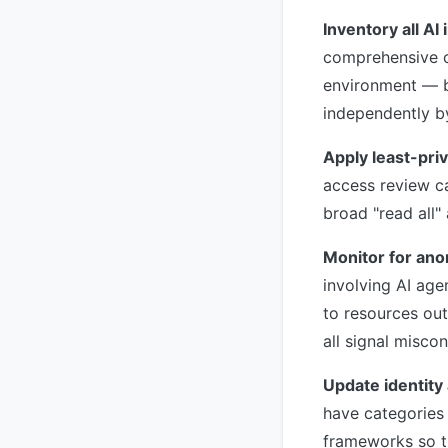
Inventory all AI 
comprehensive ca
environment — b
independently b
Apply least-priv
access review ca
broad "read all
Monitor for ano
involving AI age
to resources out
all signal misco
Update identit
have categories 
frameworks so th