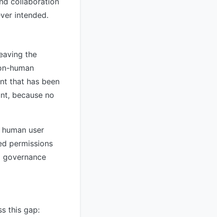
and collaboration
ver intended.
leaving the
non-human
ant that has been
ant, because no
d human user
sed permissions
to governance
s this gap: