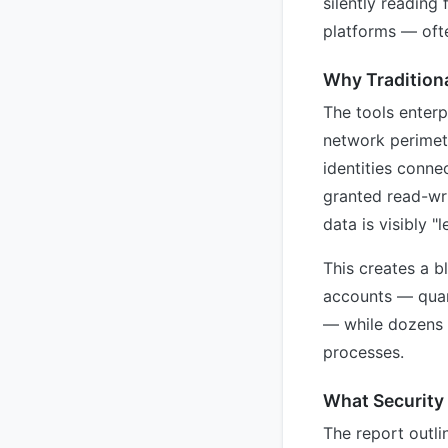
silently reading
platforms — oft
Why Traditiona
The tools enterp
network perimet
identities conne
granted read-wr
data is visibly "
This creates a b
accounts — quart
— while dozens o
processes.
What Security
The report outli