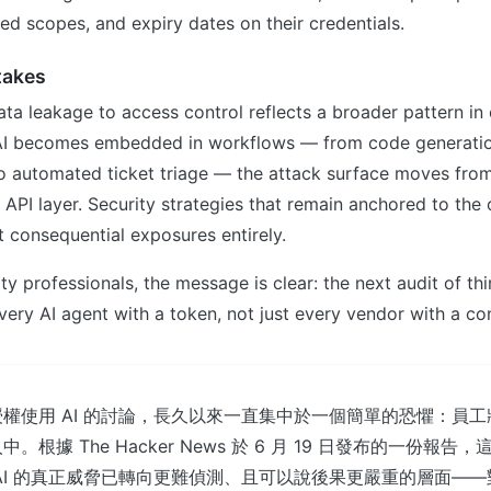
ed scopes, and expiry dates on their credentials.
takes
ata leakage to access control reflects a broader pattern in 
 AI becomes embedded in workflows — from code generati
o automated ticket triage — the attack surface moves fr
 API layer. Security strategies that remain anchored to the 
 consequential exposures entirely.
ty professionals, the message is clear: the next audit of thi
very AI agent with a token, not just every vendor with a con
權使用 AI 的討論，長久以來一直集中於一個簡單的恐懼：員
根據 The Hacker News 於 6 月 19 日發布的一份報
AI 的真正威脅已轉向更難偵測、且可以說後果更嚴重的層面—