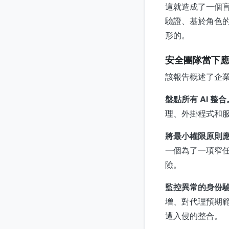
這就造成了一個
驗證、基於角色的
形的。
安全團隊當下
該報告概述了企
盤點所有 AI 整合
理、外掛程式和
將最小權限原則應用
一個為了一項窄任
險。
監控異常的身份
增、對代理預期範
遭入侵的整合。