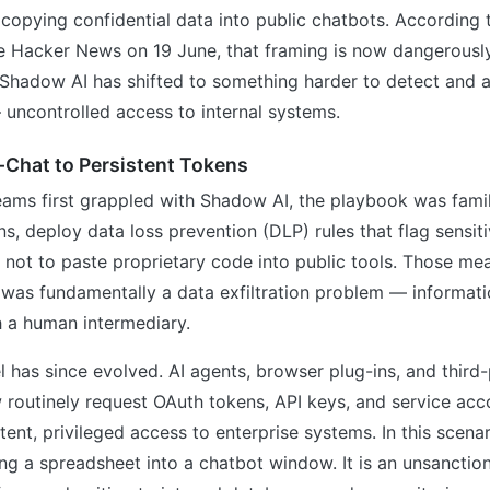
copying confidential data into public chatbots. According 
e Hacker News on 19 June, that framing is now dangerousl
m Shadow AI has shifted to something harder to detect and 
uncontrolled access to internal systems.
-Chat to Persistent Tokens
ams first grappled with Shadow AI, the playbook was famil
, deploy data loss prevention (DLP) rules that flag sensit
 not to paste proprietary code into public tools. Those me
was fundamentally a data exfiltration problem — informati
 a human intermediary.
 has since evolved. AI agents, browser plug-ins, and third
 routinely request OAuth tokens, API keys, and service ac
tent, privileged access to enterprise systems. In this scenari
ng a spreadsheet into a chatbot window. It is an unsanctio