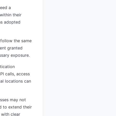
need a
ithin their
ns adopted
 follow the same
gent granted
ssary exposure.
tication
I calls, access
al locations can
esses may not
d to extend their
 with clear