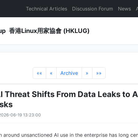
Technical Articles
Discussion Forum
News
Group 香港Linux用家協會 (HKLUG)
««
«
Archive
»
»»
 Threat Shifts From Data Leaks to 
isks
2026-06-19 13:23:00
 around unsanctioned AI use in the enterprise has long ce