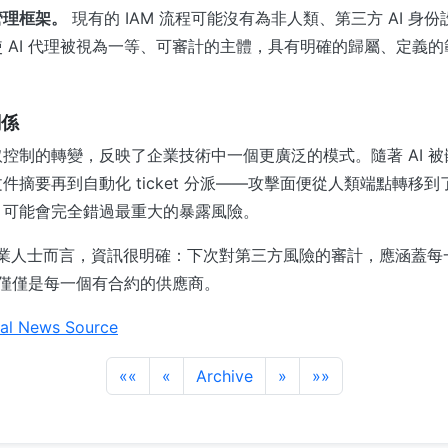
管理框架。
現有的 IAM 流程可能沒有為非人類、第三方 AI 身
 AI 代理被視為一等、可審計的主體，具有明確的歸屬、定義
關係
控制的轉變，反映了企業技術中一個更廣泛的模式。隨著 AI 
摘要再到自動化 ticket 分派——攻擊面便從人類端點轉移到了
，可能會完全錯過最重大的暴露風險。
全專業人士而言，資訊很明確：下次對第三方風險的審計，應涵蓋每一個
而不僅僅是每一個有合約的供應商。
al News Source
««
«
Archive
»
»»