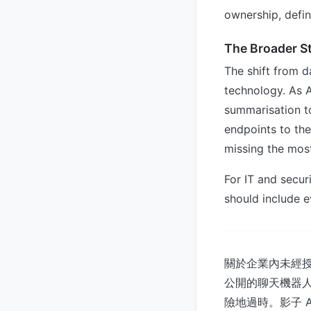
ownership, defin
The Broader S
The shift from d
technology. As
summarisation t
endpoints to the
missing the most
For IT and securi
should include e
關於企業內未經授
公開的聊天機器人中。
險地過時。影子 