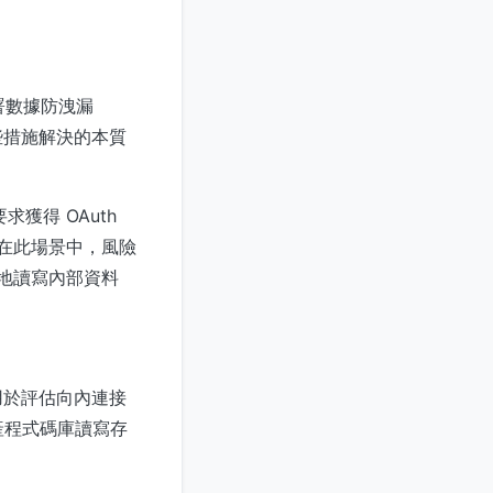
署數據防洩漏
些措施解決的本質
獲得 OAuth
。在此場景中，風險
默地讀寫內部資料
用於評估向內連接
生產程式碼庫讀寫存