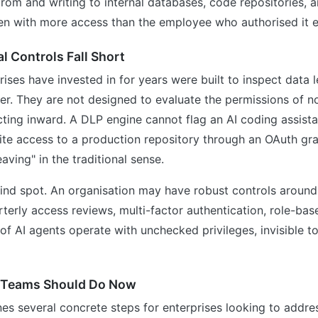
 from and writing to internal databases, code repositories, 
en with more access than the employee who authorised it e
l Controls Fall Short
rises have invested in for years were built to inspect data 
er. They are not designed to evaluate the permissions of 
cting inward. A DLP engine cannot flag an AI coding assist
ite access to a production repository through an OAuth gr
leaving" in the traditional sense.
lind spot. An organisation may have robust controls aroun
erly access reviews, multi-factor authentication, role-ba
f AI agents operate with unchecked privileges, invisible 
 Teams Should Do Now
nes several concrete steps for enterprises looking to addres