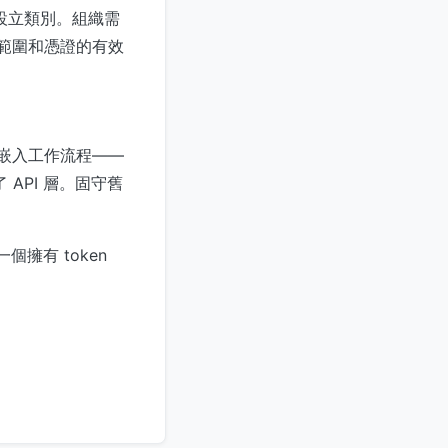
份設立類別。組織需
的範圍和憑證的有效
被嵌入工作流程——
 API 層。固守舊
擁有 token