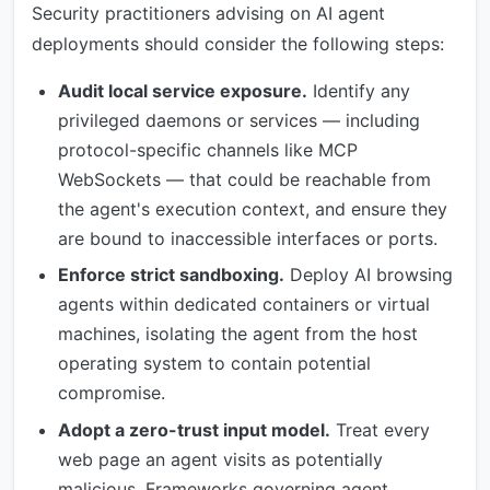
Security practitioners advising on AI agent
deployments should consider the following steps:
Audit local service exposure.
Identify any
privileged daemons or services — including
protocol-specific channels like MCP
WebSockets — that could be reachable from
the agent's execution context, and ensure they
are bound to inaccessible interfaces or ports.
Enforce strict sandboxing.
Deploy AI browsing
agents within dedicated containers or virtual
machines, isolating the agent from the host
operating system to contain potential
compromise.
Adopt a zero-trust input model.
Treat every
web page an agent visits as potentially
malicious. Frameworks governing agent