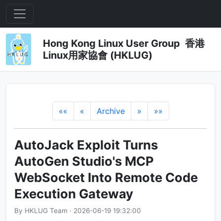
Hong Kong Linux User Group 香港
Linux用家協會 (HKLUG)
««
«
Archive
»
»»
AutoJack Exploit Turns
AutoGen Studio's MCP
WebSocket Into Remote Code
Execution Gateway
By HKLUG Team · 2026-06-19 19:32:00