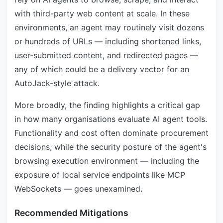
with third-party web content at scale. In these
environments, an agent may routinely visit dozens
or hundreds of URLs — including shortened links,
user-submitted content, and redirected pages —
any of which could be a delivery vector for an
AutoJack-style attack.
More broadly, the finding highlights a critical gap
in how many organisations evaluate AI agent tools.
Functionality and cost often dominate procurement
decisions, while the security posture of the agent's
browsing execution environment — including the
exposure of local service endpoints like MCP
WebSockets — goes unexamined.
Recommended Mitigations