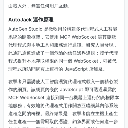
面載入外，無需任何用戶互動。
AutoJack 運作原理
AutoGen Studio 是微軟用於構建多代理程式人工智能
系統的開源框架，它使用 MCP WebSocket 讓其瀏覽
代理程式與本地工具和服務進行通訊。研究人員發現，
此通訊通道造成了一個危險的信任邊界違規：授予代理
程式提升本地存取權限的同一個 WebSocket，可被代
理程式所訪問網頁上運行的 JavaScript 所觸及。
攻擊者只需誘使人工智能瀏覽代理程式載入一個精心製
作的網頁。該網頁內嵌的 JavaScript 即可透過暴露的
MCP WebSocket 連接到同一台機器上運行的高權限本
地服務，有效地將代理程式用作開放互聯網與內部系統
進程之間的橋樑。最終結果是，攻擊者能在主機上產生
任意進程——無需竊取的憑證、釣魚界面或任何進一步