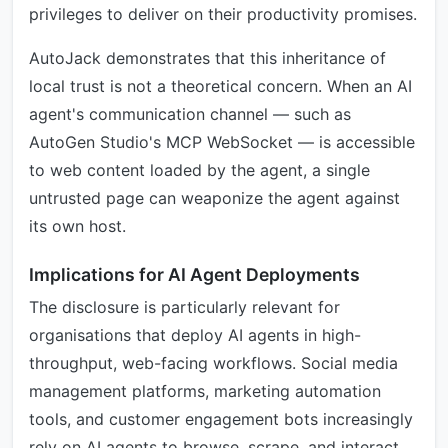
privileges to deliver on their productivity promises.
AutoJack demonstrates that this inheritance of
local trust is not a theoretical concern. When an AI
agent's communication channel — such as
AutoGen Studio's MCP WebSocket — is accessible
to web content loaded by the agent, a single
untrusted page can weaponize the agent against
its own host.
Implications for AI Agent Deployments
The disclosure is particularly relevant for
organisations that deploy AI agents in high-
throughput, web-facing workflows. Social media
management platforms, marketing automation
tools, and customer engagement bots increasingly
rely on AI agents to browse, scrape, and interact