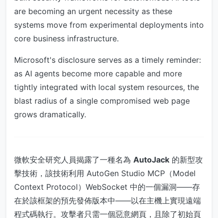
are becoming an urgent necessity as these
systems move from experimental deployments into
core business infrastructure.
Microsoft's disclosure serves as a timely reminder:
as AI agents become more capable and more
tightly integrated with local system resources, the
blast radius of a single compromised web page
grows dramatically.
微軟安全研究人員揭露了一種名為
AutoJack
的新型攻
擊技術，該技術利用 AutoGen Studio MCP（Model
Context Protocol）WebSocket 中的一個漏洞——存
在於該框架的預先發佈版本中——以在主機上實現遠端
程式碼執行。攻擊者只需一個惡意網頁，且除了初始頁