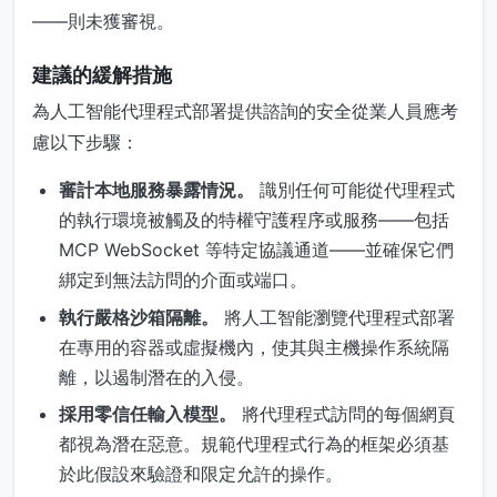
——則未獲審視。
建議的緩解措施
為人工智能代理程式部署提供諮詢的安全從業人員應考
慮以下步驟：
審計本地服務暴露情況。
識別任何可能從代理程式
的執行環境被觸及的特權守護程序或服務——包括
MCP WebSocket 等特定協議通道——並確保它們
綁定到無法訪問的介面或端口。
執行嚴格沙箱隔離。
將人工智能瀏覽代理程式部署
在專用的容器或虛擬機內，使其與主機操作系統隔
離，以遏制潛在的入侵。
採用零信任輸入模型。
將代理程式訪問的每個網頁
都視為潛在惡意。規範代理程式行為的框架必須基
於此假設來驗證和限定允許的操作。