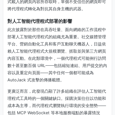
式載入的網頁內容所存取時，單個不受信任的網頁即可
將代理程式轉化為對抗其自身主機的武器。
對人工智能代理程式部署的影響
此次披露對於那些在高吞吐量、面向網絡的工作流程中
部署人工智能代理程式的組織尤為重要。社交媒體管理
平台、營銷自動化工具和客戶互動聊天機器人，日益依
賴人工智能代理程式大規模瀏覽、抓取並與第三方網頁
內容互動。在此類環境中，一個代理程式可能例行訪問
數十甚至數百個 URL——包括縮短連結、用戶提交的內
容以及重定向頁面——其中任何一個都可能成為
AutoJack 式攻擊的傳播載體。
更廣泛而言，此發現凸顯了許多組織在評估人工智能代
理程式工具時的一個關鍵缺口。採購決策往往以功能和
成本為主導，而代理程式瀏覽執行環境的安全態勢——
包括 MCP WebSocket 等本地服務端點的暴露情況