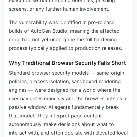
execution without stolen credentials, phishing
screens, or any further human involvement.
The vulnerability was identified in pre-release
builds of AutoGen Studio, meaning the affected
code had not yet undergone the full hardening
process typically applied to production releases.
Why Traditional Browser Security Falls Short
Standard browser security models — same-origin
policies, process isolation, sandboxed rendering
engines — were designed for a world where the
user navigates manually and the browser acts as a
passive window. AI agents fundamentally break
that model. They interpret page content
autonomously, make decisions about what to
interact with, and often operate with elevated local