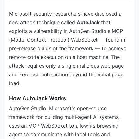
Microsoft security researchers have disclosed a
new attack technique called
AutoJack
that
exploits a vulnerability in AutoGen Studio's MCP
(Model Context Protocol) WebSocket — found in
pre-release builds of the framework — to achieve
remote code execution on a host machine. The
attack requires only a single malicious web page
and zero user interaction beyond the initial page
load.
How AutoJack Works
AutoGen Studio, Microsoft's open-source
framework for building multi-agent AI systems,
uses an MCP WebSocket to allow its browsing
agent to communicate with local tools and