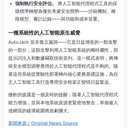
強制執行安全評估。
將人工智能代理程式工具的採
購標準轉變為優先考慮安全態勢——沙箱機制、權
限模型、審計記錄——與功能和成本並重。
一種系統性的人工智能原生威脅
AutoJack 並非孤立漏洞——它是日益增長的一類攻擊
的一部分，這類攻擊利用人工智能系統的獨特屬性，與
提示詞注入和數據竊取技術並列。這一模式表明，將傳
統安全模型調整應用於人工智能代理程式是不夠的。隨
著這些系統從實驗性部署轉向核心業務基礎設施，為自
主人工智能工具打造專用安全框架正變得日益緊迫。
微軟的披露是一個及時的提醒：隨著人工智能代理程式
能力增強，並與本地系統資源更緊密地整合，單個被入
侵網頁的破壞範圍將急劇擴大。
新聞來源 / Original News Source