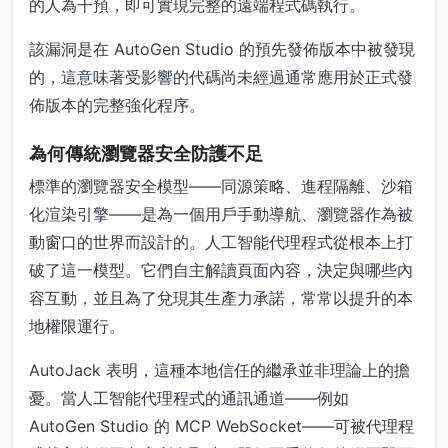
的人為干預，即可實現完整的遠端程式碼執行。
該漏洞是在 AutoGen Studio 的預先發佈版本中被發現
的，這意味著受影響的代碼尚未經過通常應用於正式發
佈版本的完整強化程序。
為何傳統瀏覽器安全防護不足
標準的瀏覽器安全模型——同源策略、進程隔離、沙箱
化渲染引擎——是為一個用戶手動導航、瀏覽器作為被
動窗口的世界而設計的。人工智能代理程式從根本上打
破了這一模型。它們自主解讀頁面內容，決定與哪些內
容互動，並且為了兌現其生產力承諾，常常以提升的本
地權限運行。
AutoJack 表明，這種本地信任的繼承並非理論上的擔
憂。當人工智能代理程式的通訊通道——例如
AutoGen Studio 的 MCP WebSocket——可被代理程