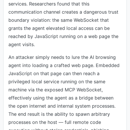
services. Researchers found that this
communication channel creates a dangerous trust
boundary violation: the same WebSocket that
grants the agent elevated local access can be
reached by JavaScript running on a web page the
agent visits.
An attacker simply needs to lure the AI browsing
agent into loading a crafted web page. Embedded
JavaScript on that page can then reach a
privileged local service running on the same
machine via the exposed MCP WebSocket,
effectively using the agent as a bridge between
the open internet and internal system processes.
The end result is the ability to spawn arbitrary
processes on the host — full remote code