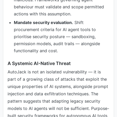
behaviour must validate and scope permitted
actions with this assumption.
Mandate security evaluation.
Shift
procurement criteria for AI agent tools to
prioritise security posture — sandboxing,
permission models, audit trails — alongside
functionality and cost.
A Systemic AI-Native Threat
AutoJack is not an isolated vulnerability — it is
part of a growing class of attacks that exploit the
unique properties of AI systems, alongside prompt
injection and data exfiltration techniques. The
pattern suggests that adapting legacy security
models to AI agents will not be sufficient. Purpose-
built security frameworks for autonomous AI tools