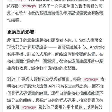
終移除
代表了一次深思熟慮的哲學轉變的高
strncpy
潮：在軟件堆疊的基礎層面優先考慮記憶體安全和防禦
性編程。
更廣泛的影響
此項工作的意義遠超核心開發者本身。Linux 支撐著全
球大部分計算基礎設施 —— 從雲端數據中心、Android
智能手機，到嵌入式系統、網絡設備和物聯網裝置。在
核心層面消除的每一類漏洞，都會在這個生態系統中產
生乘數效應，減少數十億端點的攻擊面。
對於 IT 專業人員和安全從業者而言，移除
表
strncpy
明核心社群將淘汰遺留 API 視為安全當務之急，而不僅
僅是程式碼質量的練習。運行自定義核心模組或維護下
游分支的組織，應審計自身的程式碼庫，檢查是否仍持
續使用
及其他已棄用的字串函數，以保持與
strncpy