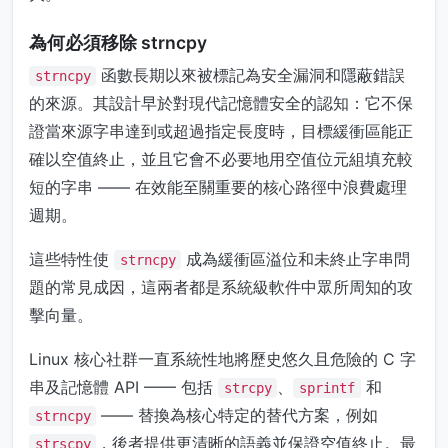
為何必須移除 strncpy
函數長期以來被標記為安全漏洞和隱蔽錯誤
strncpy
的來源。其設計早於對現代記憶體安全的認知：它不保
證當來源字串達到或超過指定長度時，目標緩衝區能正
確以空值終止，並且它會不必要地用空值位元組填充較
短的字串 —— 在效能至關重要的核心路徑中浪費處理
週期。
這些特性使
成為緩衝區溢位和未終止字串問
strncpy
題的常見成因，這兩者都是系統級軟件中眾所周知的攻
擊向量。
Linux 核心社群一直系統性地將歷史悠久且危險的 C 字
串及記憶體 API —— 包括
、
和
strcpy
sprintf
—— 替換為核心特定的替代方案，例如
strncpy
，後者提供更清晰的語義並保證空值終止。最
strscpy