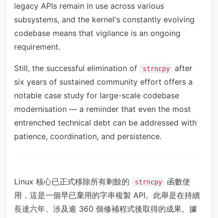
legacy APIs remain in use across various
subsystems, and the kernel's constantly evolving
codebase means that vigilance is an ongoing
requirement.
Still, the successful elimination of
after
strncpy
six years of sustained community effort offers a
notable case study for large-scale codebase
modernisation — a reminder that even the most
entrenched technical debt can be addressed with
patience, coordination, and persistence.
Linux 核心已正式移除所有剩餘的
函數使
strncpy
用，這是一個早已棄用的字串複製 API。此舉是在持續
長達六年、涉及逾 360 個修補程式後取得的成果。據