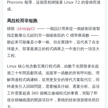
Phoronix 報導，這個里程碑隨著 Linux 7.2 的發佈而達
成。
馬拉松而非短跑
移除
—— 一個設計用來從一個緩衝區複製
strncpy()
指定數量位元組到另一個緩衝區的 C 標準庫函數 ——
聽起來可能像是小事一樁。但在實踐中，這代表了在全
球最大、部署最廣泛的程式碼庫之一中進行的一項浩大
工程。
Linux 核心包含數百萬行程式碼，由數千名開發者在超
過三十年間貢獻而成。追蹤單一函數的所有呼叫點、理
解周邊程式碼邏輯，並用更安全的替代方案取代它，同
時避免引入回歸問題，需要極其仔細、逐案分析。這項
工作需要超過 360 個獨立修補程式的事實，突顯了即
使在積極維護的開源項目中，累積的技術債規模依然巨
大。