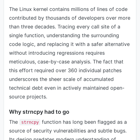
The Linux kernel contains millions of lines of code
contributed by thousands of developers over more
than three decades. Tracing every call site of a
single function, understanding the surrounding
code logic, and replacing it with a safer alternative
without introducing regressions requires
meticulous, case-by-case analysis. The fact that
this effort required over 360 individual patches
underscores the sheer scale of accumulated
technical debt even in actively maintained open-
source projects.
Why strncpy had to go
The
function has long been flagged as a
strncpy
source of security vulnerabilities and subtle bugs.
Its design predates modern understanding of