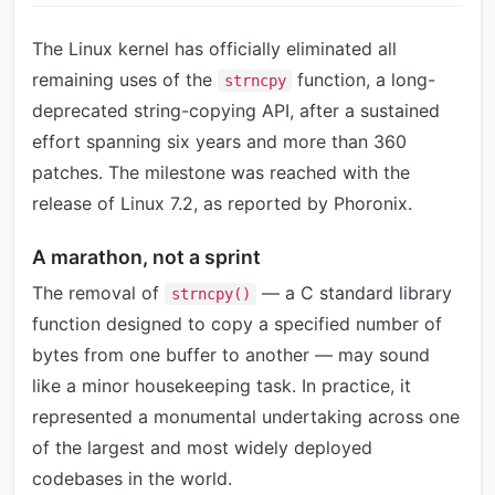
The Linux kernel has officially eliminated all
remaining uses of the
function, a long-
strncpy
deprecated string-copying API, after a sustained
effort spanning six years and more than 360
patches. The milestone was reached with the
release of Linux 7.2, as reported by Phoronix.
A marathon, not a sprint
The removal of
— a C standard library
strncpy()
function designed to copy a specified number of
bytes from one buffer to another — may sound
like a minor housekeeping task. In practice, it
represented a monumental undertaking across one
of the largest and most widely deployed
codebases in the world.