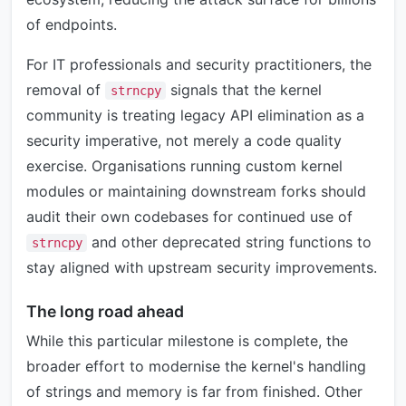
of endpoints.
For IT professionals and security practitioners, the
removal of
signals that the kernel
strncpy
community is treating legacy API elimination as a
security imperative, not merely a code quality
exercise. Organisations running custom kernel
modules or maintaining downstream forks should
audit their own codebases for continued use of
and other deprecated string functions to
strncpy
stay aligned with upstream security improvements.
The long road ahead
While this particular milestone is complete, the
broader effort to modernise the kernel's handling
of strings and memory is far from finished. Other