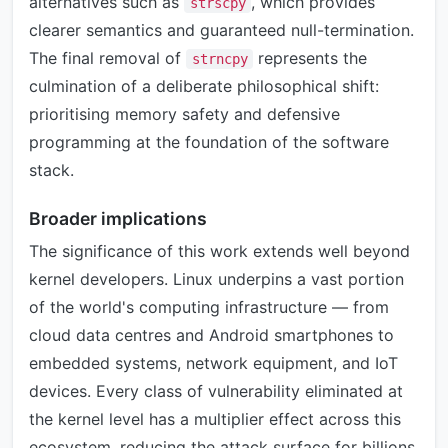
alternatives such as
, which provides
strscpy
clearer semantics and guaranteed null-termination.
The final removal of
represents the
strncpy
culmination of a deliberate philosophical shift:
prioritising memory safety and defensive
programming at the foundation of the software
stack.
Broader implications
The significance of this work extends well beyond
kernel developers. Linux underpins a vast portion
of the world's computing infrastructure — from
cloud data centres and Android smartphones to
embedded systems, network equipment, and IoT
devices. Every class of vulnerability eliminated at
the kernel level has a multiplier effect across this
ecosystem, reducing the attack surface for billions