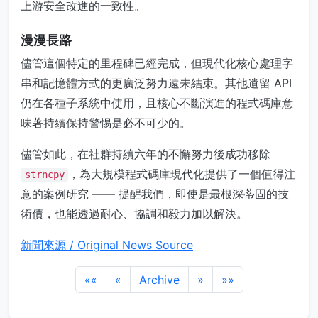
上游安全改進的一致性。
漫漫長路
儘管這個特定的里程碑已經完成，但現代化核心處理字
串和記憶體方式的更廣泛努力遠未結束。其他遺留 API
仍在各種子系統中使用，且核心不斷演進的程式碼庫意
味著持續保持警惕是必不可少的。
儘管如此，在社群持續六年的不懈努力後成功移除
，為大規模程式碼庫現代化提供了一個值得注
strncpy
意的案例研究 —— 提醒我們，即使是最根深蒂固的技
術債，也能透過耐心、協調和毅力加以解決。
新聞來源 / Original News Source
««
«
Archive
»
»»