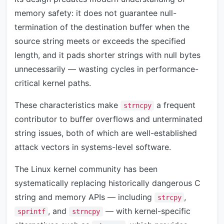
memory safety: it does not guarantee null-
termination of the destination buffer when the
source string meets or exceeds the specified
length, and it pads shorter strings with null bytes
unnecessarily — wasting cycles in performance-
critical kernel paths.
These characteristics make
a frequent
strncpy
contributor to buffer overflows and unterminated
string issues, both of which are well-established
attack vectors in systems-level software.
The Linux kernel community has been
systematically replacing historically dangerous C
string and memory APIs — including
,
strcpy
, and
— with kernel-specific
sprintf
strncpy