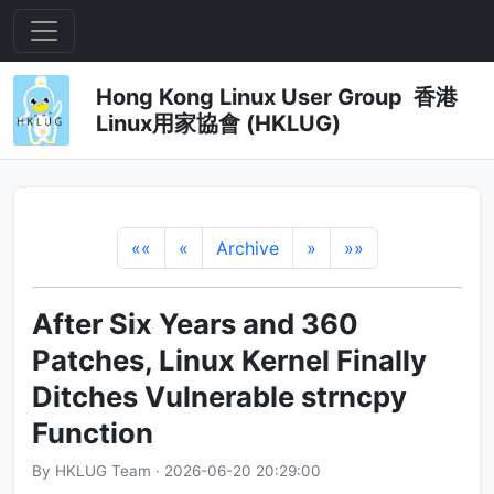
Hong Kong Linux User Group 香港
Linux用家協會 (HKLUG)
««
«
Archive
»
»»
After Six Years and 360
Patches, Linux Kernel Finally
Ditches Vulnerable strncpy
Function
By HKLUG Team · 2026-06-20 20:29:00