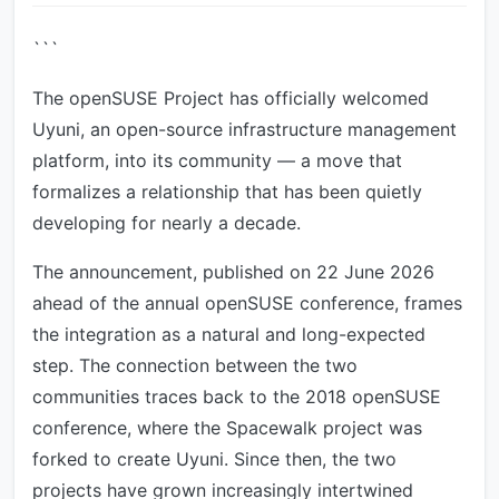
```
The openSUSE Project has officially welcomed
Uyuni, an open-source infrastructure management
platform, into its community — a move that
formalizes a relationship that has been quietly
developing for nearly a decade.
The announcement, published on 22 June 2026
ahead of the annual openSUSE conference, frames
the integration as a natural and long-expected
step. The connection between the two
communities traces back to the 2018 openSUSE
conference, where the Spacewalk project was
forked to create Uyuni. Since then, the two
projects have grown increasingly intertwined