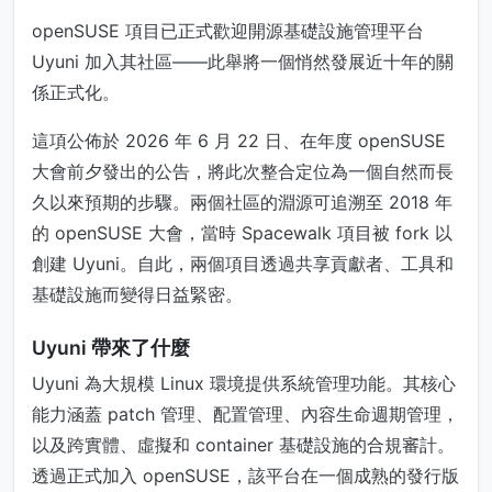
openSUSE 項目已正式歡迎開源基礎設施管理平台
Uyuni 加入其社區——此舉將一個悄然發展近十年的關
係正式化。
這項公佈於 2026 年 6 月 22 日、在年度 openSUSE
大會前夕發出的公告，將此次整合定位為一個自然而長
久以來預期的步驟。兩個社區的淵源可追溯至 2018 年
的 openSUSE 大會，當時 Spacewalk 項目被 fork 以
創建 Uyuni。自此，兩個項目透過共享貢獻者、工具和
基礎設施而變得日益緊密。
Uyuni 帶來了什麼
Uyuni 為大規模 Linux 環境提供系統管理功能。其核心
能力涵蓋 patch 管理、配置管理、內容生命週期管理，
以及跨實體、虛擬和 container 基礎設施的合規審計。
透過正式加入 openSUSE，該平台在一個成熟的發行版