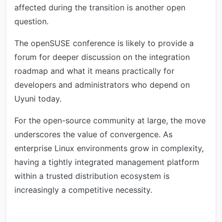
affected during the transition is another open
question.
The openSUSE conference is likely to provide a
forum for deeper discussion on the integration
roadmap and what it means practically for
developers and administrators who depend on
Uyuni today.
For the open-source community at large, the move
underscores the value of convergence. As
enterprise Linux environments grow in complexity,
having a tightly integrated management platform
within a trusted distribution ecosystem is
increasingly a competitive necessity.