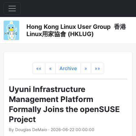
Hong Kong Linux User Group 香港
Linux用家協會 (HKLUG)
««
«
Archive
»
»»
Uyuni Infrastructure
Management Platform
Formally Joins the openSUSE
Project
By Douglas DeMaio · 2026-06-22 00:00:00