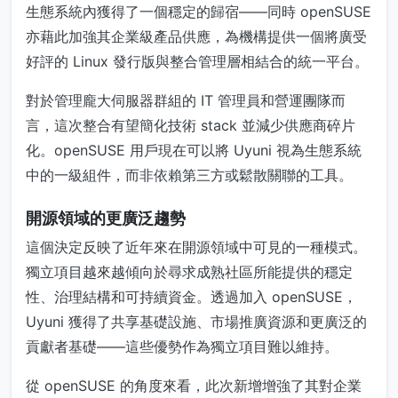
生態系統內獲得了一個穩定的歸宿——同時 openSUSE
亦藉此加強其企業級產品供應，為機構提供一個將廣受
好評的 Linux 發行版與整合管理層相結合的統一平台。
對於管理龐大伺服器群組的 IT 管理員和營運團隊而
言，這次整合有望簡化技術 stack 並減少供應商碎片
化。openSUSE 用戶現在可以將 Uyuni 視為生態系統
中的一級組件，而非依賴第三方或鬆散關聯的工具。
開源領域的更廣泛趨勢
這個決定反映了近年來在開源領域中可見的一種模式。
獨立項目越來越傾向於尋求成熟社區所能提供的穩定
性、治理結構和可持續資金。透過加入 openSUSE，
Uyuni 獲得了共享基礎設施、市場推廣資源和更廣泛的
貢獻者基礎——這些優勢作為獨立項目難以維持。
從 openSUSE 的角度來看，此次新增增強了其對企業