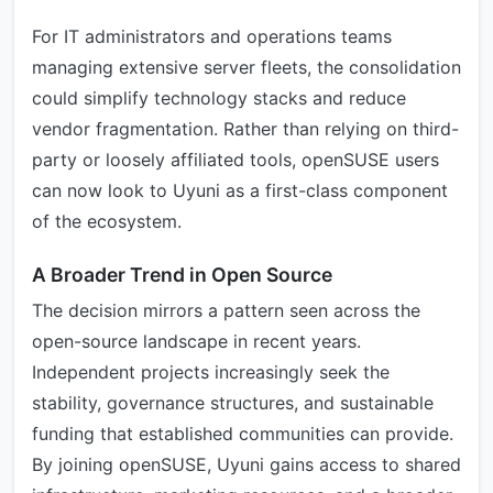
For IT administrators and operations teams
managing extensive server fleets, the consolidation
could simplify technology stacks and reduce
vendor fragmentation. Rather than relying on third-
party or loosely affiliated tools, openSUSE users
can now look to Uyuni as a first-class component
of the ecosystem.
A Broader Trend in Open Source
The decision mirrors a pattern seen across the
open-source landscape in recent years.
Independent projects increasingly seek the
stability, governance structures, and sustainable
funding that established communities can provide.
By joining openSUSE, Uyuni gains access to shared