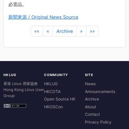
必需品。
新聞來源 / Original News Source
««
«
Archive
»
»»
HKLUG
COMMUNITY
SITE
香港 Linux 用家協會
HKLUG
News
Hong Kong Linux User
HKCOTA
Announcements
Group
Open Source HK
Archive
HKOSCon
About
Contact
Privacy Policy