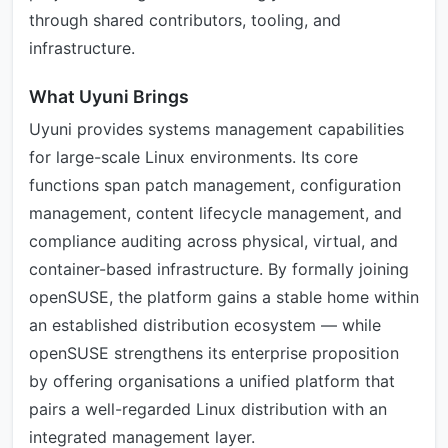
through shared contributors, tooling, and
infrastructure.
What Uyuni Brings
Uyuni provides systems management capabilities
for large-scale Linux environments. Its core
functions span patch management, configuration
management, content lifecycle management, and
compliance auditing across physical, virtual, and
container-based infrastructure. By formally joining
openSUSE, the platform gains a stable home within
an established distribution ecosystem — while
openSUSE strengthens its enterprise proposition
by offering organisations a unified platform that
pairs a well-regarded Linux distribution with an
integrated management layer.