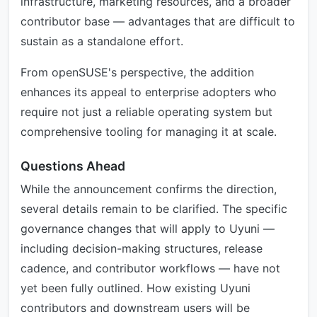
infrastructure, marketing resources, and a broader
contributor base — advantages that are difficult to
sustain as a standalone effort.
From openSUSE's perspective, the addition
enhances its appeal to enterprise adopters who
require not just a reliable operating system but
comprehensive tooling for managing it at scale.
Questions Ahead
While the announcement confirms the direction,
several details remain to be clarified. The specific
governance changes that will apply to Uyuni —
including decision-making structures, release
cadence, and contributor workflows — have not
yet been fully outlined. How existing Uyuni
contributors and downstream users will be