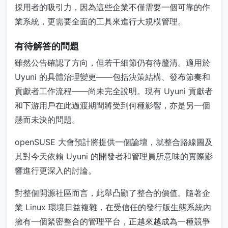
採用者的吸引力，因為這些企業不僅需要一個可靠的作
業系統，更需要全面的工具來進行大規模管理。
有待解答的問題
雖然公告確認了方向，但若干細節仍有待釐清。適用於
Uyuni 的具體治理變更——包括決策結構、發布節奏和
貢獻者工作流程——尚未完全說明。現有 Uyuni 貢獻者
和下游用戶在此過渡期間將受到何種影響，亦是另一個
懸而未決的問題。
openSUSE 大會預計將提供一個論壇，就整合路線圖及
其對今天依賴 Uyuni 的開發者和管理員所意味的實際影
響進行更深入的討論。
對整個開源社區而言，此舉凸顯了整合的價值。隨著企
業 Linux 環境日益複雜，在受信任的發行版生態系統內
擁有一個緊密整合的管理平台，正越來越成為一種競爭